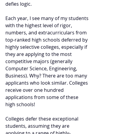
defies logic.
Each year, I see many of my students 
with the highest level of rigor, 
numbers, and extracurriculars from 
top-ranked high schools deferred by 
highly selective colleges, especially if 
they are applying to the most 
competitive majors (generally 
Computer Science, Engineering, 
Business). Why? There are too many 
applicants who look similar. Colleges 
receive over one hundred 
applications from some of these 
high schools! 
Colleges defer these exceptional 
students, assuming they are 
applying to a range of highly-