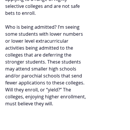
selective colleges and are not safe 
bets to enroll.
Who is being admitted? I’m seeing 
some students with lower numbers 
or lower level extracurricular 
activities being admitted to the 
colleges that are deferring the 
stronger students. These students 
may attend smaller high schools 
and/or parochial schools that send 
fewer applications to these colleges. 
Will they enroll, or “yield?” The 
colleges, enjoying higher enrollment, 
must believe they will.