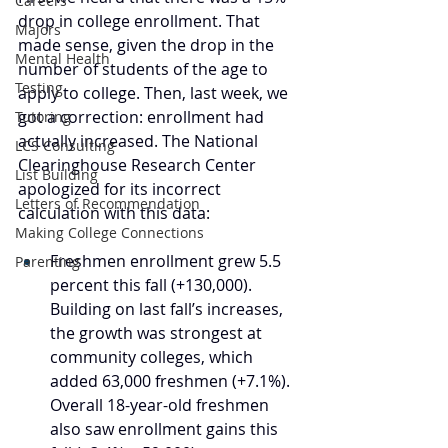
Careers
drop in college enrollment. That 
Majors
made sense, given the drop in the 
Mental Health
number of students of the age to 
Testing
apply to college. Then, last week, we 
got a correction: enrollment had 
Tutoring
actually increased. The National 
LCS Consulting
Clearinghouse Research Center 
List Building
apologized for its incorrect 
Letters of Recommendation
calculation with this data:
Making College Connections
Freshmen enrollment grew 5.5 
Parenting
percent this fall (+130,000). 
Building on last fall’s increases, 
the growth was strongest at 
community colleges, which 
added 63,000 freshmen (+7.1%). 
Overall 18-year-old freshmen 
also saw enrollment gains this 