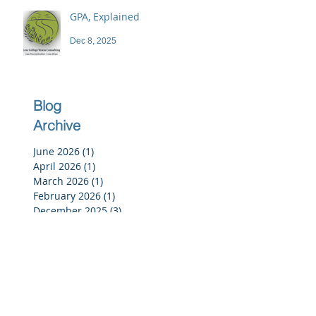
GPA, Explained
Dec 8, 2025
Blog
Archive
June 2026
(1)
1 post
April 2026
(1)
1 post
March 2026
(1)
1 post
February 2026
(1)
1 post
December 2025
(3)
3 posts
November 2025
(3)
3 posts
October 2025
(2)
2 posts
September 2025
(3)
3 posts
July 2025
(2)
2 posts
June 2025
(5)
5 posts
May 2025
(4)
4 posts
April 2025
(4)
4 posts