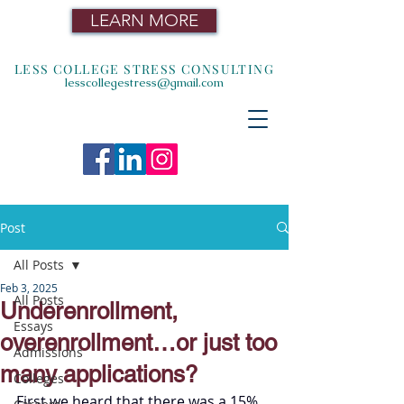
LEARN MORE
LESS COLLEGE STRESS CONSULTING
lesscollegestress@gmail.com
Post
All Posts
Feb 3, 2025
All Posts
Underenrollment,
Essays
overenrollment…or just too
Admissions
many applications?
Colleges
First we heard that there was a 15% 