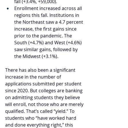
fall (+3.4%, +59,000).
Enrollment increased across all 
regions this fall. Institutions in 
the Northeast saw a 4.7 percent 
increase, the first gains since 
prior to the pandemic. The 
South (+4.7%) and West (+4.6%) 
saw similar gains, followed by 
the Midwest (+3.1%).
There has also been a significant 
increase in the number of 
applications submitted per student 
since 2020. But colleges are banking 
on admitting students they believe 
will enroll, not those who are merely 
qualified. That’s called “yield.” To 
students who “have worked hard 
and done everything right,” this 