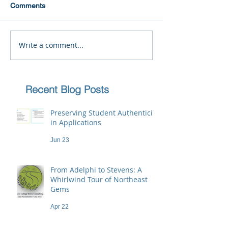
Comments
Write a comment...
Recent Blog Posts
Preserving Student Authenticity
in Applications
Jun 23
From Adelphi to Stevens: A
Whirlwind Tour of Northeast
Gems
Apr 22