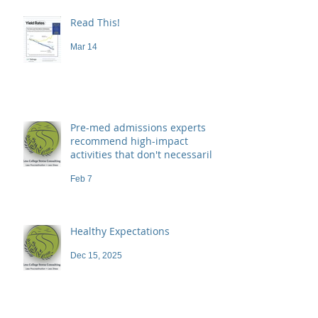
Read This!
Mar 14
Pre-med admissions experts
recommend high-impact
activities that don't necessarily
demand a high price
Feb 7
Healthy Expectations
Dec 15, 2025