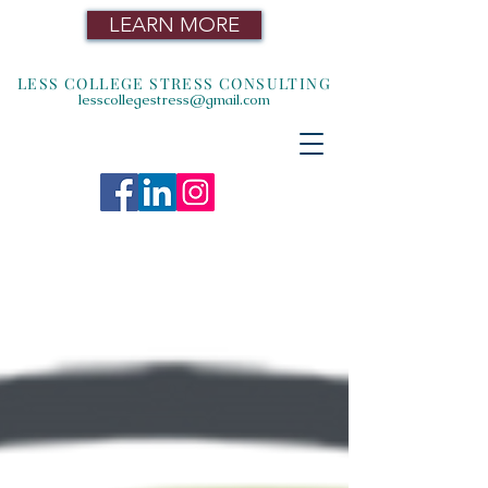
LEARN MORE
LESS COLLEGE STRESS CONSULTING
lesscollegestress@gmail.com