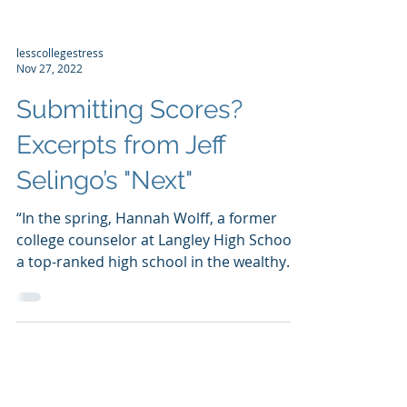
lesscollegestress
Nov 27, 2022
Submitting Scores?
Excerpts from Jeff
Selingo’s "Next"
“In the spring, Hannah Wolff, a former
college counselor at Langley High School,
a top-ranked high school in the wealthy
suburbs of...