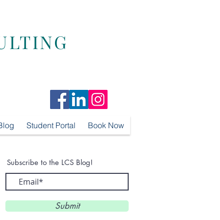
ULTING
Blog
Student Portal
Book Now
Subscribe to the LCS Blog!
Submit