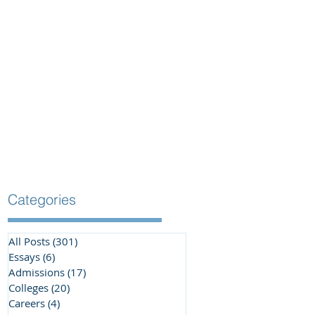
Categories
All Posts
(301)
301 posts
Essays
(6)
6 posts
Admissions
(17)
17 posts
Colleges
(20)
20 posts
Careers
(4)
4 posts