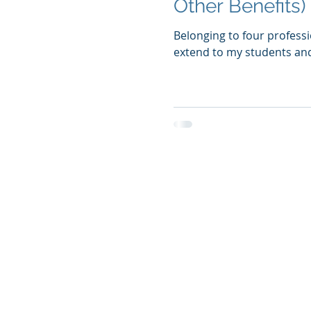
Other Benefits)
Belonging to four professi
extend to my students and f