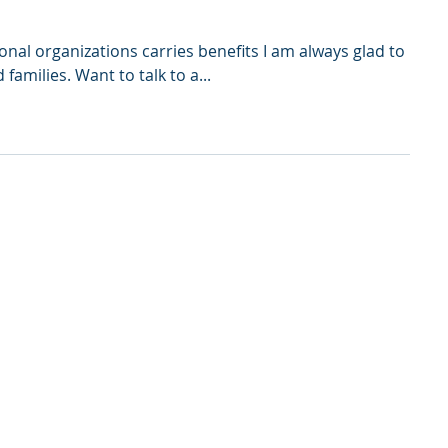
onal organizations carries benefits I am always glad to
amilies. Want to talk to a...