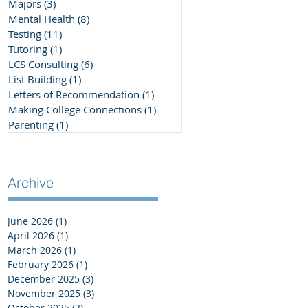
Majors
(3)
3 posts
Mental Health
(8)
8 posts
Testing
(11)
11 posts
Tutoring
(1)
1 post
LCS Consulting
(6)
6 posts
List Building
(1)
1 post
Letters of Recommendation
(1)
1 post
Making College Connections
(1)
1 post
Parenting
(1)
1 post
Archive
June 2026
(1)
1 post
April 2026
(1)
1 post
March 2026
(1)
1 post
February 2026
(1)
1 post
December 2025
(3)
3 posts
November 2025
(3)
3 posts
October 2025
(2)
2 posts