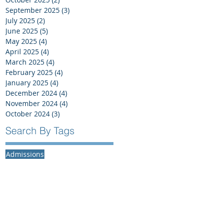
September 2025
(3)
3 posts
July 2025
(2)
2 posts
June 2025
(5)
5 posts
May 2025
(4)
4 posts
April 2025
(4)
4 posts
March 2025
(4)
4 posts
February 2025
(4)
4 posts
January 2025
(4)
4 posts
December 2024
(4)
4 posts
November 2024
(4)
4 posts
October 2024
(3)
3 posts
Search By Tags
Admissions