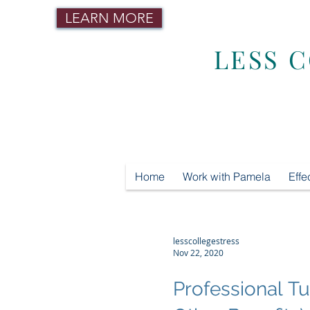
LEARN MORE
LESS 
Home
Work with Pamela
Effe
lesscollegestress
Nov 22, 2020
Professional 