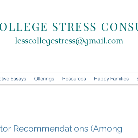
COLLEGE STRESS CONS
lesscollegestress@gmail.com
ctive Essays
Offerings
Resources
Happy Families
Tutor Recommendations (Among