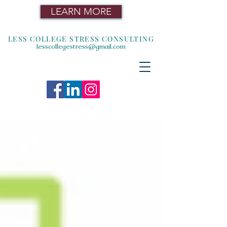
LEARN MORE
LESS COLLEGE STRESS CONSULTING
lesscollegestress@gmail.com