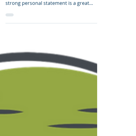
strong personal statement is a great
brain-training exercise...