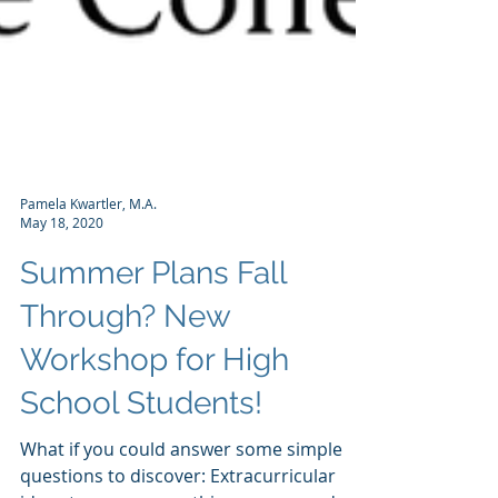
Pamela Kwartler, M.A.
May 18, 2020
Summer Plans Fall
Through? New
Workshop for High
School Students!