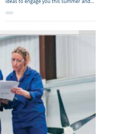
What if you could answer some simple
questions to discover: Extracurricular
ideas to engage you this summer and
beyond? An academic...