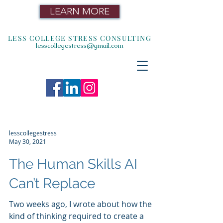
LEARN MORE
LESS COLLEGE STRESS CONSULTING
lesscollegestress@gmail.com
lesscollegestress
May 30, 2021
The Human Skills AI
Can’t Replace
Two weeks ago, I wrote about how the
kind of thinking required to create a