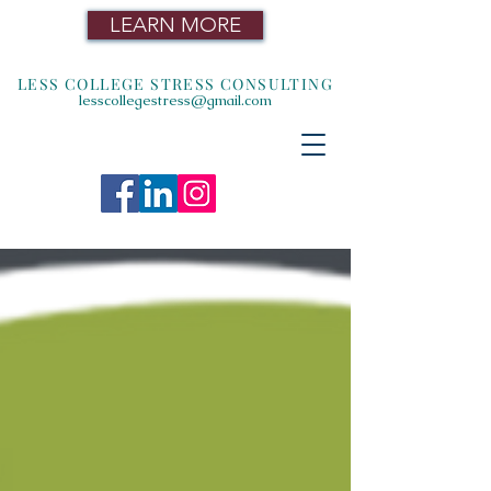
LEARN MORE
LESS COLLEGE STRESS CONSULTING
lesscollegestress@gmail.com