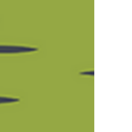
application?” The answer, of course, is
“yes!” It behooves you to get that
application in