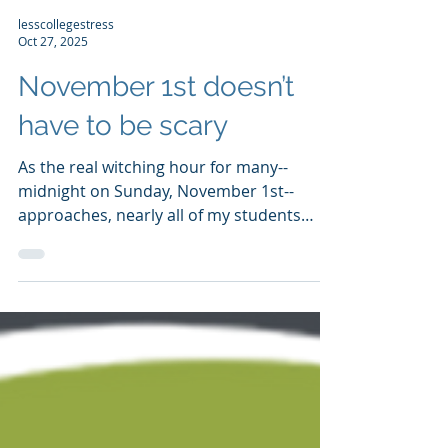
lesscollegestress
Oct 27, 2025
November 1st doesn’t
have to be scary
As the real witching hour for many--
midnight on Sunday, November 1st--
approaches, nearly all of my students
have submitted their applications due at
that time. Most submitted them closer to
my October 15th submissions deadline.
Still, there’s been a bit of seasonally-
appropriate fright, mostly a refrain about
one topic: “My teacher hasn’t submitted
his/her letters! Should I not submit my