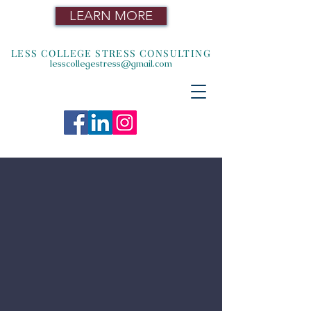
LEARN MORE
LESS COLLEGE STRESS CONSULTING
lesscollegestress@gmail.com