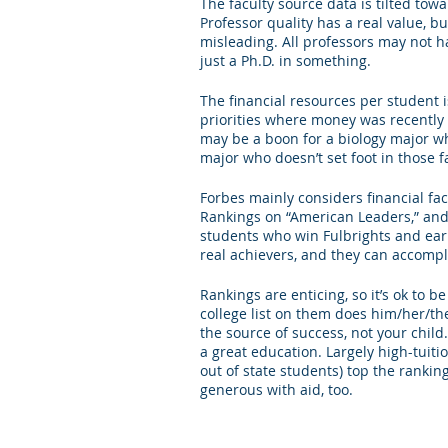
The faculty source data is tilted tow
Professor quality has a real value, bu
misleading. All professors may not ha
just a Ph.D. in something. 
The financial resources per student i
priorities where money was recently 
may be a boon for a biology major who
major who doesn’t set foot in those fa
Forbes mainly considers financial fac
Rankings on “American Leaders,” and 
students who win Fulbrights and earn
real achievers, and they can accompl
Rankings are enticing, so it’s ok to b
college list on them does him/her/the
the source of success, not your chil
a great education. Largely high-tuiti
out of state students) top the ranking
generous with aid, too. 