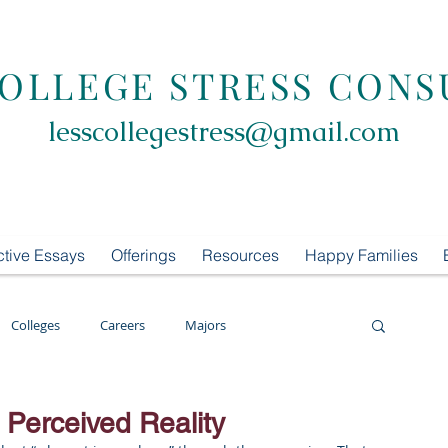
COLLEGE STRESS CONS
lesscollegestress@gmail.com
ctive Essays
Offerings
Resources
Happy Families
Colleges
Careers
Majors
oring
LCS Consulting
List Building
 Perceived Reality