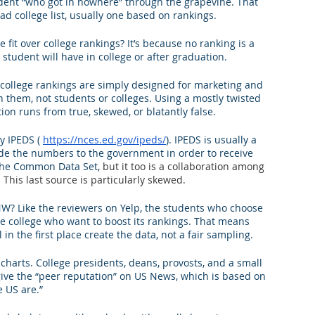
tudent “who got in nowhere” through the grapevine. That 
 college list, usually one based on rankings.
king College Connections
Parenting
 fit over college rankings? It’s because no ranking is a 
 student will have in college or after graduation.
 college rankings are simply designed for marketing and 
sh them, not students or colleges. Using a mostly twisted 
ion runs from true, skewed, or blatantly false. 
y IPEDS ( 
https://nces.ed.gov/ipeds/
). IPEDS is usually a 
de the numbers to the government in order to receive 
? The Common Data Set
, but it too is a collaboration among 
is last source is particularly skewed. 
? Like the reviewers on Yelp, the students who choose 
the college who want to boost its rankings. That means 
in the first place create the data, not a fair sampling.
charts. College presidents, deans, provosts, and a small 
ive the “peer reputation” on US News, which is based on 
e US are.”