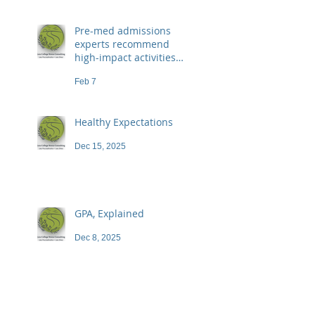
Pre-med admissions
experts recommend
high-impact activities
that don't necessarily
Feb 7
demand a high price
Healthy Expectations
Dec 15, 2025
GPA, Explained
Dec 8, 2025