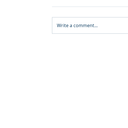
Write a comment...