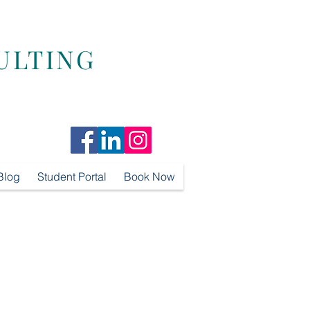
ULTING
Blog
Student Portal
Book Now