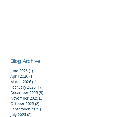
Blog Archive
June 2026
(1)
1 post
April 2026
(1)
1 post
March 2026
(1)
1 post
February 2026
(1)
1 post
December 2025
(3)
3 posts
November 2025
(3)
3 posts
October 2025
(2)
2 posts
September 2025
(3)
3 posts
July 2025
(2)
2 posts