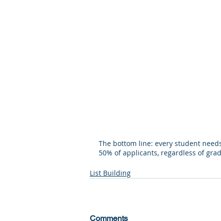
The bottom line: every student needs 
50% of applicants, regardless of grade
List Building
Comments