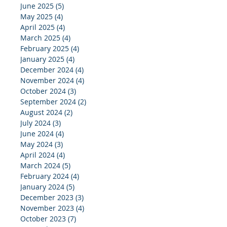
June 2025
(5)
5 posts
May 2025
(4)
4 posts
April 2025
(4)
4 posts
March 2025
(4)
4 posts
February 2025
(4)
4 posts
January 2025
(4)
4 posts
December 2024
(4)
4 posts
November 2024
(4)
4 posts
October 2024
(3)
3 posts
September 2024
(2)
2 posts
August 2024
(2)
2 posts
July 2024
(3)
3 posts
June 2024
(4)
4 posts
May 2024
(3)
3 posts
April 2024
(4)
4 posts
March 2024
(5)
5 posts
February 2024
(4)
4 posts
January 2024
(5)
5 posts
December 2023
(3)
3 posts
November 2023
(4)
4 posts
October 2023
(7)
7 posts