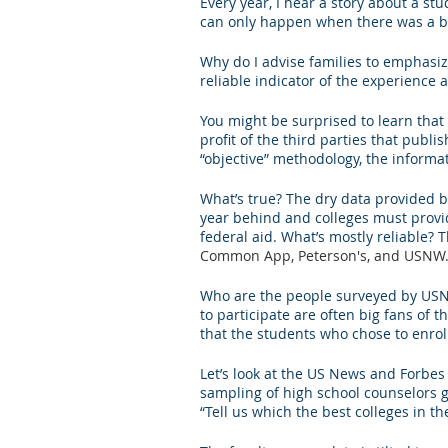
Every year, I hear a story about a s
can only happen when there was a bad
Letters of Recommendation
Ma
Why do I advise families to emphasize
reliable indicator of the experience a
You might be surprised to learn that
profit of the third parties that publi
“objective” methodology, the informat
What’s true? The dry data provided b
year behind and colleges must provi
federal aid. What’s mostly reliable
Common App, Peterson's, and USNW. Th
Who are the people surveyed by USNW
to participate are often big fans of 
that the students who chose to enroll 
Let’s look at the US News and Forbes 
sampling of high school counselors g
“Tell us which the best colleges in th