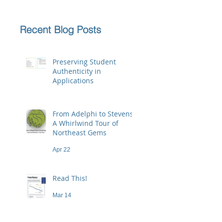
Recent Blog Posts
Preserving Student
Authenticity in
Applications
Jun 23
From Adelphi to Stevens:
A Whirlwind Tour of
Northeast Gems
Apr 22
Read This!
Mar 14