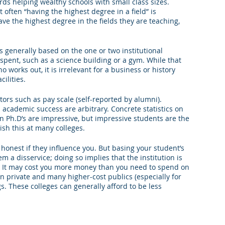
ards helping wealthy schools with small class sizes. 
t often “having the highest degree in a field” is 
ve the highest degree in the fields they are teaching, 
s generally based on the one or two institutional 
spent, such as a science building or a gym. While that 
 works out, it is irrelevant for a business or history 
cilities.
tors such as pay scale (self-reported by alumni). 
academic success are arbitrary. Concrete statistics on 
 Ph.D’s are impressive, but impressive students are the 
ish this at many colleges.
e honest if they influence you. But basing your student’s 
m a disservice; doing so implies that the institution is 
d. It may cost you more money than you need to spend on 
on private and many higher-cost publics (especially for 
s. These colleges can generally afford to be less 