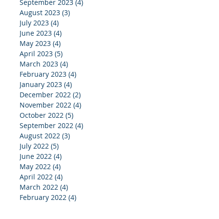
September 2023
(4)
4 posts
August 2023
(3)
3 posts
July 2023
(4)
4 posts
June 2023
(4)
4 posts
May 2023
(4)
4 posts
April 2023
(5)
5 posts
March 2023
(4)
4 posts
February 2023
(4)
4 posts
January 2023
(4)
4 posts
December 2022
(2)
2 posts
November 2022
(4)
4 posts
October 2022
(5)
5 posts
September 2022
(4)
4 posts
August 2022
(3)
3 posts
July 2022
(5)
5 posts
June 2022
(4)
4 posts
May 2022
(4)
4 posts
April 2022
(4)
4 posts
March 2022
(4)
4 posts
February 2022
(4)
4 posts