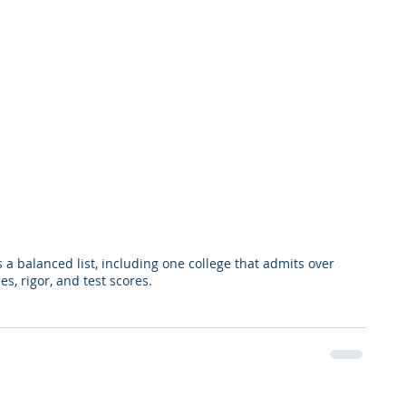
a balanced list, including one college that admits over 
s, rigor, and test scores.