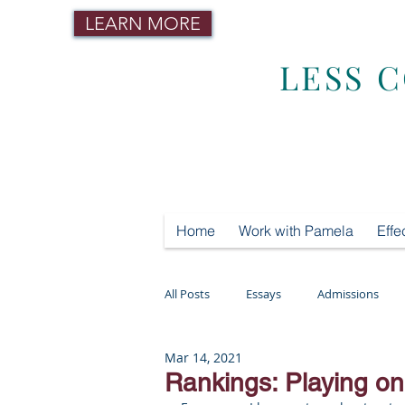
LEARN MORE
LESS 
Home
Work with Pamela
Effe
All Posts
Essays
Admissions
Mar 14, 2021
Mental Health
Testing
Tut
Rankings: Playing on