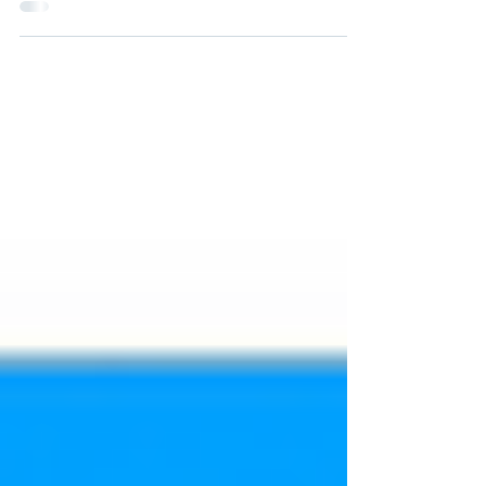
go into the high alert phase. Common App
opens for...