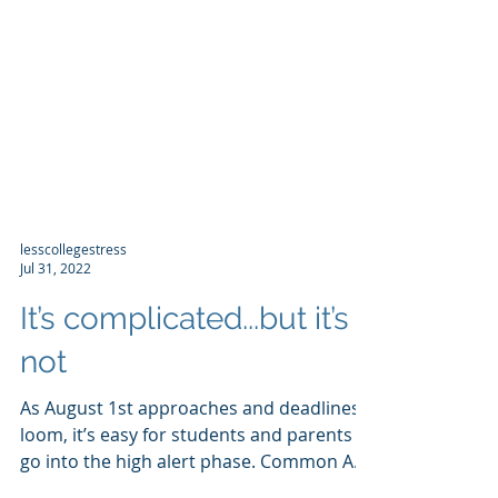
lesscollegestress
Jul 31, 2022
It’s complicated...but it’s
not
As August 1st approaches and deadlines
loom, it’s easy for students and parents to