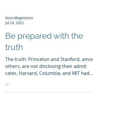
lesscollegestress
Jul 24, 2022
Be prepared with the
truth
The truth: Princeton and Stanford, among
others, are not disclosing their admit
rates. Harvard, Columbia, and MIT had
admit rates under...