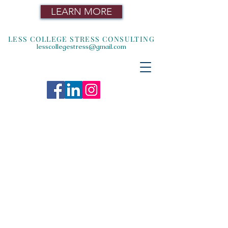
LEARN MORE
LESS COLLEGE STRESS CONSULTING
lesscollegestress@gmail.com