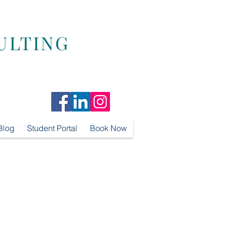
ULTING
Blog
Student Portal
Book Now