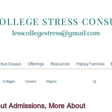
COLLEGE STRESS CONS
lesscollegestress@gmail.com
ctive Essays
Offerings
Resources
Happy Families
Colleges
Careers
Majors
oring
LCS Consulting
List Building
ut Admissions, More About