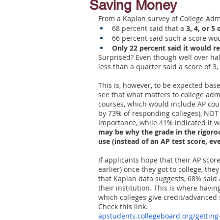
Saving Money
From a Kaplan survey of College Admi
Letters of Recommendation
Ma
68 percent said that a 
3, 4, or 
66 percent said such a score woul
Only 22 percent said it would re
Surprised? Even though well over half
less than a quarter said a score of 3,
This is, however, to be expected bas
see that what matters to college adm
courses, which would include AP cour
by 73% of responding colleges), NOT t
Importance, while 
41% indicated it w
may be why the grade in the rigorou
use (instead of an AP test score, eve
If applicants hope that their AP scor
earlier) once they got to college, the
that Kaplan data suggests, 68% said a
their institution. This is where havin
which colleges give credit/advanced 
Check this link.
apstudents.collegeboard.org/getting-