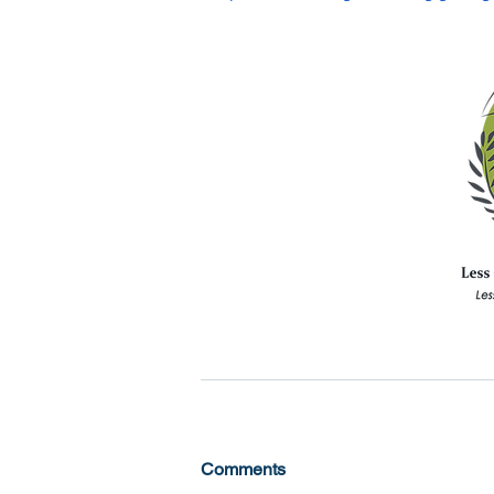
Comments