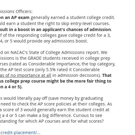
ssions Officers:
king College Connections
Parenting
5 on an AP exam
 generally earned a student college credit.
d earn a student the right to skip entry-level courses.
sult in a boost in an applicant's chances of admission
.
 of the responding colleges gave college credit for a 3, 
 4, or 5 would provide 
any
 admissions boost. 
ed on NACAC's State of College Admissions report. We 
issions is the GRADE students received in college prep 
ses (rated as Considerable Importance, the top category, 
he AP test score (only 5.5% rated it Considerable 
as of no importance at all
 in admission decisions). 
That 
s college prep course might be the more fair thing to 
n a 4 or 5).
es would literally pay off (save money by graduating 
y need to check the AP score policies at their colleges. As 
 score of 3 would generally earn the student credit at 
g a 4 or 5 can make a big difference. Curious to see 
standing for which AP courses and for what scores? 
credit-placement/...