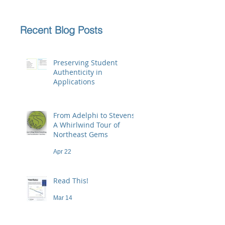
Recent Blog Posts
Preserving Student
Authenticity in
Applications
Jun 23
From Adelphi to Stevens:
A Whirlwind Tour of
Northeast Gems
Apr 22
Read This!
Mar 14