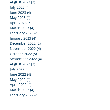
August 2023
(3)
3 posts
July 2023
(4)
4 posts
June 2023
(4)
4 posts
May 2023
(4)
4 posts
April 2023
(5)
5 posts
March 2023
(4)
4 posts
February 2023
(4)
4 posts
January 2023
(4)
4 posts
December 2022
(2)
2 posts
November 2022
(4)
4 posts
October 2022
(5)
5 posts
September 2022
(4)
4 posts
August 2022
(3)
3 posts
July 2022
(5)
5 posts
June 2022
(4)
4 posts
May 2022
(4)
4 posts
April 2022
(4)
4 posts
March 2022
(4)
4 posts
February 2022
(4)
4 posts