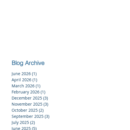
Blog Archive
June 2026
(1)
1 post
April 2026
(1)
1 post
March 2026
(1)
1 post
February 2026
(1)
1 post
December 2025
(3)
3 posts
November 2025
(3)
3 posts
October 2025
(2)
2 posts
September 2025
(3)
3 posts
July 2025
(2)
2 posts
June 2025
(5)
5 posts