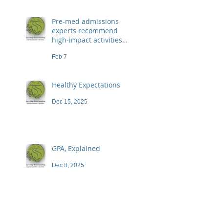
Pre-med admissions
experts recommend
high-impact activities
that don't necessarily
Feb 7
demand a high price
Healthy Expectations
Dec 15, 2025
GPA, Explained
Dec 8, 2025