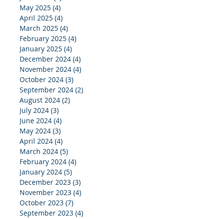
May 2025
(4)
4 posts
April 2025
(4)
4 posts
March 2025
(4)
4 posts
February 2025
(4)
4 posts
January 2025
(4)
4 posts
December 2024
(4)
4 posts
November 2024
(4)
4 posts
October 2024
(3)
3 posts
September 2024
(2)
2 posts
August 2024
(2)
2 posts
July 2024
(3)
3 posts
June 2024
(4)
4 posts
May 2024
(3)
3 posts
April 2024
(4)
4 posts
March 2024
(5)
5 posts
February 2024
(4)
4 posts
January 2024
(5)
5 posts
December 2023
(3)
3 posts
November 2023
(4)
4 posts
October 2023
(7)
7 posts
September 2023
(4)
4 posts