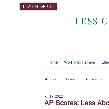
LEARN MORE
LESS 
Home
Work with Pamela
Effe
All Posts
Essays
Admissions
Jul 17, 2022
Mental Health
Testing
Tut
AP Scores: Less Abo