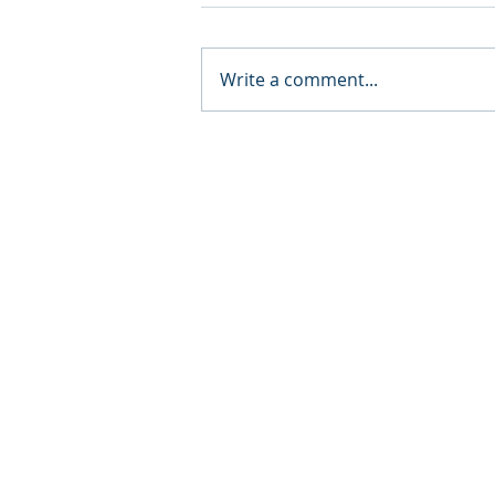
Write a comment...