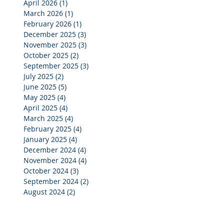
April 2026
(1)
1 post
March 2026
(1)
1 post
February 2026
(1)
1 post
December 2025
(3)
3 posts
November 2025
(3)
3 posts
October 2025
(2)
2 posts
September 2025
(3)
3 posts
July 2025
(2)
2 posts
June 2025
(5)
5 posts
May 2025
(4)
4 posts
April 2025
(4)
4 posts
March 2025
(4)
4 posts
February 2025
(4)
4 posts
January 2025
(4)
4 posts
December 2024
(4)
4 posts
November 2024
(4)
4 posts
October 2024
(3)
3 posts
September 2024
(2)
2 posts
August 2024
(2)
2 posts
July 2024
(3)
3 posts
June 2024
(4)
4 posts
May 2024
(3)
3 posts