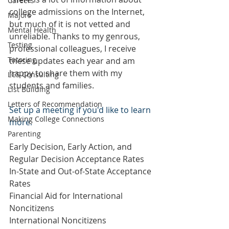
Careers
college admissions on the Internet, 
Majors
but much of it is not vetted and 
Mental Health
unreliable. Thanks to my genrous, 
Testing
professional colleagues, I receive 
Tutoring
these updates each year and am 
happy to share them with my 
LCS Consulting
students and families.
List Building
Letters of Recommendation
Set up a meeting if you'd like to learn 
Making College Connections
more.
Parenting
Early Decision, Early Action, and 
Regular Decision Acceptance Rates 
In-State and Out-of-State Acceptance 
Rates 
Financial Aid for International 
Noncitizens
International Noncitizens 