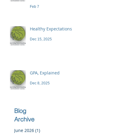
demand a high price
Feb 7
Healthy Expectations
Dec 15, 2025
GPA, Explained
Dec 8, 2025
Blog
Archive
June 2026
(1)
1 post