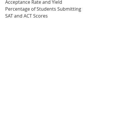
Acceptance Rate and Yield 
Percentage of Students Submitting 
SAT and ACT Scores