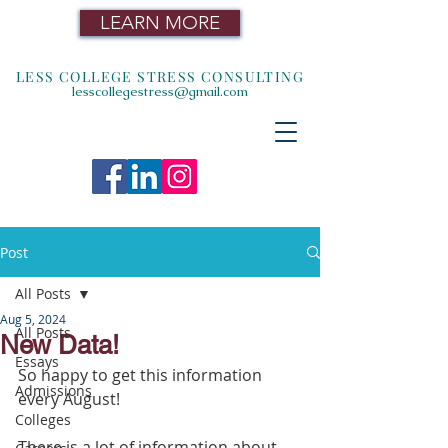
LEARN MORE
LESS COLLEGE STRESS CONSULTING
lesscollegestress@gmail.com
Post
All Posts
Aug 5, 2024
All Posts
New Data!
Essays
So happy to get this information 
Admissions
every August!
Colleges
There is a lot of information about 