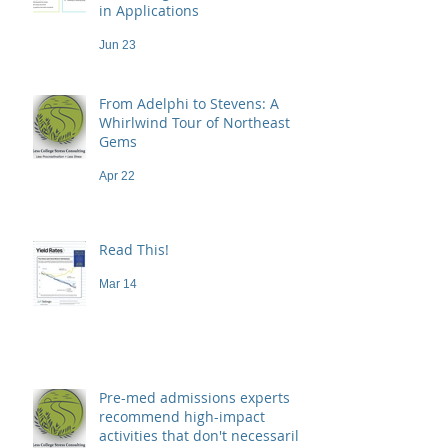
in Applications
Jun 23
From Adelphi to Stevens: A
Whirlwind Tour of Northeast
Gems
Apr 22
Read This!
Mar 14
Pre-med admissions experts
recommend high-impact
activities that don't necessarily