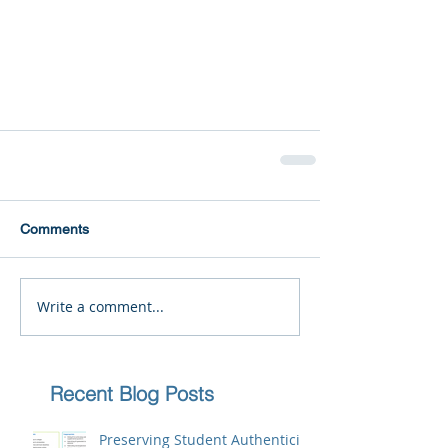
Comments
Write a comment...
Recent Blog Posts
Preserving Student Authenticity