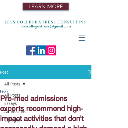
LEARN MORE
LESS COLLEGE STRESS CONSULTING
lesscollegestress@gmail.com
Post
All Posts
Feb 7
All Posts
Pre-med admissions
Essays
experts recommend high-
Admissions
impact activities that don't
Colleges