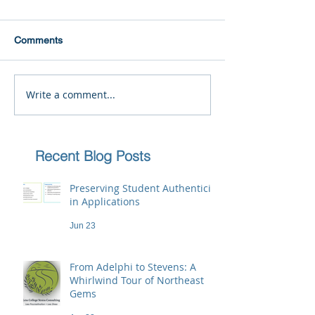
Comments
Write a comment...
Recent Blog Posts
Preserving Student Authenticity
in Applications
Jun 23
From Adelphi to Stevens: A
Whirlwind Tour of Northeast
Gems