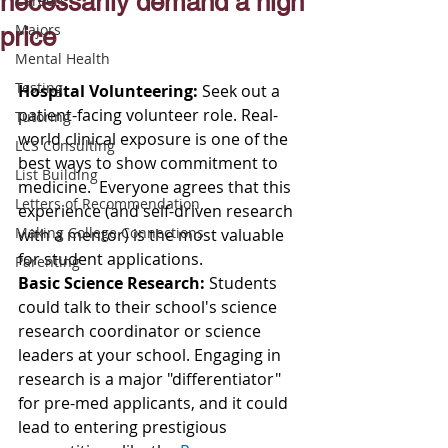
necessarily demand a high
Careers
Majors
price
Mental Health
Testing
Hospital Volunteering: 
Seek out a 
patient-facing volunteer role. Real-
Tutoring
world clinical exposure is one of the 
LCS Consulting
best ways to show commitment to 
List Building
medicine.  Everyone agrees that this 
Letters of Recommendation
experience (and self-driven research 
Making College Connections
with a mentor) is the most valuable 
for student applications.
Parenting
Basic Science Research: 
Students 
could talk to their school's science 
research coordinator or science 
leaders at your school. Engaging in 
research is a major "differentiator" 
for pre-med applicants, and it could 
lead to entering prestigious 