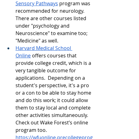
Sensory Pathways
 program was 
recommended for neurology.  
There are other courses listed 
under "psychology and 
Neuroscience" to examine too; 
"Medicine" as well.  
Harvard Medical School 
Online
 offers courses that 
provide college credit, which is a 
very tangible outcome for 
applications.  Depending on a 
student's perspective, it's a pro 
or a con to be able to stay home 
and do this work; it could allow 
them to stay local and complete 
other activities simultaneously. 
Check out Wake Forest’s online 
program too. 
https://wfuonline.precollegeprog