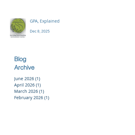
GPA, Explained
Dec 8, 2025
Blog
Archive
June 2026
(1)
1 post
April 2026
(1)
1 post
March 2026
(1)
1 post
February 2026
(1)
1 post
December 2025
(3)
3 posts
November 2025
(3)
3 posts
October 2025
(2)
2 posts
September 2025
(3)
3 posts
July 2025
(2)
2 posts