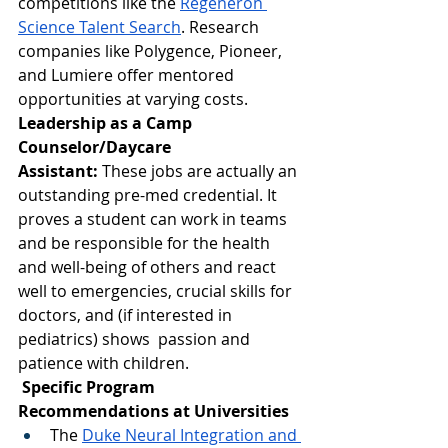
competitions like the 
Regeneron 
Science Talent Search
. Research 
companies like Polygence, Pioneer, 
and Lumiere offer mentored 
opportunities at varying costs.
Leadership as a Camp 
Counselor/Daycare 
Assistant:
 These jobs are actually an 
outstanding pre-med credential. It 
proves a student can work in teams 
and be responsible for the health 
and well-being of others and react 
well to emergencies, crucial skills for 
doctors, and (if interested in 
pediatrics) shows  passion and 
patience with children.
 Specific Program 
Recommendations at Universities
The 
Duke Neural Integration and 