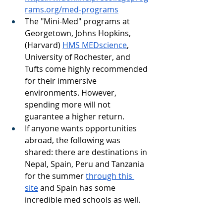
rams.org/med-programs
The "Mini-Med" programs at 
Georgetown, Johns Hopkins, 
(Harvard) 
HMS MEDscience
,  
University of Rochester, and 
Tufts come highly recommended 
for their immersive 
environments. However, 
spending more will not 
guarantee a higher return.
If anyone wants opportunities 
abroad, the following was 
shared: there are destinations in 
Nepal, Spain, Peru and Tanzania 
for the summer 
through this 
site
 and Spain has some 
incredible med schools as well. 