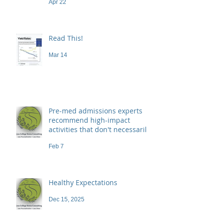
Apr 22
Read This!
Mar 14
Pre-med admissions experts
recommend high-impact
activities that don't necessarily
demand a high price
Feb 7
Healthy Expectations
Dec 15, 2025