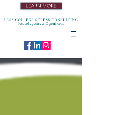
LEARN MORE
LESS COLLEGE STRESS CONSULTING
lesscollegestress@gmail.com