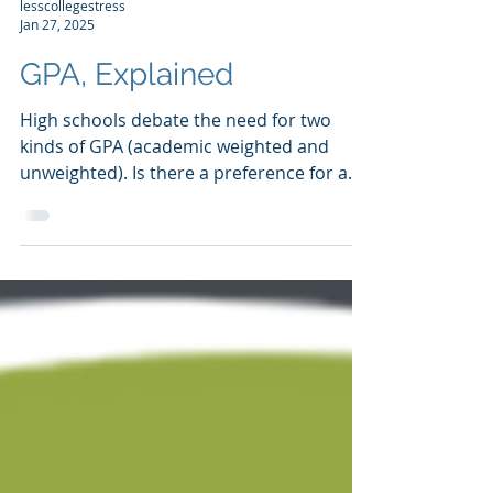
lesscollegestress
Jan 27, 2025
GPA, Explained
High schools debate the need for two
kinds of GPA (academic weighted and
unweighted). Is there a preference for any
of these from the...