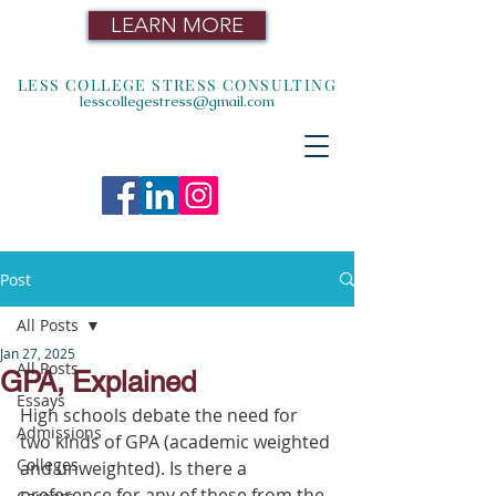
LEARN MORE
LESS COLLEGE STRESS CONSULTING
lesscollegestress@gmail.com
Post
All Posts
Jan 27, 2025
All Posts
GPA, Explained
Essays
High schools debate the need for 
Admissions
two kinds of GPA (academic weighted 
Colleges
and unweighted). Is there a 
preference for any of these from the 