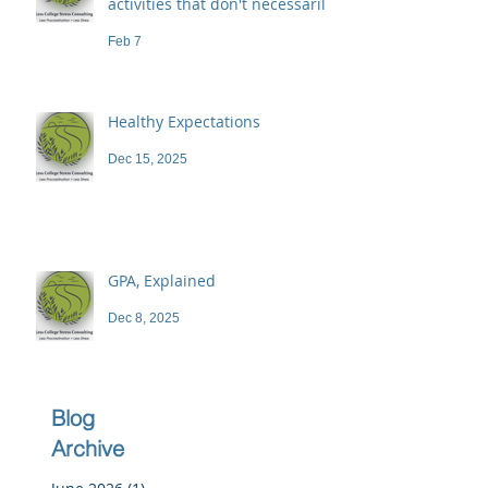
activities that don't necessarily
demand a high price
Feb 7
Healthy Expectations
Dec 15, 2025
GPA, Explained
Dec 8, 2025
Blog
Archive