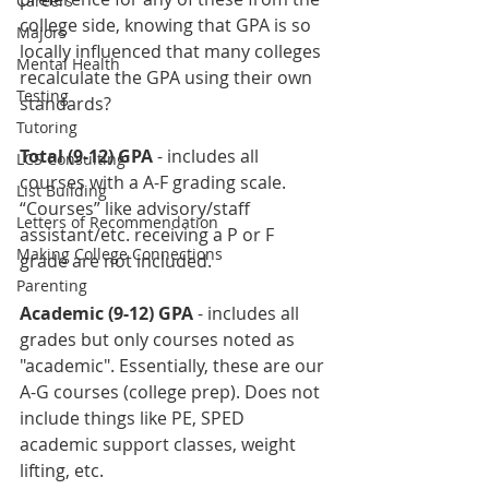
Careers
college side, knowing that GPA is so 
Majors
locally influenced that many colleges 
Mental Health
recalculate the GPA using their own 
Testing
standards?
Tutoring
Total (9-12) GPA
 - includes all 
LCS Consulting
courses with a A-F grading scale. 
List Building
“Courses” like advisory/staff 
Letters of Recommendation
assistant/etc. receiving a P or F 
Making College Connections
grade are not included.
Parenting
Academic (9-12) GPA
 - includes all 
grades but only courses noted as 
"academic". Essentially, these are our 
A-G courses (college prep). Does not 
include things like PE, SPED 
academic support classes, weight 
lifting, etc.