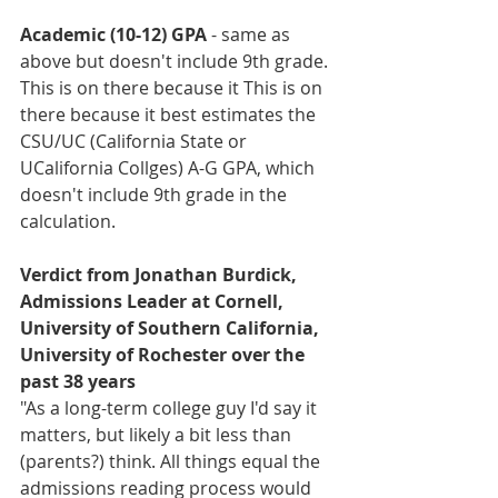
Academic (10-12) GPA
 - same as 
above but doesn't include 9th grade. 
This is on there because it 
This is on 
there because it best estimates the 
CSU/UC (California State or 
UCalifornia Collges) A-G GPA, which 
doesn't include 9th grade in the 
calculation.
Verdict from Jonathan Burdick, 
Admissions Leader at Cornell, 
University of Southern California, 
University of Rochester over the 
past 38 years
"As a long-term college guy I'd say it 
matters, but likely a bit less than 
(parents?) think. All things equal the 
admissions reading process would 