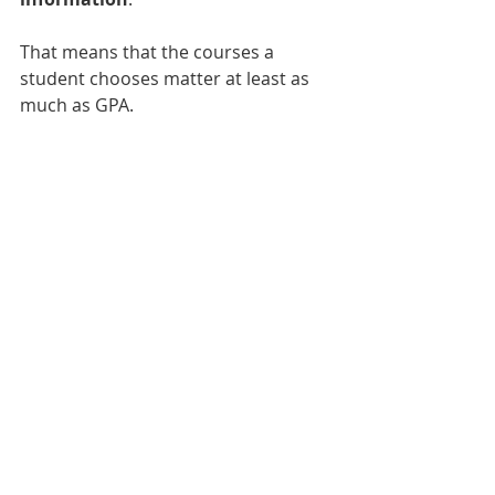
That means that the courses a 
student chooses matter at least as 
much as GPA.