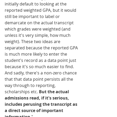
initially default to looking at the 
reported weighted GPA, but it would 
still be important to label or 
demarcate on the actual transcript 
which grades were weighted (and 
unless it's very simple, how much 
weight). These two ideas are 
separated because the reported GPA 
is much more likely to enter the 
student's record as a data point just 
because it's so much easier to find. 
And sadly, there's a non-zero chance 
that that data point persists all the 
way through to reporting, 
scholarships etc. 
But the actual 
admissions read, if it's serious, 
includes perusing the transcript as 
a direct source of important 
information
."