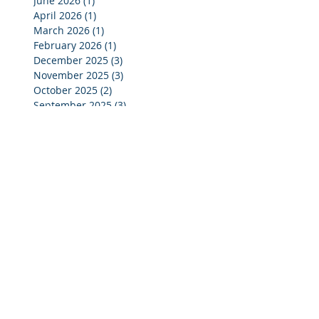
June 2026
(1)
1 post
April 2026
(1)
1 post
March 2026
(1)
1 post
February 2026
(1)
1 post
December 2025
(3)
3 posts
November 2025
(3)
3 posts
October 2025
(2)
2 posts
September 2025
(3)
3 posts
July 2025
(2)
2 posts
June 2025
(5)
5 posts
May 2025
(4)
4 posts
April 2025
(4)
4 posts
March 2025
(4)
4 posts
February 2025
(4)
4 posts
January 2025
(4)
4 posts
December 2024
(4)
4 posts
November 2024
(4)
4 posts
October 2024
(3)
3 posts
September 2024
(2)
2 posts
August 2024
(2)
2 posts
July 2024
(3)
3 posts
June 2024
(4)
4 posts