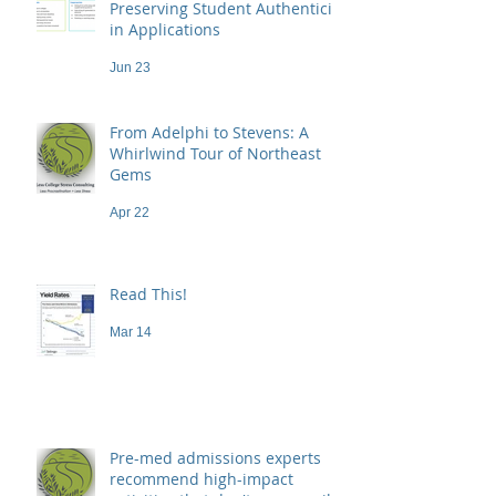
Preserving Student Authenticity
in Applications
Jun 23
From Adelphi to Stevens: A
Whirlwind Tour of Northeast
Gems
Apr 22
Read This!
Mar 14
Pre-med admissions experts
recommend high-impact