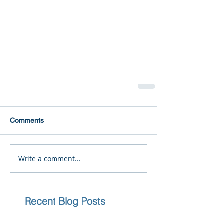
Comments
Write a comment...
Recent Blog Posts