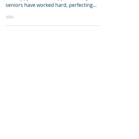
After most ED 1 Decisions, some students
are happy, others disappointed. My
seniors have worked hard, perfecting
applications since the...