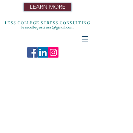
LEARN MORE
LESS COLLEGE STRESS CONSULTING
lesscollegestress@gmail.com