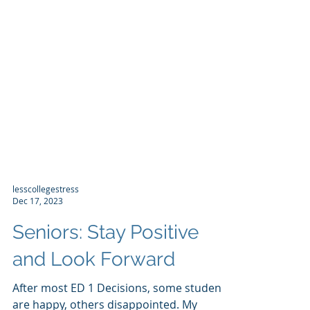
lesscollegestress
Dec 17, 2023
Seniors: Stay Positive
and Look Forward