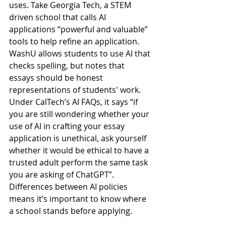
uses. Take Georgia Tech, a STEM 
driven school that calls AI 
applications “powerful and valuable” 
tools to help refine an application. 
WashU allows students to use AI that 
checks spelling, but notes that 
essays should be honest 
representations of students' work. 
Under CalTech’s AI FAQs, it says “if 
you are still wondering whether your 
use of AI in crafting your essay 
application is unethical, ask yourself 
whether it would be ethical to have a 
trusted adult perform the same task 
you are asking of ChatGPT”. 
Differences between AI policies 
means it’s important to know where 
a school stands before applying.   