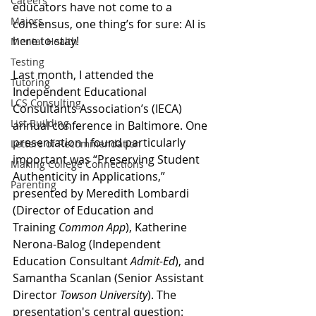
Careers
educators have not come to a 
Majors
consensus, one thing’s for sure: AI is 
here to stay! 
Mental Health
Testing
Last month, I attended the 
Tutoring
Independent Educational 
LCS Consulting
Consultants Association’s (IECA) 
List Building
annual conference in Baltimore. One 
presentation I found particularly 
Letters of Recommendation
important was “Preserving Student 
Making College Connections
Authenticity in Applications,” 
Parenting
presented by Meredith Lombardi 
(Director of Education and 
Training 
Common App
), Katherine 
Nerona-Balog (Independent 
Education Consultant 
Admit-Ed
), and 
Samantha Scanlan (Senior Assistant 
Director 
Towson University
). The 
presentation's central question: 