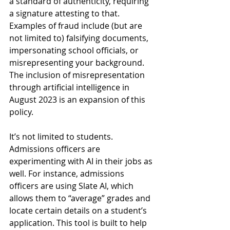
a standard of authenticity, requiring 
a signature attesting to that. 
Examples of fraud include (but are 
not limited to) falsifying documents, 
impersonating school officials, or 
misrepresenting your background. 
The inclusion of misrepresentation 
through artificial intelligence in 
August 2023 is an expansion of this 
policy. 
It’s not limited to students. 
Admissions officers are 
experimenting with AI in their jobs as 
well. For instance, admissions 
officers are using Slate AI, which 
allows them to “average” grades and 
locate certain details on a student’s 
application. This tool is built to help 