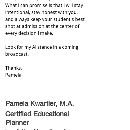
What I can promise is that I will stay 
intentional, stay honest with you, 
and always keep your student's best 
shot at admission at the center of 
every decision I make.
Look for my AI stance in a coming 
broadcast.
Thanks,
Pamela
Pamela Kwartler, M.A. 
Certified Educational 
Planner