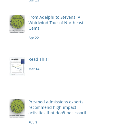
Jun 23
From Adelphi to Stevens: A
Whirlwind Tour of Northeast
Gems
Apr 22
Read This!
Mar 14
Pre-med admissions experts
recommend high-impact
activities that don't necessarily
demand a high price
Feb 7