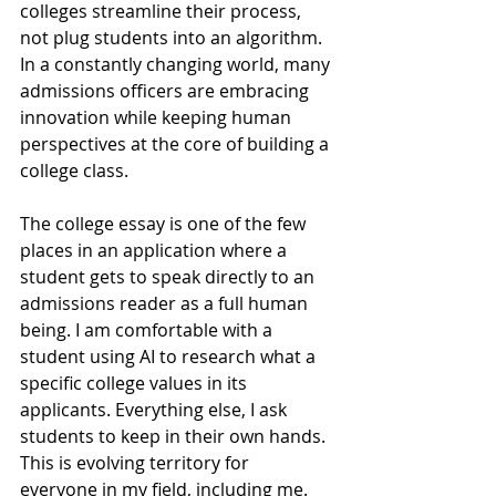
colleges streamline their process, 
not plug students into an algorithm. 
In a constantly changing world, many 
admissions officers are embracing 
innovation while keeping human 
perspectives at the core of building a 
college class.
T
he college essay is one of the few 
places in an application where a 
student gets to speak directly to an 
admissions reader as a full human 
being. I am comfortable with a 
student using AI to research what a 
specific college values in its 
applicants. Everything else, I ask 
students to keep in their own hands. 
This is evolving territory for 
everyone in my field, including me. 