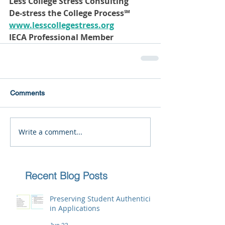
Less College Stress Consulting
De-stress the College Process℠ 
www.lesscollegestress.org
IECA Professional Member
Comments
Write a comment...
Recent Blog Posts
Preserving Student Authenticity
in Applications