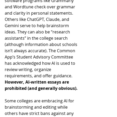
software programs like Grammarly 
and Wordtune check over grammar 
and clarity in personal statements. 
Others like ChatGPT, Claude, and 
Gemini serve to help brainstorm 
ideas. They can also be “research 
assistants” in the college search 
(although information about schools 
isn’t always accurate). The Common 
App’s Student Advisory Committee 
has acknowledged how AI is used to 
review writing, organize 
requirements, and offer guidance. 
However, AI-written essays are 
prohibited (and generally obvious).
Some colleges are embracing AI for 
brainstorming and editing while 
others have strict bans against any 