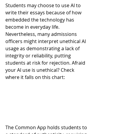
Students may choose to use AI to 
write their essays because of how 
embedded the technology has 
become in everyday life. 
Nevertheless, many admissions 
officers might interpret unethical AI 
usage as demonstrating a lack of 
integrity or reliability, putting 
students at risk for rejection. Afraid 
your AI use is unethical? Check 
where it falls on this chart: 
The Common App holds students to 