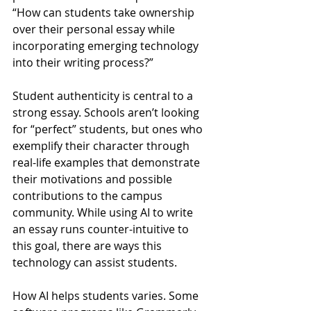
“How can students take ownership 
over their personal essay while 
incorporating emerging technology 
into their writing process?” 
Student authenticity is central to a 
strong essay. Schools aren’t looking 
for “perfect” students, but ones who 
exemplify their character through 
real-life examples that demonstrate 
their motivations and possible 
contributions to the campus 
community. While using AI to write 
an essay runs counter-intuitive to 
this goal, there are ways this 
technology can assist students.
How AI helps students varies. Some 