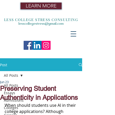
LEARN MORE
LESS COLLEGE STRESS CONSULTING
lesscollegestress@gmail.com
Post
All Posts
Jun 23
All Posts
Preserving Student
Essays
Authenticity in Applications
Admissions
When should students use AI in their 
Colleges
college applications? Although 