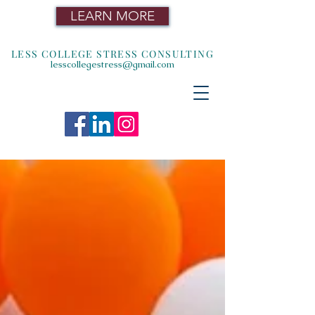
LEARN MORE
LESS COLLEGE STRESS CONSULTING
lesscollegestress@gmail.com