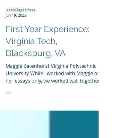
lesscollegestress
Jun 19, 2022
First Year Experience:
Virginia Tech,
Blacksburg, VA
Maggie Batenhorst Virginia Polytechnic
University While I worked with Maggie on
her essays only, we worked well together.
Her positive...