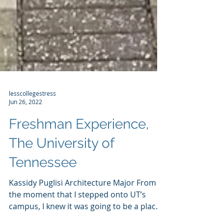
lesscollegestress
Jun 26, 2022
Freshman Experience,
The University of
Tennessee
Kassidy Puglisi Architecture Major From
the moment that I stepped onto UT’s