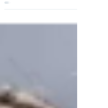
campus, I knew it was going to be a place
where I wanted to...