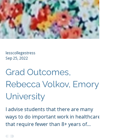
lesscollegestress
Sep 25, 2022
Grad Outcomes,
Rebecca Volkov, Emory
University
I advise students that there are many
ways to do important work in healthcare
that require fewer than 8+ years of