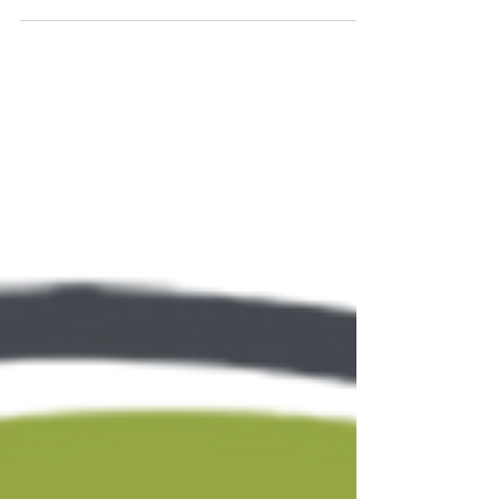
education. The years...