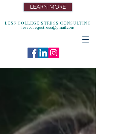
LEARN MORE
LESS COLLEGE STRESS CONSULTING
lesscollegestress@gmail.com