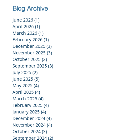
Blog Archive
June 2026
(1)
1 post
April 2026
(1)
1 post
March 2026
(1)
1 post
February 2026
(1)
1 post
December 2025
(3)
3 posts
November 2025
(3)
3 posts
October 2025
(2)
2 posts
September 2025
(3)
3 posts
July 2025
(2)
2 posts
June 2025
(5)
5 posts
May 2025
(4)
4 posts
April 2025
(4)
4 posts
March 2025
(4)
4 posts
February 2025
(4)
4 posts
January 2025
(4)
4 posts
December 2024
(4)
4 posts
November 2024
(4)
4 posts
October 2024
(3)
3 posts
September 2024
(2)
2 posts