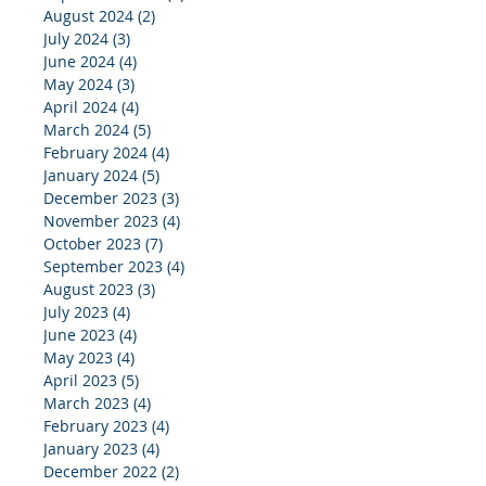
August 2024
(2)
2 posts
July 2024
(3)
3 posts
June 2024
(4)
4 posts
May 2024
(3)
3 posts
April 2024
(4)
4 posts
March 2024
(5)
5 posts
February 2024
(4)
4 posts
January 2024
(5)
5 posts
December 2023
(3)
3 posts
November 2023
(4)
4 posts
October 2023
(7)
7 posts
September 2023
(4)
4 posts
August 2023
(3)
3 posts
July 2023
(4)
4 posts
June 2023
(4)
4 posts
May 2023
(4)
4 posts
April 2023
(5)
5 posts
March 2023
(4)
4 posts
February 2023
(4)
4 posts
January 2023
(4)
4 posts
December 2022
(2)
2 posts