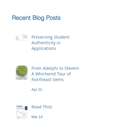
Recent Blog Posts
Preserving Student
Authenticity in
Applications
Jun 23
From Adelphi to Stevens:
A Whirlwind Tour of
Northeast Gems
Apr 22
Read This!
Mar 14