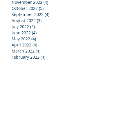
November 2022
(4)
4 posts
October 2022
(5)
5 posts
September 2022
(4)
4 posts
August 2022
(3)
3 posts
July 2022
(5)
5 posts
June 2022
(4)
4 posts
May 2022
(4)
4 posts
April 2022
(4)
4 posts
March 2022
(4)
4 posts
February 2022
(4)
4 posts