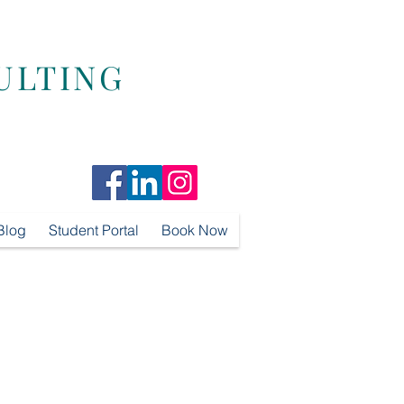
ULTING
Blog
Student Portal
Book Now