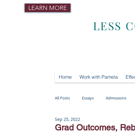
LEARN MORE
LESS 
Home
Work with Pamela
Effe
All Posts
Essays
Admissions
Sep 25, 2022
Mental Health
Testing
Tut
Grad Outcomes, Rebe