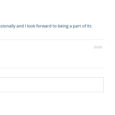
onally and I look forward to being a part of its 