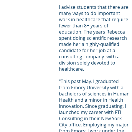
I advise students that there are 
Letters of Recommendation
Ma
many ways to do important 
work in healthcare that require 
fewer than 8+ years of 
education. The years Rebecca 
spent doing scientific research 
made her a highly-qualified 
candidate for her job at a 
consulting company  with a 
division solely devoted to 
healthcare.
"This past May, I graduated 
from Emory University with a 
bachelors of sciences in Human 
Health and a minor in Health 
Innovation. Since graduating, I 
launched my career with FTI 
Consulting in their New York 
City office. Employing my major 
from Emory, I work under the 