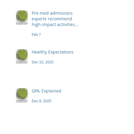
Pre-med admissions
experts recommend
high-impact activities
that don't necessarily
Feb 7
demand a high price
Healthy Expectations
Dec 15, 2025
GPA, Explained
Dec 8, 2025