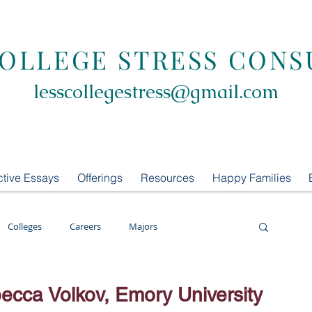
COLLEGE STRESS CONS
lesscollegestress@gmail.com
ctive Essays
Offerings
Resources
Happy Families
Colleges
Careers
Majors
oring
LCS Consulting
List Building
cca Volkov, Emory University