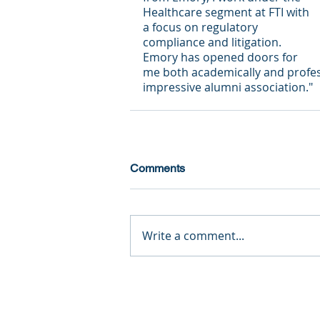
Healthcare segment at FTI with 
a focus on regulatory 
compliance and litigation.  
Emory has opened doors for 
me both academically and professi
impressive alumni association."
Comments
Write a comment...