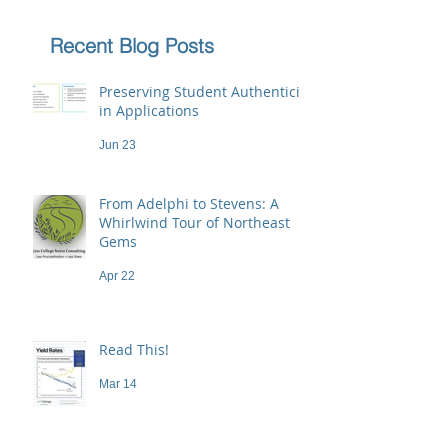
Recent Blog Posts
Preserving Student Authenticity
in Applications
Jun 23
From Adelphi to Stevens: A
Whirlwind Tour of Northeast
Gems
Apr 22
Read This!
Mar 14