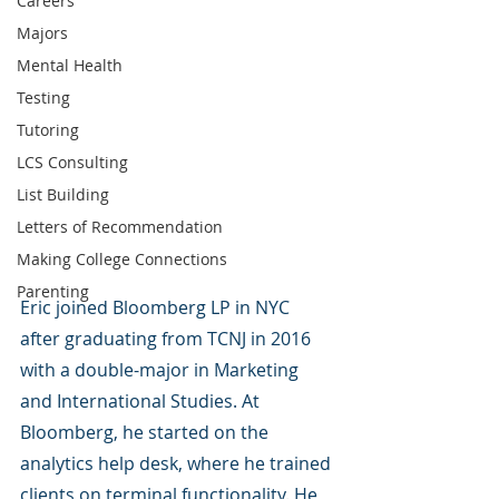
Careers
Majors
Mental Health
Testing
Tutoring
LCS Consulting
List Building
Letters of Recommendation
Making College Connections
Parenting
Eric joined Bloomberg LP in NYC 
after graduating from TCNJ in 2016 
with a double-major in Marketing 
and International Studies. At 
Bloomberg, he started on the 
analytics help desk, where he trained 
clients on terminal functionality. He 