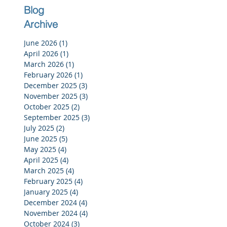
Blog
Archive
June 2026
(1)
1 post
April 2026
(1)
1 post
March 2026
(1)
1 post
February 2026
(1)
1 post
December 2025
(3)
3 posts
November 2025
(3)
3 posts
October 2025
(2)
2 posts
September 2025
(3)
3 posts
July 2025
(2)
2 posts
June 2025
(5)
5 posts
May 2025
(4)
4 posts
April 2025
(4)
4 posts
March 2025
(4)
4 posts
February 2025
(4)
4 posts
January 2025
(4)
4 posts
December 2024
(4)
4 posts
November 2024
(4)
4 posts
October 2024
(3)
3 posts