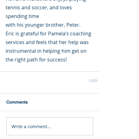
tennis and soccer, and loves 
spending time 
with his younger brother, Peter. 
Eric is grateful for Pamela’s coaching 
services and feels that her help was 
instrumental in helping him get on 
the right path for success!
Comments
Write a comment...