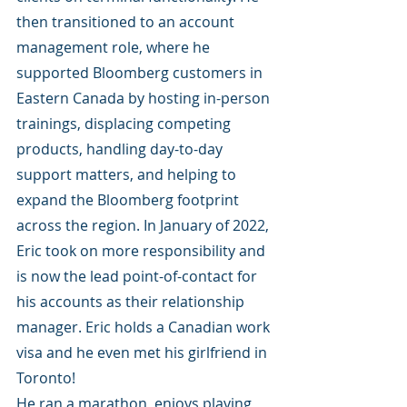
then transitioned to an account 
management role, where he 
supported Bloomberg customers in 
Eastern Canada by hosting in-person 
trainings, displacing competing 
products, handling day-to-day 
support matters, and helping to 
expand the Bloomberg footprint 
across the region. In January of 2022, 
Eric took on more responsibility and 
is now the lead point-of-contact for 
his accounts as their relationship 
manager. Eric holds a Canadian work 
visa and he even met his girlfriend in 
Toronto! 
He ran a marathon, enjoys playing 