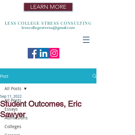
LEARN MORE
LESS COLLEGE STRESS CONSULTING
lesscollegestress@gmail.com
Post
All Posts
Sep 11, 2022
All Posts
Student Outcomes, Eric
Essays
Sawyer
Admissions
Colleges