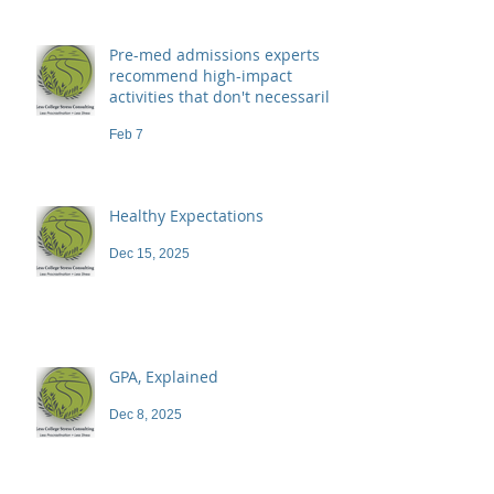
Pre-med admissions experts
recommend high-impact
activities that don't necessarily
demand a high price
Feb 7
Healthy Expectations
Dec 15, 2025
GPA, Explained
Dec 8, 2025