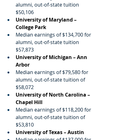
alumni, out-of-state tuition 
$50,106
University of Maryland – 
College Park
Median earnings of $134,700 for 
alumni, out-of-state tuition 
$57,873
University of Michigan – Ann 
Arbor
Median earnings of $79,580 for 
alumni, out-of-state tuition of 
$58,072
University of North Carolina – 
Chapel Hill
Median earnings of $118,200 for 
alumni, out-of-state tuition of 
$53,810
University of Texas – Austin
Median earnings of $137,000 for 