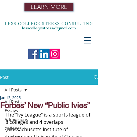
LEARN MORE
LESS COLLEGE STRESS CONSULTING
lesscollegestress@gmail.com
Post
All Posts
Jan 13, 2025
All Posts
Forbes’ New “Public Ivies”
Essays
The “Ivy League” is a sports league of 
Admissions
8 colleges and 4 overlaps 
Colleges
(
Massachusetts Institute of 
Technology, University of Chicago, 