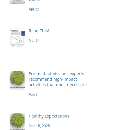
Apr 22
Read This!
Mar 14
Pre-med admissions experts
recommend high-impact
activities that don't necessarily
demand a high price
Feb 7
Healthy Expectations
Dec 15, 2025