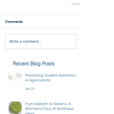
Comments
Write a comment...
Recent Blog Posts
Preserving Student Authenticity
in Applications
Jun 23
From Adelphi to Stevens: A
Whirlwind Tour of Northeast
Gems