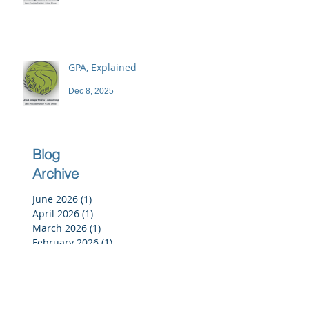
GPA, Explained
Dec 8, 2025
Blog
Archive
June 2026
(1)
1 post
April 2026
(1)
1 post
March 2026
(1)
1 post
February 2026
(1)
1 post
December 2025
(3)
3 posts
November 2025
(3)
3 posts
October 2025
(2)
2 posts
September 2025
(3)
3 posts