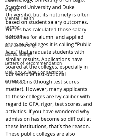
Careers
Stanford University and Duke 
Majors
University)
, but its notoriety is often 
Mental Health
based on student salary outcomes. 
Testing
Forbes has calculated those salary 
Tutoring
outcomes for alumni and applied 
them to 9 colleges it is calling “Public 
LCS Consulting
Ivies” that graduate students with 
List Building
similar results. Applications have 
Letters of Recommendation
soared at the colleges, especially in 
Making College Connections
our world of test-optional 
Parenting
admissions (though test scores 
matter). However, many applicants 
to these colleges are Ivy-caliber with 
regard to GPA, rigor, test scores, and 
activities. If you have wondered why 
admission has become so difficult at 
these institutions, that’s the reason. 
These public colleges are also 