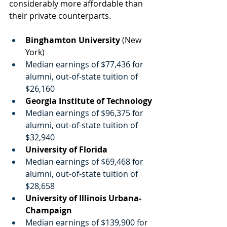
considerably more affordable than 
their private counterparts. 
Binghamton University
 (New 
York)
Median earnings of $77,436 for 
alumni, out-of-state tuition of 
$26,160
Georgia Institute of Technology
Median earnings of $96,375 for 
alumni, out-of-state tuition of 
$32,940
University of Florida
Median earnings of $69,468 for 
alumni, out-of-state tuition of 
$28,658
University of Illinois Urbana-
Champaign
Median earnings of $139,900 for 