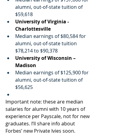
alumni, out-of-state tuition of 
$59,618
University of Virginia -
Charlottesville
Median earnings of $80,584 for 
alumni, out-of-state tuition 
$78,214 to $90,378
University of Wisconsin – 
Madison
Median earnings of $125,900 for 
alumni, out-of-state tuition of 
$56,625
Important note: these are median 
salaries for alumni with 10 years of 
experience per Payscale, not for new 
graduates. I’ll share info about 
Forbes’ new Private Ivies soon.