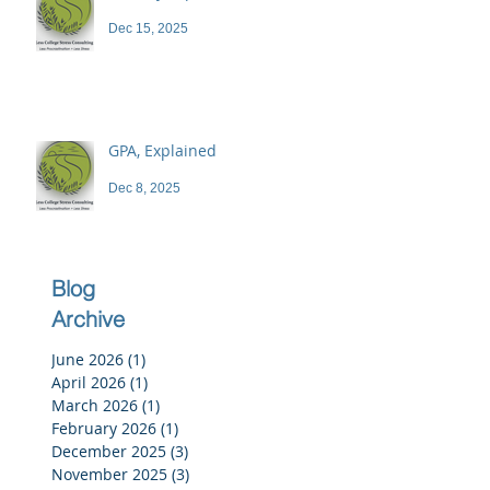
Dec 15, 2025
GPA, Explained
Dec 8, 2025
Blog
Archive
June 2026
(1)
1 post
April 2026
(1)
1 post
March 2026
(1)
1 post
February 2026
(1)
1 post
December 2025
(3)
3 posts
November 2025
(3)
3 posts