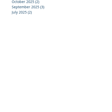
October 2025
(2)
2 posts
September 2025
(3)
3 posts
July 2025
(2)
2 posts
June 2025
(5)
5 posts
May 2025
(4)
4 posts
April 2025
(4)
4 posts
March 2025
(4)
4 posts
February 2025
(4)
4 posts
January 2025
(4)
4 posts
December 2024
(4)
4 posts
November 2024
(4)
4 posts
October 2024
(3)
3 posts
September 2024
(2)
2 posts
August 2024
(2)
2 posts
July 2024
(3)
3 posts
June 2024
(4)
4 posts
May 2024
(3)
3 posts
April 2024
(4)
4 posts
March 2024
(5)
5 posts
February 2024
(4)
4 posts
January 2024
(5)
5 posts
December 2023
(3)
3 posts