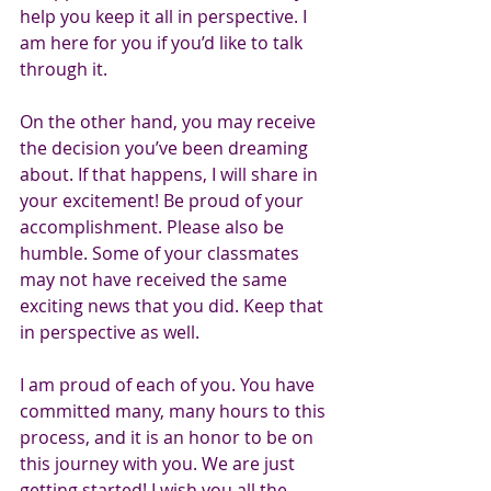
help you keep it all in perspective. I 
am here for you if you’d like to talk 
through it.
On the other hand, you may receive 
the decision you’ve been dreaming 
about. If that happens, I will share in 
your excitement! Be proud of your 
accomplishment. Please also be 
humble. Some of your classmates 
may not have received the same 
exciting news that you did. Keep that 
in perspective as well.
I am proud of each of you. You have 
committed many, many hours to this 
process, and it is an honor to be on 
this journey with you. We are just 
getting started! I wish you all the 