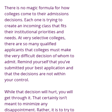
There is no magic formula for how 
colleges come to their admissions 
decisions. Each one is trying to 
create an incoming class that fits 
their institutional priorities and 
needs. At very selective colleges, 
there are so many qualified 
applicants that colleges must make 
the very difficult decision of whom to 
admit. Remind yourself that you’ve 
submitted your best application and 
that the decisions are not within 
your control. 
While that decision will hurt, you will 
get through it. That certainly isn’t 
meant to minimize any 
disappointment. Rather, it is to try to 