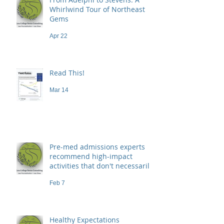
Whirlwind Tour of Northeast
Gems
Apr 22
Read This!
Mar 14
Pre-med admissions experts
recommend high-impact
activities that don't necessarily
demand a high price
Feb 7
Healthy Expectations