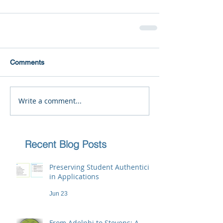
Comments
Write a comment...
Recent Blog Posts
Preserving Student Authenticity
in Applications
Jun 23
From Adelphi to Stevens: A