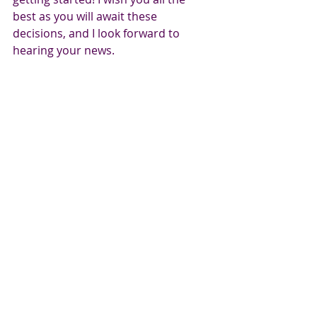
best as you will await these 
decisions, and I look forward to 
hearing your news.