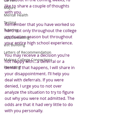
Careers
like to share a couple of thoughts 
Majors
with you.
Mental Health
Testing
Remember that you have worked so 
Tutoring
hard not only throughout the college 
application season but throughout 
LCS Consulting
your entire high school experience. 
List Building
Letters of Recommendation
You may receive a decision you’re 
Making College Connections
not happy with…a deferral or a 
Parenting
denial. If that happens, I will share in 
your disappointment. I’ll help you 
deal with deferrals. If you were 
denied, I urge you to not over 
analyze the situation to try to figure 
out why you were not admitted. The 
odds are that it had very little to do 
with you personally. 