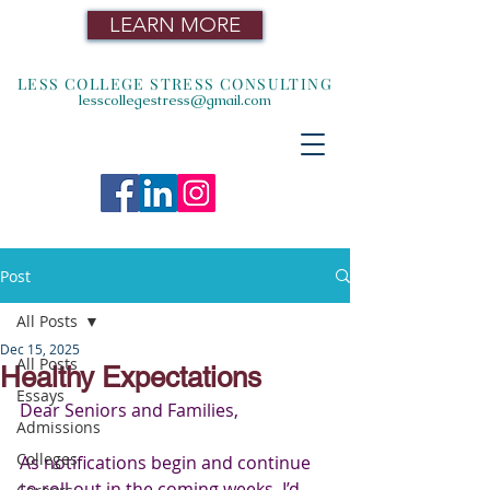
LEARN MORE
LESS COLLEGE STRESS CONSULTING
lesscollegestress@gmail.com
Post
All Posts
Dec 15, 2025
All Posts
Healthy Expectations
Essays
Dear Seniors and Families,
Admissions
Colleges
As notifications begin and continue 
to roll out in the coming weeks, I’d 