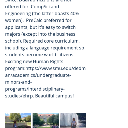
offered for  CompSci and 
Engineering (the latter boasts 40% 
women).  PreCalc preferred for 
applicants, but it’s easy to switch 
majors (except into the business 
school). Required core curriculum, 
including a language requirement so 
students become world citizens. 
Exciting new Human Rights 
program:https://www.smu.edu/dedm
an/academics/undergraduate-
minors-and-
programs/interdisciplinary-
studies/ehrp. Beautiful campus!