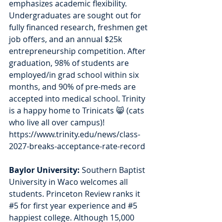
emphasizes academic flexibility. 
Undergraduates are sought out for 
fully financed research, freshmen get 
job offers, and an annual $25k 
entrepreneurship competition. After 
graduation, 98% of students are 
employed/in grad school within six 
months, and 90% of pre-meds are 
accepted into medical school. Trinity 
is a happy home to Trinicats 😸 (cats 
who live all over campus)!  
https://www.trinity.edu/news/class-
2027-breaks-acceptance-rate-record
Baylor University: 
Southern Baptist 
University in Waco welcomes all 
students. Princeton Review ranks it 
#5
 for first year experience and 
#5
happiest college. Although 15,000 