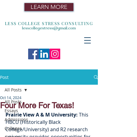
LEARN MORE
LESS COLLEGE STRESS CONSULTING
lesscollegestress@gmail.com
Post
All Posts
Oct 14, 2024
All Posts
Four More For Texas!
Essays
Prairie View A & M University: 
This 
Admissions
HBCU (Historically Black 
Colleges
College/University) and R2 research 
university provides opportunities for 