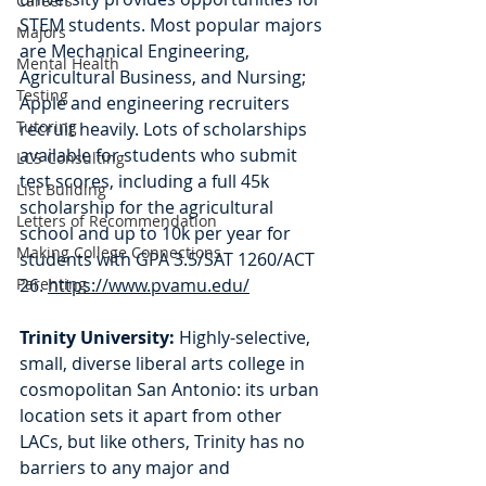
Careers
STEM students. Most popular majors 
Majors
are Mechanical Engineering, 
Mental Health
Agricultural Business, and Nursing; 
Testing
Apple and engineering recruiters 
Tutoring
recruit heavily. Lots of scholarships 
available for students who submit 
LCS Consulting
test scores, including a full 45k 
List Building
scholarship for the agricultural 
Letters of Recommendation
school and up to 10k per year for 
Making College Connections
students with GPA 3.5/SAT 1260/ACT 
Parenting
26. 
https://www.pvamu.edu/
Trinity University: 
Highly-selective, 
small, diverse liberal arts college in 
cosmopolitan San Antonio: its urban 
location sets it apart from other 
LACs, but like others, Trinity has no 
barriers to any major and 