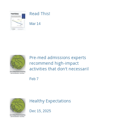
Read This!
Mar 14
Pre-med admissions experts
recommend high-impact
activities that don't necessarily
demand a high price
Feb 7
Healthy Expectations
Dec 15, 2025