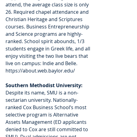
attend, the average class size is only 
26. Required chapel attendance and 
Christian Heritage and Scriptures 
courses. Business Entrepreneurship 
and Science programs are highly-
ranked. School spirit abounds, 1/3 
students engage in Greek life, and all 
enjoy visiting the two live bears that 
live on campus: Indie and Belle. 
https://about.web.baylor.edu/
Southern Methodist University: 
Despite its name, SMU is a non-
sectarian university. Nationally-
ranked Cox Business School’s most 
selective program is Alternative 
Assets Management (ED applicants 
denied to Cox are still committed to 
SMU). Dual admissions are not 