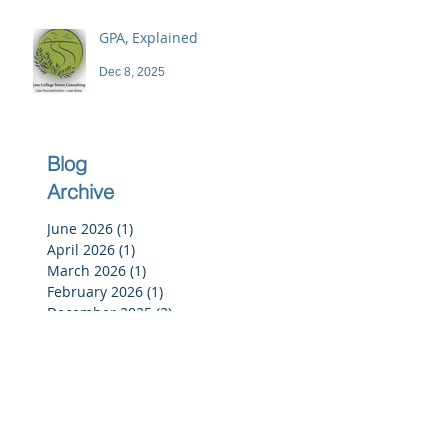
GPA, Explained
Dec 8, 2025
Blog
Archive
June 2026
(1)
1 post
April 2026
(1)
1 post
March 2026
(1)
1 post
February 2026
(1)
1 post
December 2025
(3)
3 posts
November 2025
(3)
3 posts
October 2025
(2)
2 posts
September 2025
(3)
3 posts
July 2025
(2)
2 posts
June 2025
(5)
5 posts
May 2025
(4)
4 posts