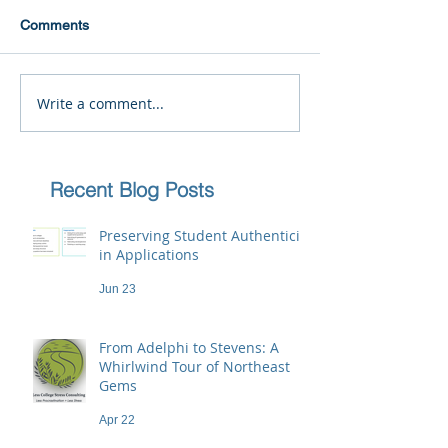
Comments
Write a comment...
Recent Blog Posts
Preserving Student Authenticity
in Applications
Jun 23
From Adelphi to Stevens: A
Whirlwind Tour of Northeast
Gems
Apr 22