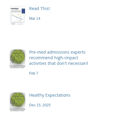
Read This!
Mar 14
Pre-med admissions experts
recommend high-impact
activities that don't necessarily
demand a high price
Feb 7
Healthy Expectations
Dec 15, 2025