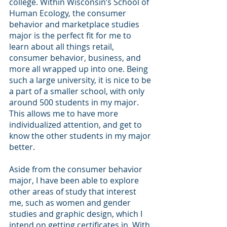
college. Within Wisconsin’s School of 
Human Ecology, the consumer 
behavior and marketplace studies 
major is the perfect fit for me to 
learn about all things retail, 
consumer behavior, business, and 
more all wrapped up into one. Being 
such a large university, it is nice to be 
a part of a smaller school, with only 
around 500 students in my major. 
This allows me to have more 
individualized attention, and get to 
know the other students in my major 
better. 
Aside from the consumer behavior 
major, I have been able to explore 
other areas of study that interest 
me, such as women and gender 
studies and graphic design, which I 
intend on getting certificates in. With 