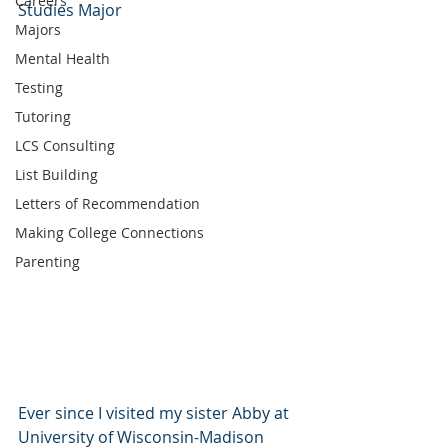
Careers
Studies Major
Majors
Mental Health
Testing
Tutoring
LCS Consulting
List Building
Letters of Recommendation
Making College Connections
Parenting
Ever since I visited my sister Abby at 
University of Wisconsin-Madison 