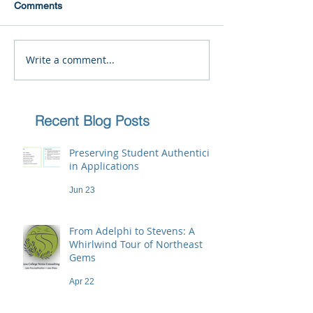
Comments
Write a comment...
Recent Blog Posts
Preserving Student Authenticity
in Applications
Jun 23
From Adelphi to Stevens: A
Whirlwind Tour of Northeast
Gems
Apr 22