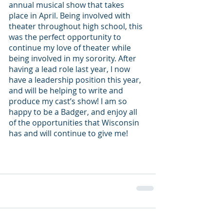
annual musical show that takes 
place in April. Being involved with 
theater throughout high school, this 
was the perfect opportunity to 
continue my love of theater while 
being involved in my sorority. After 
having a lead role last year, I now 
have a leadership position this year, 
and will be helping to write and 
produce my cast’s show! I am so 
happy to be a Badger, and enjoy all 
of the opportunities that Wisconsin 
has and will continue to give me!