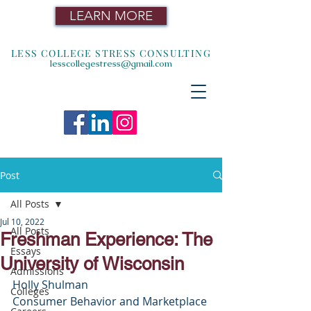
LEARN MORE
LESS COLLEGE STRESS CONSULTING
lesscollegestress@gmail.com
Post
All Posts
Jul 10, 2022
All Posts
Freshman Experience: The
Essays
University of Wisconsin
Admissions
Holly Shulman
Colleges
Consumer Behavior and Marketplace 