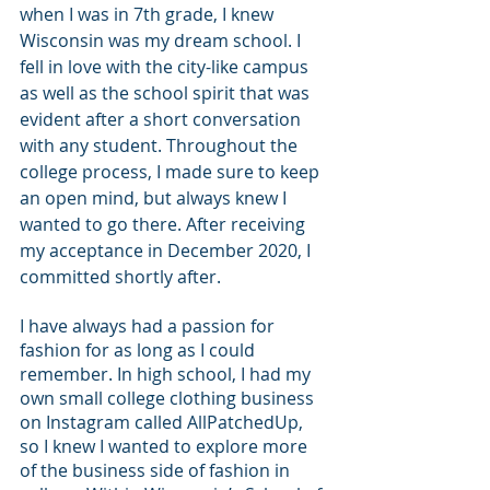
when I was in 7th grade, I knew 
Wisconsin was my dream school. I 
fell in love with the city-like campus 
as well as the school spirit that was 
evident after a short conversation 
with any student. Throughout the 
college process, I made sure to keep 
an open mind, but always knew I 
wanted to go there. After receiving 
my acceptance in December 2020, I 
committed shortly after. 
I have always had a passion for 
fashion for as long as I could 
remember. In high school, I had my 
own small college clothing business 
on Instagram called AllPatchedUp, 
so I knew I wanted to explore more 
of the business side of fashion in 