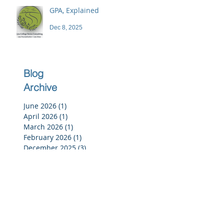
GPA, Explained
Dec 8, 2025
Blog
Archive
June 2026
(1)
1 post
April 2026
(1)
1 post
March 2026
(1)
1 post
February 2026
(1)
1 post
December 2025
(3)
3 posts
November 2025
(3)
3 posts
October 2025
(2)
2 posts
September 2025
(3)
3 posts
July 2025
(2)
2 posts
June 2025
(5)
5 posts
May 2025
(4)
4 posts
April 2025
(4)
4 posts