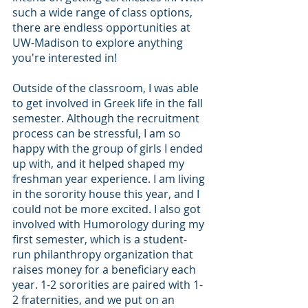
such a wide range of class options, 
there are endless opportunities at 
UW-Madison to explore anything 
you're interested in!
Outside of the classroom, I was able 
to get involved in Greek life in the fall 
semester. Although the recruitment 
process can be stressful, I am so 
happy with the group of girls I ended 
up with, and it helped shaped my 
freshman year experience. I am living 
in the sorority house this year, and I 
could not be more excited. I also got 
involved with Humorology during my 
first semester, which is a student-
run philanthropy organization that 
raises money for a beneficiary each 
year. 1-2 sororities are paired with 1-
2 fraternities, and we put on an 