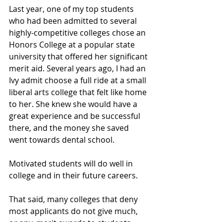
Last year, one of my top students 
who had been admitted to several 
highly-competitive colleges chose an 
Honors College at a popular state 
university that offered her significant 
merit aid. Several years ago, I had an 
Ivy admit choose a full ride at a small 
liberal arts college that felt like home 
to her. She knew she would have a 
great experience and be successful 
there, and the money she saved 
went towards dental school.
Motivated students will do well in 
college and in their future careers.
That said, many colleges that deny 
most applicants do not give much, 