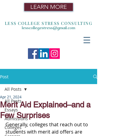
LEARN MORE
LESS COLLEGE STRESS CONSULTING
lesscollegestress@gmail.com
Post
All Posts
Apr 21, 2024
All Posts
Merit Aid Explained–and a
Essays
Few Surprises
Admissions
Generally, colleges that reach out to 
Colleges
students with merit aid offers are 