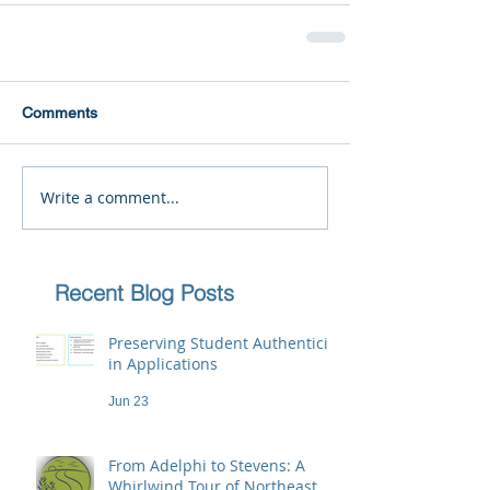
Comments
Write a comment...
Recent Blog Posts
Preserving Student Authenticity
in Applications
Jun 23
From Adelphi to Stevens: A
Whirlwind Tour of Northeast