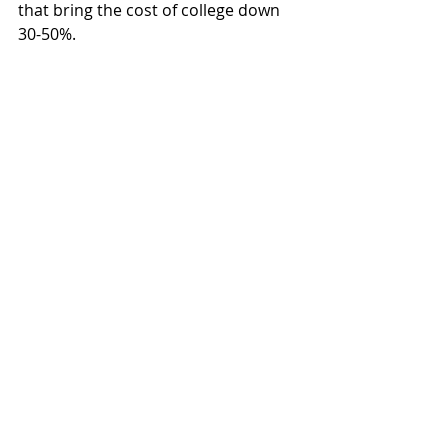
that bring the cost of college down 
30-50%.