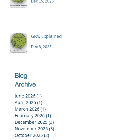
Dec 15, 2025
GPA, Explained
Dec 8, 2025
Blog
Archive
June 2026
(1)
1 post
April 2026
(1)
1 post
March 2026
(1)
1 post
February 2026
(1)
1 post
December 2025
(3)
3 posts
November 2025
(3)
3 posts
October 2025
(2)
2 posts