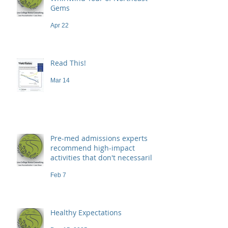
Gems
Apr 22
Read This!
Mar 14
Pre-med admissions experts
recommend high-impact
activities that don't necessarily
demand a high price
Feb 7
Healthy Expectations