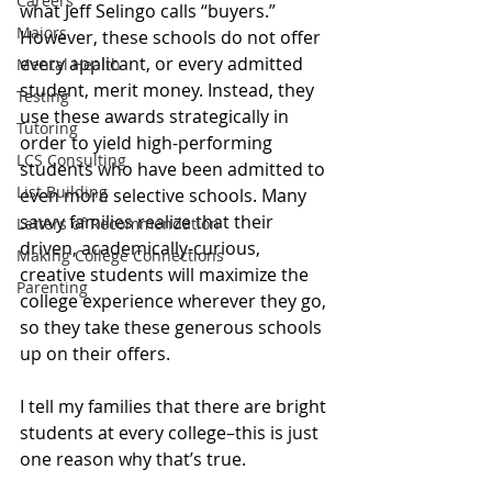
Careers
what Jeff Selingo calls “buyers.” 
Majors
However, these schools do not offer 
every applicant, or every admitted 
Mental Health
student, merit money. Instead, they 
Testing
use these awards strategically in 
Tutoring
order to yield high-performing 
LCS Consulting
students who have been admitted to 
List Building
even more selective schools. Many 
savvy families realize that their 
Letters of Recommendation
driven, academically-curious, 
Making College Connections
creative students will maximize the 
Parenting
college experience wherever they go, 
so they take these generous schools 
up on their offers. 
I tell my families that there are bright 
students at every college–this is just 
one reason why that’s true. 