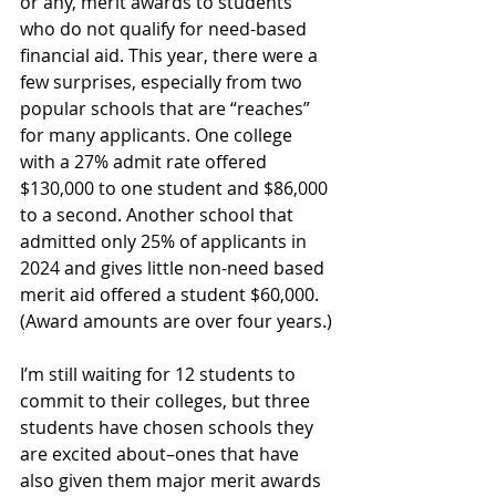
or any, merit awards to students 
who do not qualify for need-based 
financial aid. This year, there were a 
few surprises, especially from two 
popular schools that are “reaches” 
for many applicants. One college 
with a 27% admit rate offered 
$130,000 to one student and $86,000 
to a second. Another school that 
admitted only 25% of applicants in 
2024 and gives little non-need based 
merit aid offered a student $60,000. 
(Award amounts are over four years.)
I’m still waiting for 12 students to 
commit to their colleges, but three 
students have chosen schools they 
are excited about–ones that have 
also given them major merit awards 