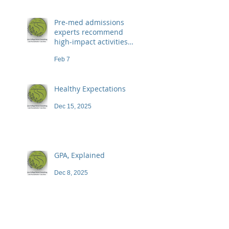
Pre-med admissions
experts recommend
high-impact activities
that don't necessarily
Feb 7
demand a high price
Healthy Expectations
Dec 15, 2025
GPA, Explained
Dec 8, 2025