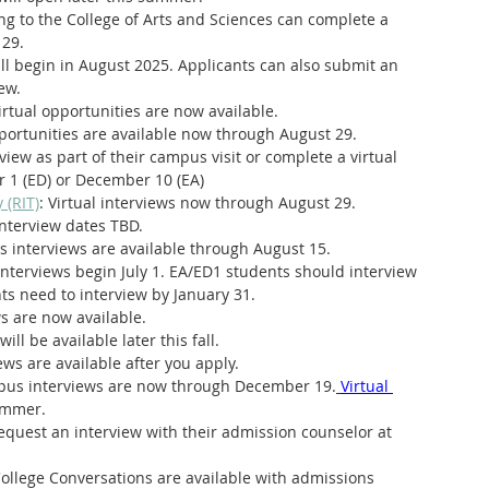
ng to the College of Arts and Sciences can complete a 
 29.
ill begin in August 2025. Applicants can also submit an 
ew.
tual opportunities are now available.
pportunities are available now through August 29.
view as part of their campus visit or complete a virtual 
 1 (ED) or December 10 (EA)
 (RIT)
: Virtual interviews now through August 29.
 interview dates TBD.
 interviews are available through August 15.
 interviews begin July 1. EA/ED1 students should interview 
s need to interview by January 31. 
ws are now available.
will be available later this fall.
ews are available after you apply. 
us interviews are now through December 19.
Virtual 
summer.
equest an interview with their admission counselor at 
College Conversations are available with admissions 