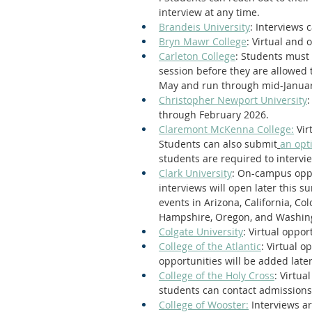
interview at any time.
Brandeis University
: Interviews 
Bryn Mawr College
: Virtual and
Carleton College
: Students must 
session before they are allowed to
May and run through mid-Januar
Christopher Newport University
:
through February 2026.
Claremont McKenna College:
 Vi
Students can also submit
an opt
students are required to intervi
Clark University
: On-campus oppo
interviews will open later this s
events in Arizona, California, Co
Hampshire, Oregon, and Washin
Colgate University
: Virtual oppo
College of the Atlantic
: Virtual 
opportunities will be added late
College of the Holy Cross
: Virtua
students can contact admissions 
College of Wooster:
 Interviews ar