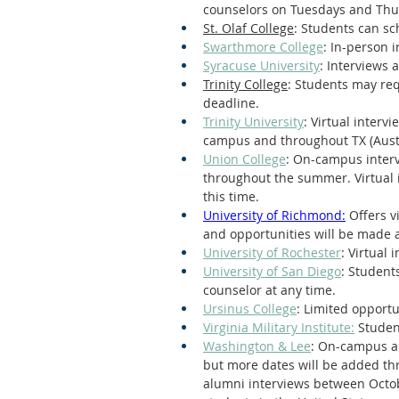
counselors on Tuesdays and Thu
St. Olaf College
: Students can sc
Swarthmore College
: In-person 
Syracuse University
: Interviews 
Trinity College
: Students may req
deadline.
Trinity University
: Virtual interv
campus and throughout TX (Aust
Union College
: On-campus interv
throughout the summer. Virtual 
this time.
University of Richmond:
 Offers v
and opportunities will be made a
University of Rochester
: Virtual 
University of San Diego
: Student
counselor at any time.
Ursinus College
: Limited oppor
Virginia Military Institute:
 Studen
Washington & Lee
: On-campus an
but more dates will be added th
alumni interviews between Octobe