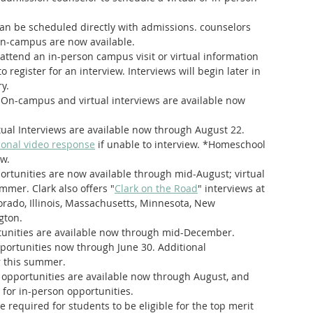
can be scheduled directly with admissions. counselors
 on-campus are now available.
attend an in-person campus visit or virtual information 
 register for an interview. Interviews will begin later in 
y. 
 On-campus and virtual interviews are available now 
rtual Interviews are available now through August 22. 
ional video response
 if unable to interview. *Homeschool 
ew.
rtunities are now available through mid-August; virtual 
ummer. Clark also offers "
Clark on the Road
" interviews at 
lorado, Illinois, Massachusetts, Minnesota, New 
gton.
rtunities are available now through mid-December.
opportunities now through June 30. Additional 
r this summer.
l opportunities are available now through August, and 
for in-person opportunities.
e required for students to be eligible for the top merit 