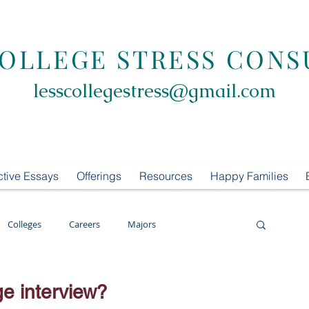
COLLEGE STRESS CONS
lesscollegestress@gmail.com
ctive Essays
Offerings
Resources
Happy Families
Colleges
Careers
Majors
oring
LCS Consulting
List Building
ge interview?