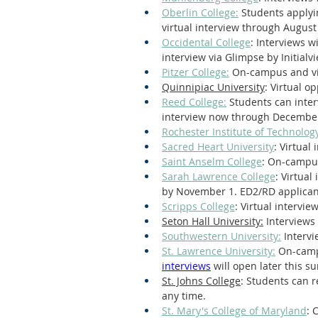
Oberlin College:
 Students applyi
virtual interview through August
Occidental College
: Interviews w
interview via Glimpse by Initialvi
Pitzer College:
 On-campus and vir
Quinnipiac University
: Virtual o
Reed College:
 Students can inter
interview now through December
Rochester Institute of Technology
Sacred Heart University
: Virtual
Saint Anselm College
: On-campus
Sarah Lawrence College
: Virtual
by November 1. ED2/RD applicant
Scripps College
: Virtual intervie
Seton Hall University:
 Interviews 
Southwestern University:
 Intervi
St. Lawrence University:
 On-camp
interviews
 will open later this 
St. Johns College
: Students can r
any time.
St. Mary's College of Maryland
: 