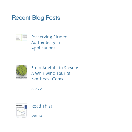
Recent Blog Posts
Preserving Student
Authenticity in
Applications
Jun 23
From Adelphi to Stevens:
A Whirlwind Tour of
Northeast Gems
Apr 22
Read This!
Mar 14