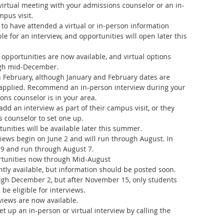
virtual meeting with your admissions counselor or an in-
pus visit.
 to have attended a virtual or in-person information 
le for an interview, and opportunities will open later this 
opportunities are now available, and virtual options 
gh mid-December.  
 February, although January and February dates are 
applied. Recommend an in-person interview during your 
ns counselor is in your area.
add an interview as part of their campus visit, or they 
s counselor to set one up.
tunities will be available later this summer.
rviews begin on June 2 and will run through August. In 
 9 and run through August 7.
ortunities now through Mid-August
ntly available, but information should be posted soon. 
ough December 2, but after November 15, only students 
 be eligible for interviews.
rviews are now available.
t up an in-person or virtual interview by calling the 