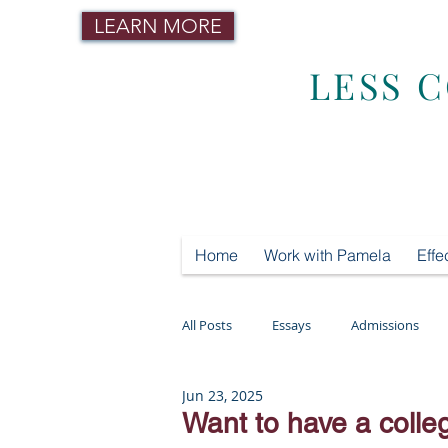
LEARN MORE
LESS 
Home
Work with Pamela
Effe
All Posts
Essays
Admissions
Jun 23, 2025
Mental Health
Testing
Tut
Want to have a colle