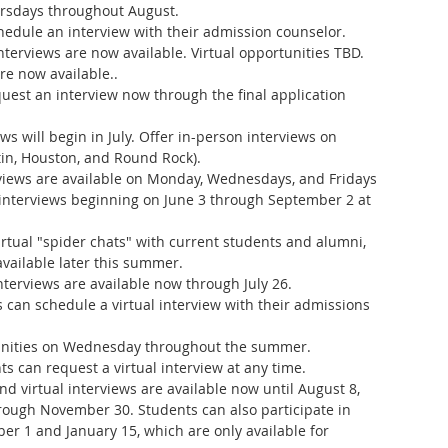
rsdays throughout August.
hedule an interview with their admission counselor.
interviews are now available. Virtual opportunities TBD.
are now available..
uest an interview now through the final application 
iews will begin in July. Offer in-person interviews on 
in, Houston, and Round Rock).
iews are available on Monday, Wednesdays, and Fridays 
interviews beginning on June 3 through September 2 at 
irtual "spider chats" with current students and alumni, 
vailable later this summer.
interviews are available now through July 26.
s can schedule a virtual interview with their admissions 
tunities on Wednesday throughout the summer.
ts can request a virtual interview at any time.
d virtual interviews are available now until August 8, 
rough November 30. Students can also participate in 
r 1 and January 15, which are only available for 