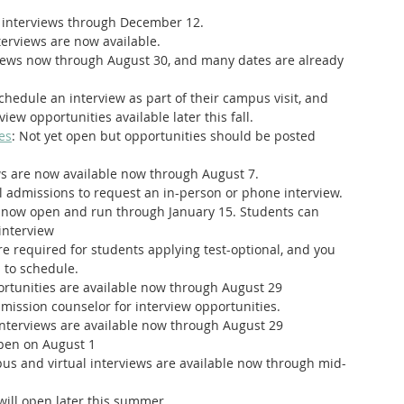
o interviews through December 12. 
nterviews are now available.
rviews now through August 30, and many dates are already 
chedule an interview as part of their campus visit, and 
iew opportunities available later this fall.
es
: Not yet open but opportunities should be posted 
ews are now available now through August 7.
l admissions to request an in-person or phone interview.
e now open and run through January 15. Students can 
interview
are required for students applying test-optional, and you 
 to schedule. 
portunities are available now through August 29
dmission counselor for interview opportunities.
 interviews are available now through August 29
open on August 1
s and virtual interviews are available now through mid-
 will open later this summer.