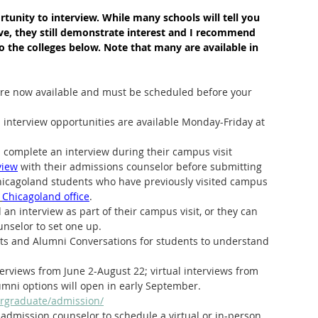
tunity to interview. While many schools will tell you 
king College Connections
Parenting
ive, they still demonstrate interest and I recommend 
o the colleges below. Note that many are available in 
 are now available and must be scheduled before your 
interview opportunities are available Monday-Friday at 
 complete an interview during their campus visit 
view
 with their admissions counselor before submitting 
 Chicagoland students who have previously visited campus 
Chicagoland office
.
 an interview as part of their campus visit, or they can 
unselor to set one up.
ats and Alumni Conversations for students to understand 
erviews from June 2-August 22; virtual interviews from 
umni options will open in early September.
ergraduate/admission/
 admission counselor to schedule a virtual or in-person 