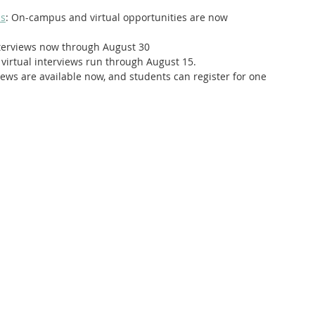
is
: On-campus and virtual opportunities are now 
interviews now through August 30
virtual interviews run through August 15.
views are available now, and students can register for one 