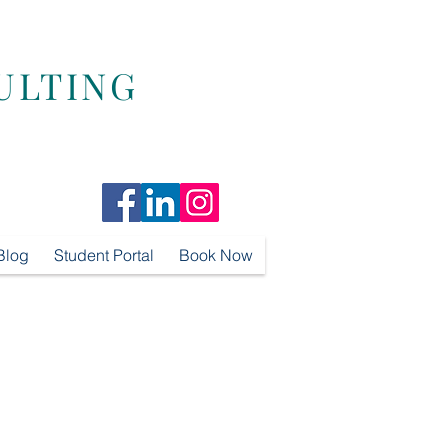
ULTING
Blog
Student Portal
Book Now