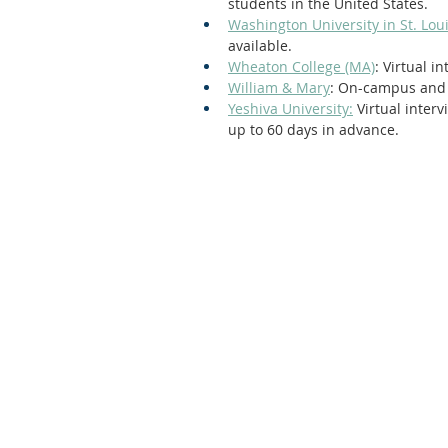
students in the United States. 
Washington University in St. Lou
available.
Wheaton College (MA)
: Virtual 
William & Mary
: On-campus and 
Yeshiva University:
 Virtual inter
up to 60 days in advance. 