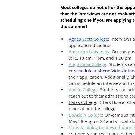
Most colleges do not offer the oppor
Letters of Recommendation
Ma
that the interviews are not evaluat
scheduling one if you are applying t
the summer!
Agnes Scott College
: Interviews
application deadline. 
American University:
 On-campus 
9:15, 10 am, 1 pm, and 1:30 pm
Augustana College
: Students can
or
schedule a phone/video inter
their application. Additionally,
can schedule an interview at the
Austin College
: Students can add
reach out to their admissions co
Bates College
: Offers Bobcat Ch
more about the college.
Bowdoin College
: On-campus int
May 28-August 22 and virtual al
https://catalog.bentley.edu/und
: Students can reach out to their