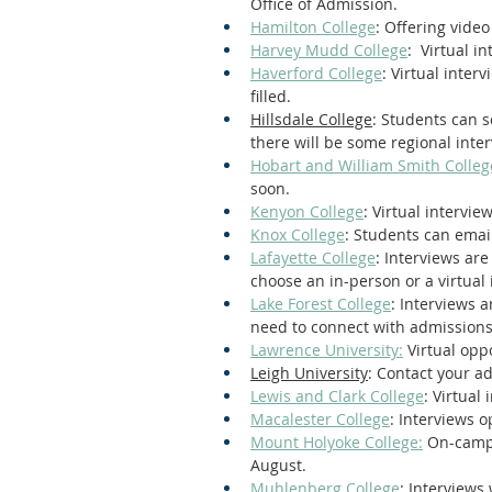
Office of Admission.
Hamilton College
: Offering vide
Harvey Mudd College
:  Virtual i
Haverford College
: Virtual inte
filled.
Hillsdale College
: Students can s
there will be some regional interv
Hobart and William Smith Colleg
soon.
Kenyon College
: Virtual intervi
Knox College
: Students can emai
Lafayette College
: Interviews ar
choose an in-person or a virtual 
Lake Forest College
: Interviews 
need to connect with admissions
Lawrence University:
 Virtual op
Leigh University
: Contact your a
Lewis and Clark College
: Virtual
Macalester College
: Interviews 
Mount Holyoke College:
 On-campu
August.
Muhlenberg College
: Interviews