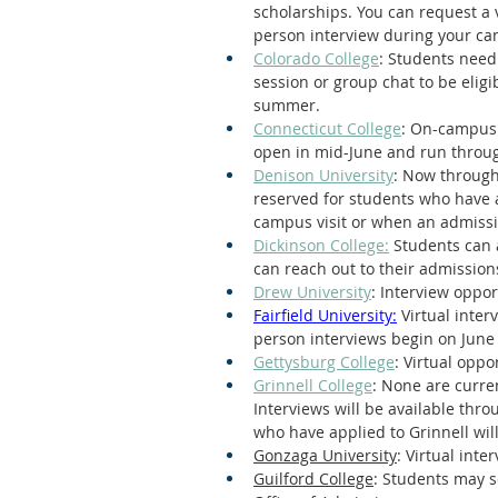
scholarships. You can request a 
person interview during your cam
Colorado College
: Students need
session or group chat to be eligib
summer.
Connecticut College
: On-campus 
open in mid-June and run throu
Denison University
: Now through
reserved for students who have 
campus visit or when an admissio
Dickinson College:
 Students can 
can reach out to their admission
Drew University
: Interview oppor
Fairfield University:
 Virtual inte
person interviews begin on June
Gettysburg College
: Virtual opp
Grinnell College
: None are curre
Interviews will be available thr
who have applied to Grinnell will
Gonzaga University
: Virtual inte
Guilford College
: Students may se