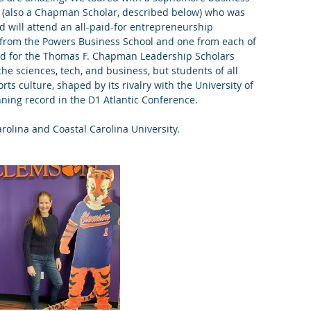
 (also a Chapman Scholar, described below) who was 
 will attend an all-paid-for entrepreneurship 
8 from the Powers Business School and one from each of 
ted for the Thomas F. Chapman Leadership Scholars 
e sciences, tech, and business, but students of all 
ts culture, shaped by its rivalry with the University of 
nning record in the D1 Atlantic Conference. 
rolina and Coastal Carolina University.