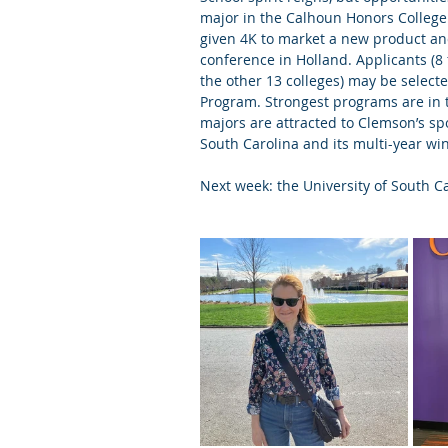
major in the Calhoun Honors College
given 4K to market a new product and
conference in Holland. Applicants (
the other 13 colleges) may be selec
Program. Strongest programs are in th
majors are attracted to Clemson’s spor
South Carolina and its multi-year wi
Next week: the University of South Ca