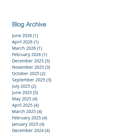
Blog Archive
June 2026
(1)
1 post
April 2026
(1)
1 post
March 2026
(1)
1 post
February 2026
(1)
1 post
December 2025
(3)
3 posts
November 2025
(3)
3 posts
October 2025
(2)
2 posts
September 2025
(3)
3 posts
July 2025
(2)
2 posts
June 2025
(5)
5 posts
May 2025
(4)
4 posts
April 2025
(4)
4 posts
March 2025
(4)
4 posts
February 2025
(4)
4 posts
January 2025
(4)
4 posts
December 2024
(4)
4 posts