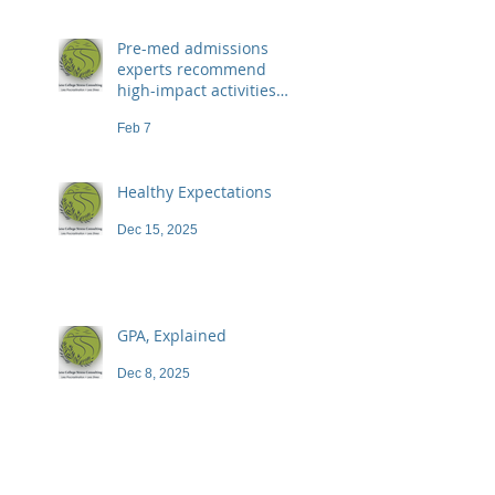
Pre-med admissions
experts recommend
high-impact activities
that don't necessarily
Feb 7
demand a high price
Healthy Expectations
Dec 15, 2025
GPA, Explained
Dec 8, 2025