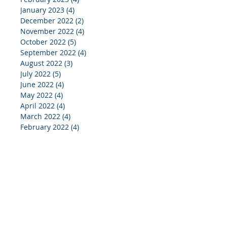
January 2023
(4)
4 posts
December 2022
(2)
2 posts
November 2022
(4)
4 posts
October 2022
(5)
5 posts
September 2022
(4)
4 posts
August 2022
(3)
3 posts
July 2022
(5)
5 posts
June 2022
(4)
4 posts
May 2022
(4)
4 posts
April 2022
(4)
4 posts
March 2022
(4)
4 posts
February 2022
(4)
4 posts