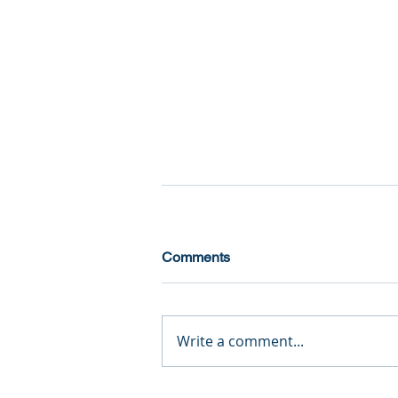
Comments
Write a comment...