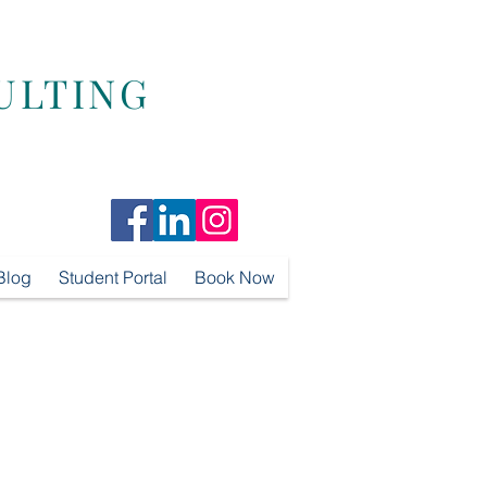
ULTING
Blog
Student Portal
Book Now