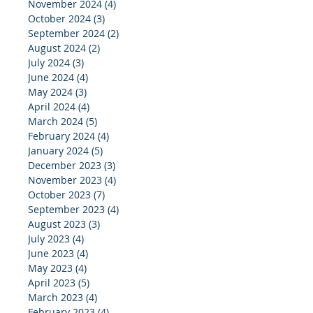
November 2024
(4)
4 posts
October 2024
(3)
3 posts
September 2024
(2)
2 posts
August 2024
(2)
2 posts
July 2024
(3)
3 posts
June 2024
(4)
4 posts
May 2024
(3)
3 posts
April 2024
(4)
4 posts
March 2024
(5)
5 posts
February 2024
(4)
4 posts
January 2024
(5)
5 posts
December 2023
(3)
3 posts
November 2023
(4)
4 posts
October 2023
(7)
7 posts
September 2023
(4)
4 posts
August 2023
(3)
3 posts
July 2023
(4)
4 posts
June 2023
(4)
4 posts
May 2023
(4)
4 posts
April 2023
(5)
5 posts
March 2023
(4)
4 posts
February 2023
(4)
4 posts