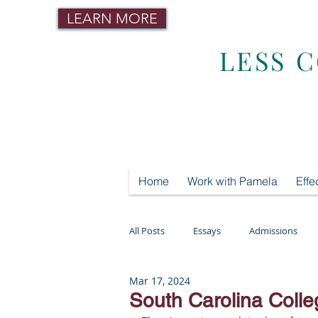
LEARN MORE
LESS 
Home
Work with Pamela
Effe
All Posts
Essays
Admissions
Mar 17, 2024
Mental Health
Testing
Tut
South Carolina Colle