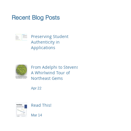
Recent Blog Posts
Preserving Student
Authenticity in
Applications
Jun 23
From Adelphi to Stevens:
A Whirlwind Tour of
Northeast Gems
Apr 22
Read This!
Mar 14