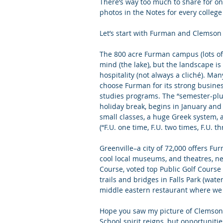
There’s way too much to share for one
photos in the Notes for every college
Letters of Recommendation
Ma
Let’s start with Furman and Clemson 
The 800 acre Furman campus (lots of 
mind (the lake), but the landscape is
hospitality (not always a cliché). Ma
choose Furman for its strong busines
studies programs. The “semester-plus
holiday break, begins in January and
small classes, a huge Greek system, 
(“F.U. one time, F.U. two times, F.U. t
Greenville–a city of 72,000 offers 
cool local museums, and theatres, ne
Course, 
voted top Public Golf Course
trails and bridges in Falls Park (wate
middle eastern restaurant where we 
Hope you saw my picture of Clemson’s 
School spirit reigns, but opportunit