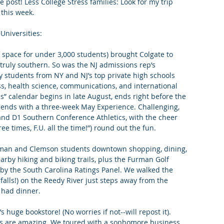
 post! Less College Stress families: Look for my trip 
 this week. 
king College Connections
Parenting
Universities:
space for under 3,000 students) brought Colgate to 
 truly southern. So was the NJ admissions rep’s 
ny students from NY and NJ’s top private high schools 
s, health science, communications, and international 
” calendar begins in late August, ends right before the 
 ends with a three-week May Experience. Challenging, 
and D1 Southern Conference Athletics, with the cheer 
hree times, F.U. all the time!”) round out the fun.
Furman and Clemson students downtown shopping, dining, 
arby hiking and biking trails, plus the Furman Golf 
 by the South Carolina Ratings Panel. We walked the 
rfalls!) on the Reedy River just steps away from the 
had dinner. 
huge bookstore! (No worries if not--will repost it). 
ies are amazing. We toured with a sophomore business 