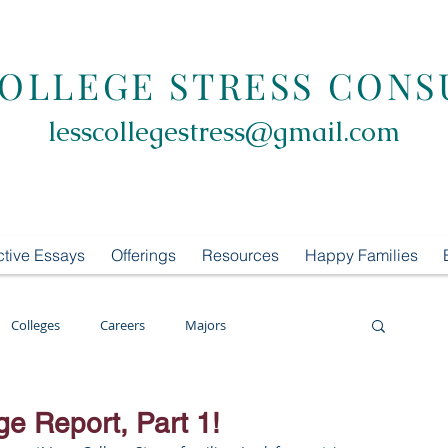
COLLEGE STRESS CONS
lesscollegestress@gmail.com
ctive Essays
Offerings
Resources
Happy Families
Colleges
Careers
Majors
oring
LCS Consulting
List Building
ge Report, Part 1!