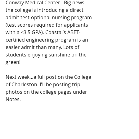
Conway Medical Center.  Big news: 
the college is introducing a direct 
admit test-optional nursing program 
(test scores required for applicants 
with a <3.5 GPA). Coastal’s ABET-
certified engineering program is an 
easier admit than many. Lots of 
students enjoying sunshine on the 
green!
Next week…a full post on the College 
of Charleston. I'll be posting trip 
photos on the college pages under 
Notes.