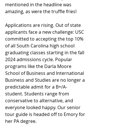
mentioned in the headline was 
amazing, as were the truffle fries!
Applications are rising. Out of state 
applicants face a new challenge: 
USC 
committed to accepting the top 10% 
of all South Carolina high school 
graduating classes starting in the fall 
2024 admissions cycle. Popular 
programs like the Darla Moore 
School of Business and International 
Business and Studies are no longer a 
predictable admit for a B+/A- 
student. Students range from 
conservative to alternative, and 
everyone looked happy. Our senior 
tour guide is headed off to Emory for 
her PA degree.