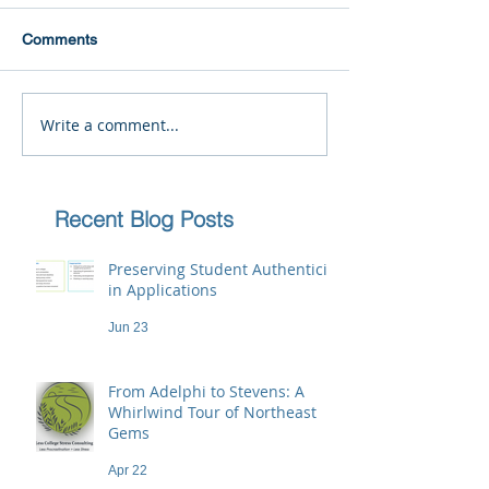
Comments
Write a comment...
Recent Blog Posts
Preserving Student Authenticity
in Applications
Jun 23
From Adelphi to Stevens: A
Whirlwind Tour of Northeast
Gems
Apr 22