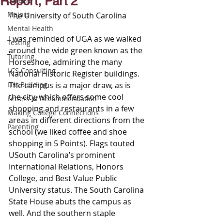
Report, Part 2
Careers
Majors
The University of South Carolina 
Mental Health
I was reminded of UGA as we walked 
Testing
around the wide green known as the 
Tutoring
Horseshoe, admiring the many 
LCS Consulting
National Historic Register buildings. 
List Building
The campus is a major draw, as is 
the city, which offers some cool 
Letters of Recommendation
shopping and restaurants in a few 
Making College Connections
areas in different directions from the 
Parenting
school (we liked coffee and shoe 
shopping in 5 Points). Flags touted 
USouth Carolina’s prominent 
International Relations, Honors 
College, and Best Value Public 
University status. The South Carolina 
State House abuts the campus as 
well. And the southern staple 