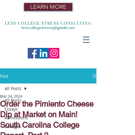
LEARN MORE
LESS COLLEGE STRESS CONSULTING
lesscollegestress@gmail.com
Post
All Posts
Mar 24, 2024
All Posts
Order the Pimiento Cheese
Essays
Dip at Market on Main!
Admissions
South Carolina College
Colleges