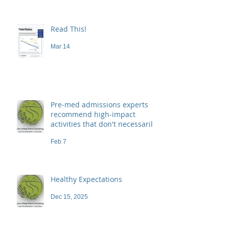
Read This!
Mar 14
Pre-med admissions experts
recommend high-impact
activities that don't necessarily
demand a high price
Feb 7
Healthy Expectations
Dec 15, 2025