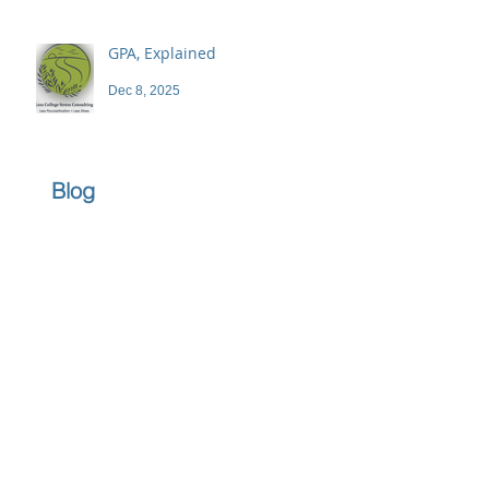
GPA, Explained
Dec 8, 2025
Blog
Archive
June 2026
(1)
1 post
April 2026
(1)
1 post
March 2026
(1)
1 post
February 2026
(1)
1 post
December 2025
(3)
3 posts
November 2025
(3)
3 posts
October 2025
(2)
2 posts
September 2025
(3)
3 posts
July 2025
(2)
2 posts
June 2025
(5)
5 posts