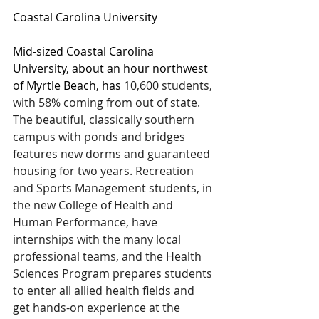
Coastal Carolina University
Mid-sized Coastal Carolina 
University, about an hour northwest 
of Myrtle Beach, has 
10,600 students, 
with 58% coming from out of state. 
The beautiful, classically southern 
campus with ponds and bridges 
features new dorms and guaranteed 
housing for two years. Recreation 
and Sports Management students, in 
the new College of Health and 
Human Performance, have 
internships with the many local 
professional teams, and the Health 
Sciences Program prepares students 
to enter all allied health fields and 
get hands-on experience at the 