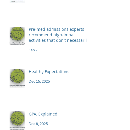
Pre-med admissions experts
recommend high-impact
activities that don't necessarily
demand a high price
Feb 7
Healthy Expectations
Dec 15, 2025
GPA, Explained
Dec 8, 2025