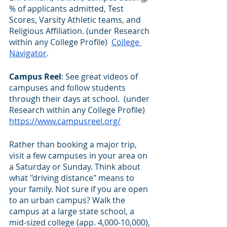
% of applicants admitted, Test 
Scores, Varsity Athletic teams, and 
Religious Affiliation. (under Research 
within any College Profile)  
College 
Navigator
.  
Campus Reel
: See great videos of 
campuses and follow students 
through their days at school.  (under 
Research within any College Profile) 
https://www.campusreel.org/
Rather than booking a major trip, 
visit a few campuses in your area on 
a Saturday or Sunday. Think about 
what "driving distance" means to 
your family. Not sure if you are open 
to an urban campus? Walk the 
campus at a large state school, a 
mid-sized college (app. 4,000-10,000), 