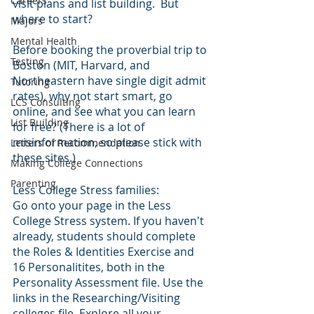
Careers
visit plans and list building.  But 
where to start?
Majors
Mental Health
Before booking the proverbial trip to 
Testing
Boston (MIT, Harvard, and 
Northeastern have single digit admit 
Tutoring
rates), why not start smart, go 
LCS Consulting
online, and see what you can learn 
List Building
for free? (There is a lot of 
misinformation, so please stick with 
Letters of Recommendation
these sites.)
Making College Connections
Parenting
Less College Stress families: 
Go onto your page in the Less 
College Stress system. If you haven't 
already, students should complete 
the Roles & Identities Exercise and 
16 Personalitites, both in the 
Personality Assessment file. Use the 
links in the Researching/Visiting 
colleges file. Explore all your 