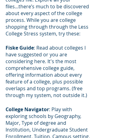
files...there’s much to be discovered 
about every aspect of the college 
process. While you are college 
shopping through through the Less 
College Stress system, try these:
Fiske Guide
: Read about colleges I 
have suggested or you are 
considering here. It's the most 
comprehensive college guide, 
offering information about every 
feature of a college, plus possible 
overlaps and top programs. (free 
through my system, not outside it.)
College Navigator
: Play with 
exploring schools by Geography, 
Major, Type of degree and 
Institution, Undergraduate Student 
Enrollment, Tuition, Campus setting, 