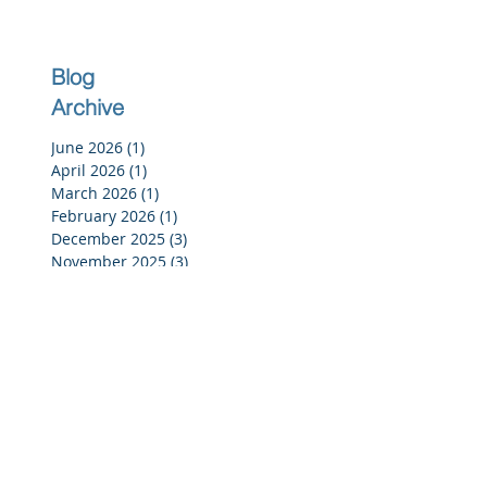
Blog
Archive
June 2026
(1)
1 post
April 2026
(1)
1 post
March 2026
(1)
1 post
February 2026
(1)
1 post
December 2025
(3)
3 posts
November 2025
(3)
3 posts
October 2025
(2)
2 posts
September 2025
(3)
3 posts
July 2025
(2)
2 posts
June 2025
(5)
5 posts
May 2025
(4)
4 posts
April 2025
(4)
4 posts
March 2025
(4)
4 posts
February 2025
(4)
4 posts
January 2025
(4)
4 posts