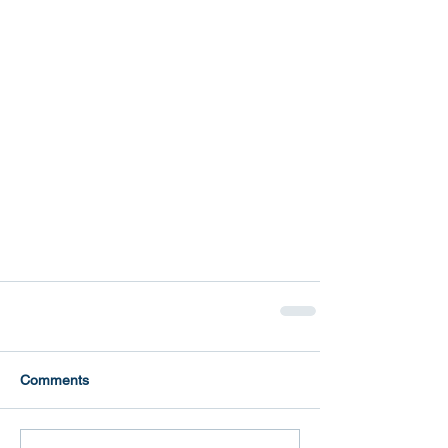
Comments