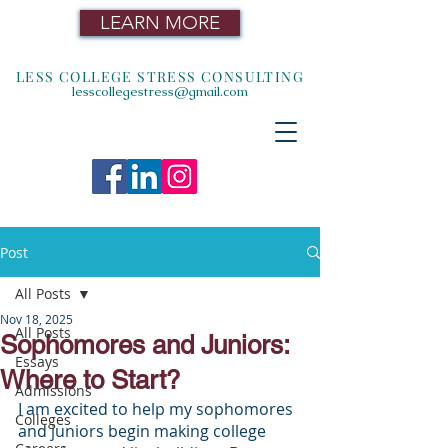
LEARN MORE
LESS COLLEGE STRESS CONSULTING
lesscollegestress@gmail.com
Post
All Posts
Nov 18, 2025
All Posts
Sophomores and Juniors:
Essays
Where to Start?
Admissions
I am excited to help my sophomores 
Colleges
and juniors begin making college 