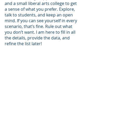
and a small liberal arts college to get 
a sense of what you prefer. Explore, 
talk to students, and keep an open 
mind. If you can see yourself in every 
scenario, that’s fine. Rule out what 
you don’t want. I am here to fill in all 
the details, provide the data, and 
refine the list later!