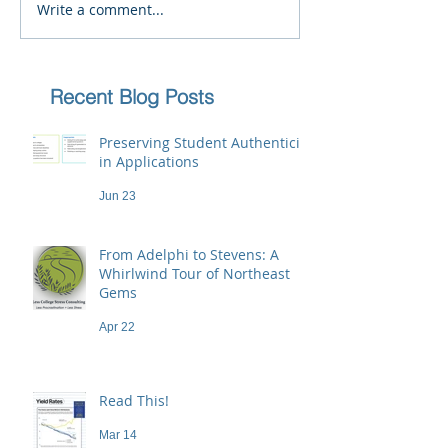
Write a comment...
Recent Blog Posts
Preserving Student Authenticity
in Applications
Jun 23
From Adelphi to Stevens: A
Whirlwind Tour of Northeast
Gems
Apr 22
Read This!
Mar 14