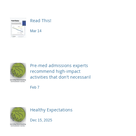
Read This!
Mar 14
Pre-med admissions experts
recommend high-impact
activities that don't necessarily
demand a high price
Feb 7
Healthy Expectations
Dec 15, 2025