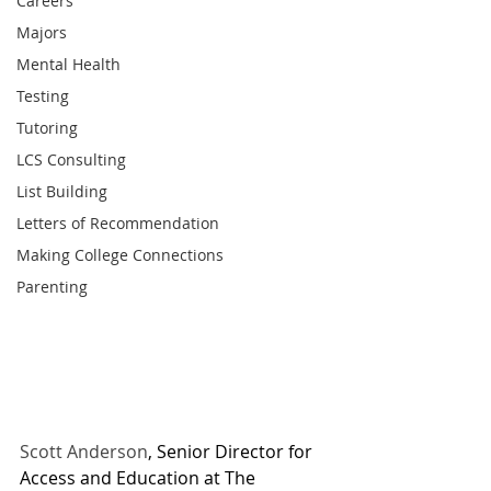
Careers
Majors
Mental Health
Testing
Tutoring
LCS Consulting
List Building
Letters of Recommendation
Making College Connections
Parenting
Scott Anderson
, Senior Director for 
Access and Education at The 