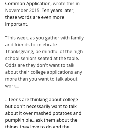
Common Application,
 wrote this in 
November 2015. 
Ten years later, 
these words are even more 
important.
“This week, as you gather with family 
and friends to celebrate 
Thanksgiving, be mindful of the high 
school seniors seated at the table. 
Odds are they don't want to talk 
about their college applications any 
more than you want to talk about 
work...
...Teens are thinking about college 
but don't necessarily want to talk 
about it over mashed potatoes and 
pumpkin pie...ask them about the 
things they love to do and the 