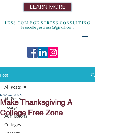
LEARN MORE
LESS COLLEGE STRESS CONSULTING
lesscollegestress@gmail.com
Post
All Posts
Nov 24, 2025
All Posts
Make Thanksgiving A
Essays
College Free Zone
Admissions
Colleges