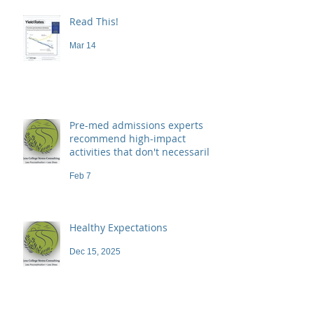
Read This!
Mar 14
Pre-med admissions experts
recommend high-impact
activities that don't necessarily
demand a high price
Feb 7
Healthy Expectations
Dec 15, 2025