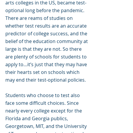
arts colleges in the US, became test-
optional long before the pandemic. 
There are reams of studies on 
whether test results are an accurate 
predictor of college success, and the 
belief of the education community at 
large is that they are not. So there 
are plenty of schools for students to 
apply to…it’s just that they may have 
their hearts set on schools which 
may end their test-optional policies.
Students who choose to test also 
face some difficult choices. Since 
nearly every college except for the 
Florida and Georgia publics, 
Georgetown, MIT, and the University 