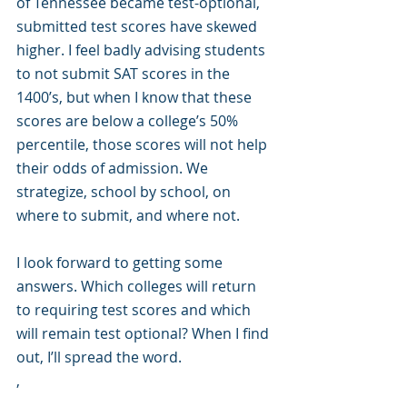
of Tennessee became test-optional, 
submitted test scores have skewed 
higher. I feel badly advising students 
to not submit SAT scores in the 
1400’s, but when I know that these 
scores are below a college’s 50% 
percentile, those scores will not help 
their odds of admission. We 
strategize, school by school, on 
where to submit, and where not.
I look forward to getting some 
answers. Which colleges will return 
to requiring test scores and which 
will remain test optional? When I find 
out, I’ll spread the word.
, 