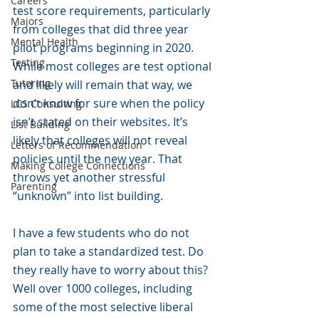
Careers
test score requirements, particularly 
Majors
from colleges that did three year 
Mental Health
pilot programs beginning in 2020. 
Testing
While most colleges are test optional 
Tutoring
and likely will remain that way, we 
don’t know for sure when the policy 
LCS Consulting
isn’t stated on their websites. It’s 
List Building
likely that colleges will not reveal 
Letters of Recommendation
policies until the new year. That 
Making College Connections
throws yet another stressful 
Parenting
“unknown” into list building. 
I have a few students who do not 
plan to take a standardized test. Do 
they really have to worry about this? 
Well over 1000 colleges, including 
some of the most selective liberal 