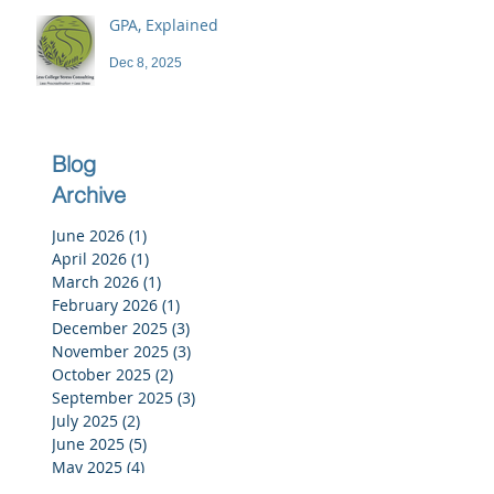
GPA, Explained
Dec 8, 2025
Blog
Archive
June 2026
(1)
1 post
April 2026
(1)
1 post
March 2026
(1)
1 post
February 2026
(1)
1 post
December 2025
(3)
3 posts
November 2025
(3)
3 posts
October 2025
(2)
2 posts
September 2025
(3)
3 posts
July 2025
(2)
2 posts
June 2025
(5)
5 posts
May 2025
(4)
4 posts
April 2025
(4)
4 posts