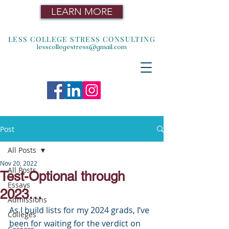
LEARN MORE
LESS COLLEGE STRESS CONSULTING
lesscollegestress@gmail.com
Post
All Posts
Nov 20, 2022
All Posts
Test-Optional through
Essays
2023…
Admissions
As I build lists for my 2024 grads, I’ve 
Colleges
been for waiting for the verdict on 