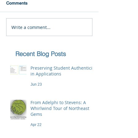
Comments
Write a comment...
Recent Blog Posts
Preserving Student Authenticity
in Applications
Jun 23
From Adelphi to Stevens: A
Whirlwind Tour of Northeast
Gems
Apr 22