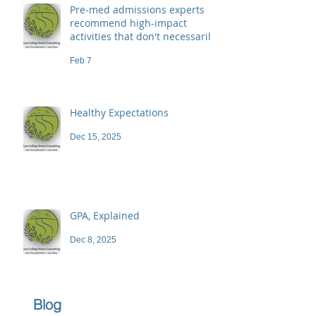
Pre-med admissions experts
recommend high-impact
activities that don't necessarily
demand a high price
Feb 7
Healthy Expectations
Dec 15, 2025
GPA, Explained
Dec 8, 2025
Blog