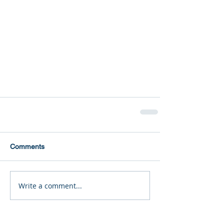
Comments
Write a comment...