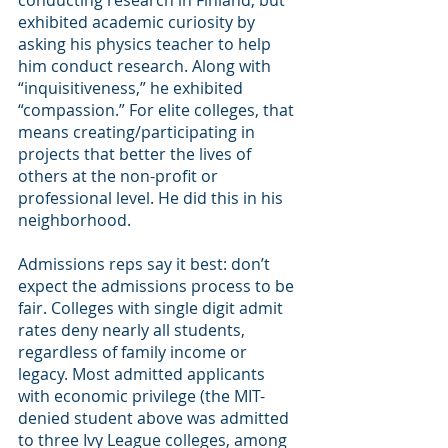
conducting research in Finland, but 
exhibited academic curiosity by 
asking his physics teacher to help 
him conduct research. Along with 
“inquisitiveness,” he exhibited 
“compassion.” For elite colleges, that 
means creating/participating in 
projects that better the lives of 
others at the non-profit or 
professional level. He did this in his 
neighborhood.
Admissions reps say it best: don’t 
expect the admissions process to be 
fair. Colleges with single digit admit 
rates deny nearly all students, 
regardless of family income or 
legacy. Most admitted applicants 
with economic privilege (the MIT-
denied student above was admitted 
to three Ivy League colleges, among 