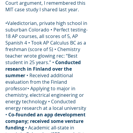
Court argument, I remembered this 
MIT case study I shared last year. 
•Valedictorian, private high school in 
suburban Colorado • Perfect testing-
18 AP courses, all scores of 5, AP 
Spanish 4 • Took AP Calculus BC as a 
freshman (score of 5) • Chemistry 
teacher wrote glowing rec: “Best 
student in 25 years.” • 
Conducted 
research in Finland over the 
summer 
• Received additional 
evaluation from the Finland 
professor• Applying to major in 
chemistry, electrical engineering or 
energy technology • Conducted 
energy research at a local university 
• 
Co-founded an app development 
company; received some venture 
funding
 • Academic all-state in 