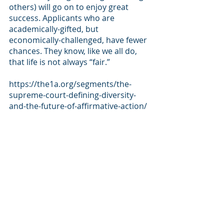
others) will go on to enjoy great 
success. Applicants who are 
academically-gifted, but 
economically-challenged, have fewer 
chances. They know, like we all do, 
that life is not always “fair.”
https://the1a.org/segments/the-
supreme-court-defining-diversity-
and-the-future-of-affirmative-action/