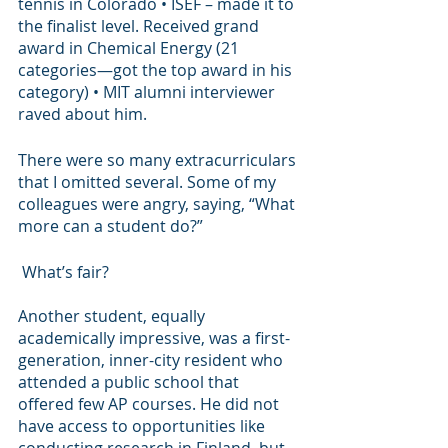
tennis in Colorado • ISEF – made it to 
the finalist level. Received grand 
award in Chemical Energy (21 
categories—got the top award in his 
category) • MIT alumni interviewer 
raved about him. 
There were so many extracurriculars 
that I omitted several. Some of my 
colleagues were angry, saying, “What 
more can a student do?”
 What’s fair?
Another student, equally 
academically impressive, was a first-
generation, inner-city resident who 
attended a public school that 
offered few AP courses. He did not 
have access to opportunities like 