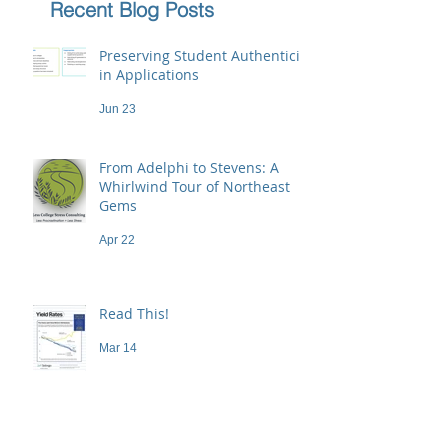
Recent Blog Posts
Preserving Student Authenticity
in Applications
Jun 23
From Adelphi to Stevens: A
Whirlwind Tour of Northeast
Gems
Apr 22
Read This!
Mar 14