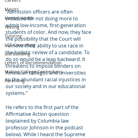
Careers
Majors
“Admission officers are often 
Mental Health
criticized for not doing more to 
admit low-income, first-generation 
Testing
students of color. And now, they face 
Tutoring
the possibility that the Court will 
LCS Consulting
remove their ability to use race in 
the holistic review of a candidate. To 
List Building
do so would be a leap backward. It 
Letters of Recommendation
threatens to impose blinders on 
Making College Connections
American colleges and universities 
to the abundant racial injustices in 
Parenting
our society and in our educational 
systems.” 
He refers to the first part of the 
Affirmative Action question 
(explained by Columbia law 
professor Johnson in the podcast 
below). While I heard the Supreme 