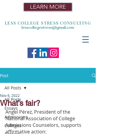
LEARN MORE
LESS COLLEGE STRESS CONSULTING
lesscollegestress@gmail.com
Post
All Posts
Nov 6, 2022
All Posts
What’s fair?
Essays
Angel Pérez, President of the 
Admissions
National Association of College 
Admissions Counselors, supports 
Colleges
affirmative action: