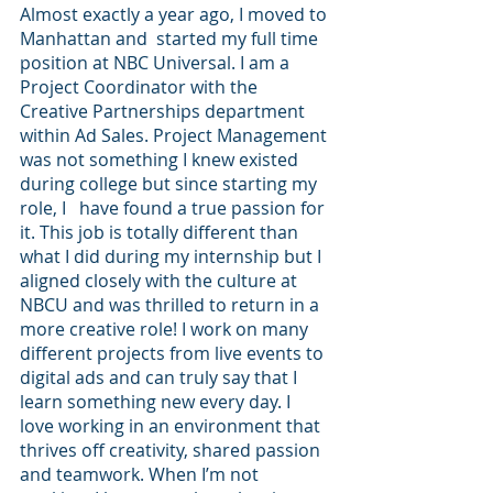
Almost exactly a year ago, I moved to 
Manhattan and  started my full time 
position at NBC Universal. I am a 
Project Coordinator with the 
Creative Partnerships department 
within Ad Sales. Project Management 
was not something I knew existed 
during college but since starting my 
role, I   have found a true passion for 
it. This job is totally different than 
what I did during my internship but I 
aligned closely with the culture at 
NBCU and was thrilled to return in a 
more creative role! I work on many 
different projects from live events to 
digital ads and can truly say that I 
learn something new every day. I 
love working in an environment that 
thrives off creativity, shared passion 
and teamwork. When I’m not 