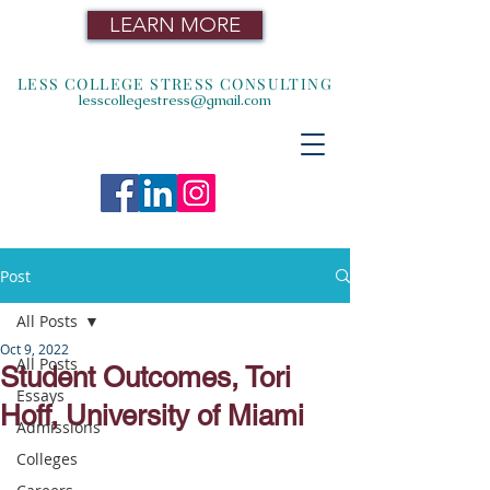
LEARN MORE
LESS COLLEGE STRESS CONSULTING
lesscollegestress@gmail.com
Post
All Posts
Oct 9, 2022
All Posts
Student Outcomes, Tori
Essays
Hoff, University of Miami
Admissions
Colleges