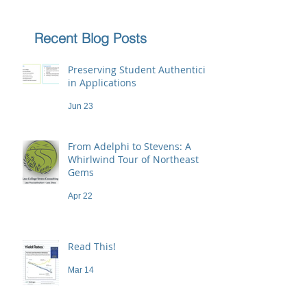
Recent Blog Posts
Preserving Student Authenticity
in Applications
Jun 23
From Adelphi to Stevens: A
Whirlwind Tour of Northeast
Gems
Apr 22
Read This!
Mar 14