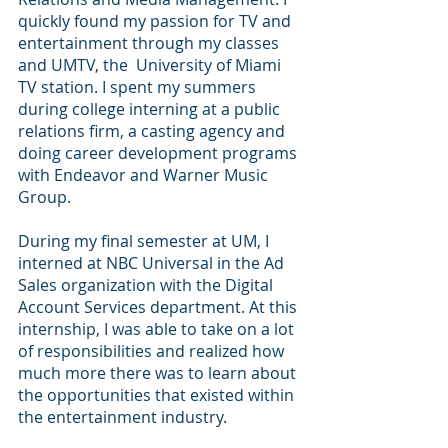
quickly found my passion for TV and 
entertainment through my classes 
and UMTV, the  University of Miami 
TV station. I spent my summers 
during college interning at a public 
relations firm, a casting agency and 
doing career development programs 
with Endeavor and Warner Music 
Group. 
During my final semester at UM, I 
interned at NBC Universal in the Ad 
Sales organization with the Digital 
Account Services department. At this 
internship, I was able to take on a lot 
of responsibilities and realized how 
much more there was to learn about 
the opportunities that existed within 
the entertainment industry. 