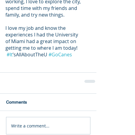
working, I love to explore the city, 
spend time with my friends and 
family, and try new things. 
I love my job and know the 
experiences I had the University 
of Miami had a great impact on 
getting me to where I am today!
#It
’sAllAboutTheU 
#GoCanes
Comments
Write a comment...