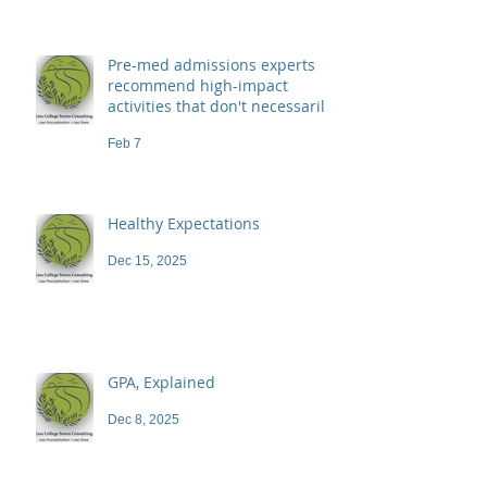
Pre-med admissions experts
recommend high-impact
activities that don't necessarily
demand a high price
Feb 7
Healthy Expectations
Dec 15, 2025
GPA, Explained
Dec 8, 2025