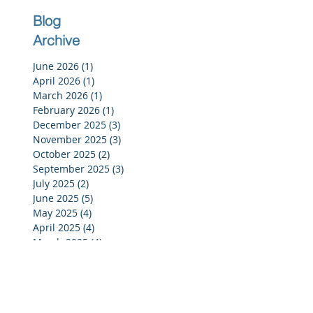
Blog
Archive
June 2026
(1)
1 post
April 2026
(1)
1 post
March 2026
(1)
1 post
February 2026
(1)
1 post
December 2025
(3)
3 posts
November 2025
(3)
3 posts
October 2025
(2)
2 posts
September 2025
(3)
3 posts
July 2025
(2)
2 posts
June 2025
(5)
5 posts
May 2025
(4)
4 posts
April 2025
(4)
4 posts
March 2025
(4)
4 posts
February 2025
(4)
4 posts
January 2025
(4)
4 posts
December 2024
(4)
4 posts
November 2024
(4)
4 posts