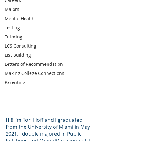
Careers
Majors
Mental Health
Testing
Tutoring
LCS Consulting
List Building
Letters of Recommendation
Making College Connections
Parenting
Hi!! I’m Tori Hoff and I graduated 
from the University of Miami in May 
2021. I double majored in Public 
Relations and Media Management. I 