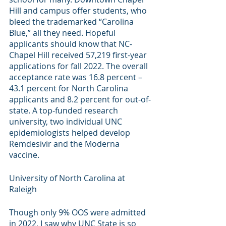
Hill and campus offer students, who 
bleed the trademarked “Carolina 
Blue,” all they need. Hopeful 
applicants should know that NC-
Chapel Hill received 57,219 first-year 
applications for fall 2022. The overall 
acceptance rate was 16.8 percent – 
43.1 percent for North Carolina 
applicants and 8.2 percent for out-of-
state. A top-funded research 
university, two individual UNC 
epidemiologists helped develop 
Remdesivir and the Moderna 
vaccine. 
University of North Carolina at 
Raleigh
Though only 9% OOS were admitted 
in 2022, I saw why UNC State is so 