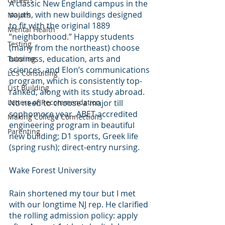
Careers
A classic New England campus in the 
south, with new buildings designed 
Majors
to fit with the original 1889 
Mental Health
“neighborhood.” Happy students 
Testing
(many from the northeast) choose 
business, education, arts and 
Tutoring
sciences, and Elon’s communications 
LCS Consulting
program, which is consistently top-
List Building
ranked, along with its study abroad. 
Letters of Recommendation
No need to choose a major till 
sophomore year. ABET-accredited 
Making College Connections
engineering program in beautiful 
Parenting
new building; D1 sports, Greek life 
(spring rush); direct-entry nursing. 
Wake Forest University
Rain shortened my tour but I met 
with our longtime NJ rep. He clarified 
the rolling admission policy: apply 