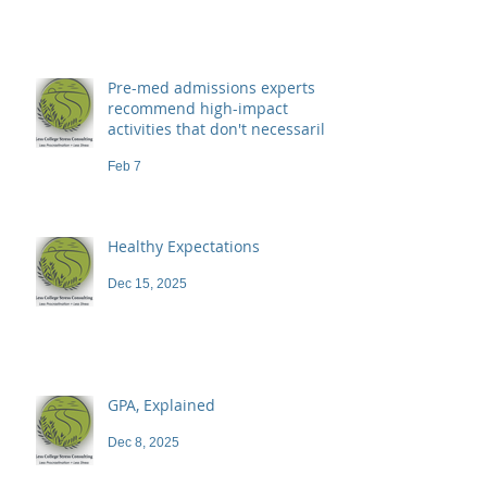
Pre-med admissions experts
recommend high-impact
activities that don't necessarily
demand a high price
Feb 7
Healthy Expectations
Dec 15, 2025
GPA, Explained
Dec 8, 2025