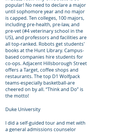
popular! No need to declare a major 
until sophomore year and no major 
is capped. Ten colleges, 100 majors, 
including pre-health, pre-law, and 
pre-vet (#4 veterinary school in the 
US), and professors and facilities are 
all top-ranked. Robots get students' 
books at the Hunt Library. Campus-
based companies hire students for 
co-ops. Adjacent Hillsborough Street 
offers a Target, coffee shops and 
restaurants. The top D1 Wolfpack 
teams-especially basketball-are 
cheered on by all. “Think and Do” is 
the motto! 
Duke University
I did a self-guided tour and met with 
a general admissions counselor 