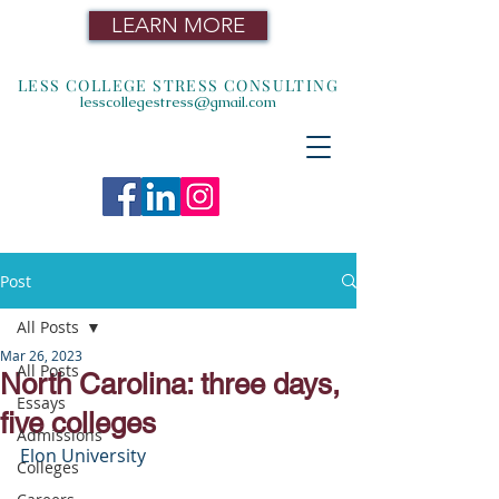
LEARN MORE
LESS COLLEGE STRESS CONSULTING
lesscollegestress@gmail.com
Post
All Posts
Mar 26, 2023
All Posts
North Carolina: three days,
Essays
five colleges
Admissions
Elon University
Colleges