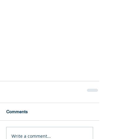
Comments
Write a comment...