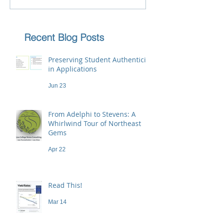
Recent Blog Posts
Preserving Student Authenticity
in Applications
Jun 23
From Adelphi to Stevens: A
Whirlwind Tour of Northeast
Gems
Apr 22
Read This!
Mar 14