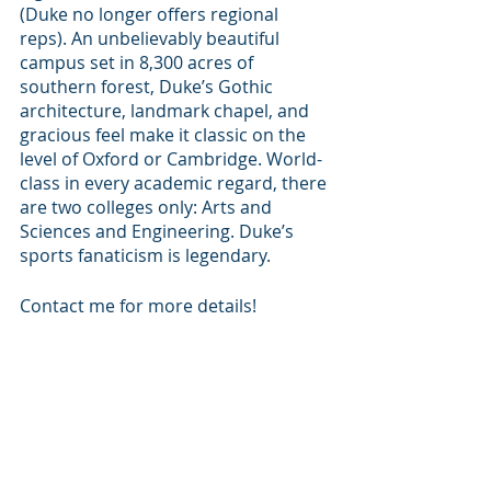
(Duke no longer offers regional 
reps). An unbelievably beautiful 
campus set in 8,300 acres of 
southern forest, Duke’s Gothic 
architecture, landmark chapel, and 
gracious feel make it classic on the 
level of Oxford or Cambridge. World-
class in every academic regard, there 
are two colleges only: Arts and 
Sciences and Engineering. Duke’s 
sports fanaticism is legendary. 
Contact me for more details!