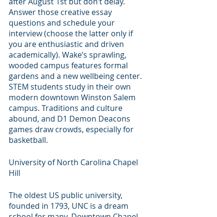
after August 1st but don’t delay. 
Answer those creative essay 
questions and schedule your 
interview (choose the latter only if 
you are enthusiastic and driven 
academically). Wake’s sprawling, 
wooded campus features formal 
gardens and a new wellbeing center. 
STEM students study in their own 
modern downtown Winston Salem 
campus. Traditions and culture 
abound, and D1 Demon Deacons 
games draw crowds, especially for 
basketball.
University of North Carolina Chapel 
Hill
The oldest US public university, 
founded in 1793, UNC is a dream 
school for many. Downtown Chapel 