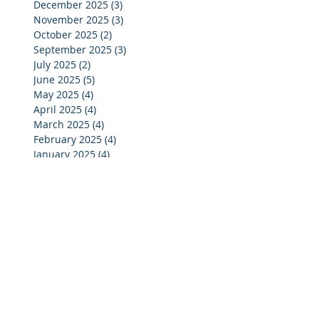
December 2025
(3)
3 posts
November 2025
(3)
3 posts
October 2025
(2)
2 posts
September 2025
(3)
3 posts
July 2025
(2)
2 posts
June 2025
(5)
5 posts
May 2025
(4)
4 posts
April 2025
(4)
4 posts
March 2025
(4)
4 posts
February 2025
(4)
4 posts
January 2025
(4)
4 posts
December 2024
(4)
4 posts
November 2024
(4)
4 posts
October 2024
(3)
3 posts
September 2024
(2)
2 posts
August 2024
(2)
2 posts
July 2024
(3)
3 posts
June 2024
(4)
4 posts
May 2024
(3)
3 posts
April 2024
(4)
4 posts
March 2024
(5)
5 posts
February 2024
(4)
4 posts