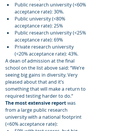
Public research university (<60% 
acceptance rate): 30%.
Public university (<80% 
acceptance rate): 25%
Public research university (<25% 
acceptance rate): 69%
Private research university 
(<20% acceptance rate): 43%.
A dean of admission at the final 
school on the list above said: “We’re 
seeing big gains in diversity. Very 
pleased about that and it’s 
something that will make a return to 
required testing harder to do.“
The most extensive report
 was 
from a large public research 
university with a national footprint 
(<60% acceptance rate):