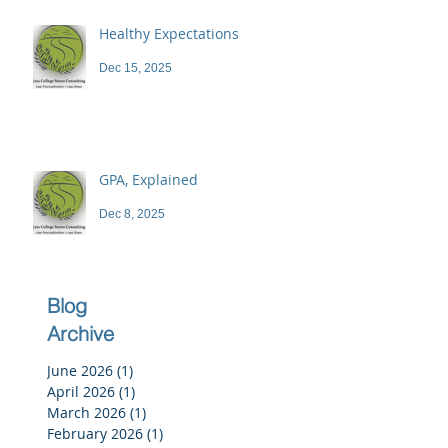
Healthy Expectations
Dec 15, 2025
GPA, Explained
Dec 8, 2025
Blog
Archive
June 2026
(1)
1 post
April 2026
(1)
1 post
March 2026
(1)
1 post
February 2026
(1)
1 post