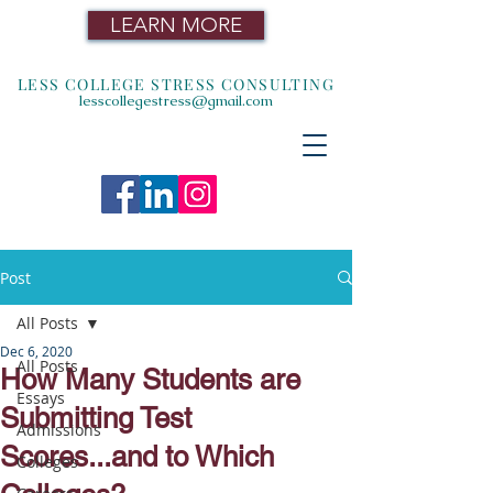
LEARN MORE
LESS COLLEGE STRESS CONSULTING
lesscollegestress@gmail.com
Post
All Posts
Dec 6, 2020
All Posts
How Many Students are
Essays
Submitting Test
Admissions
Scores...and to Which
Colleges