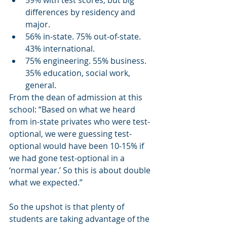
59% with test scores, but big 
differences by residency and 
major.
56% in-state. 75% out-of-state. 
43% international.
75% engineering. 55% business. 
35% education, social work, 
general.
From the dean of admission at this 
school: “Based on what we heard 
from in-state privates who were test-
optional, we were guessing test-
optional would have been 10-15% if 
we had gone test-optional in a 
‘normal year.’ So this is about double 
what we expected.”
So the upshot is that plenty of 
students are taking advantage of the 