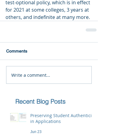
test-optional policy, which is in effect 
for 2021 at some colleges, 3 years at 
others, and indefinite at many more.
Comments
Write a comment...
Recent Blog Posts
Preserving Student Authenticity
in Applications
Jun 23