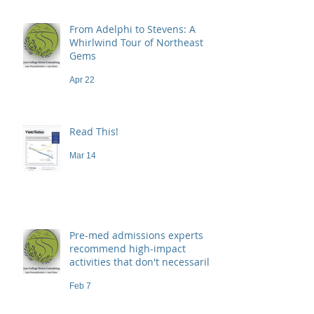
From Adelphi to Stevens: A
Whirlwind Tour of Northeast
Gems
Apr 22
Read This!
Mar 14
Pre-med admissions experts
recommend high-impact
activities that don't necessarily
demand a high price
Feb 7