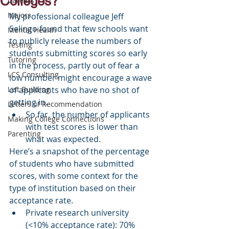
Colleges?
Careers
Majors
My professional colleague Jeff 
Selingo found that few schools want 
Mental Health
to publicly release the numbers of 
Testing
students submitting scores so early 
Tutoring
in the process, partly out of fear a 
LCS Consulting
low number might encourage a wave 
List Building
of applicants who have no shot of 
getting in.
Letters of Recommendation
So far, the number of applicants 
Making College Connections
with test scores is lower than 
Parenting
what was expected.
Here’s a snapshot of the percentage 
of students who have submitted 
scores, with some context for the 
type of institution based on their 
acceptance rate.
Private research university 
(<10% acceptance rate): 70%