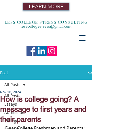
LEARN MORE
LESS COLLEGE STRESS CONSULTING
lesscollegestress@gmail.com
Post
All Posts
Nov 18, 2024
All Posts
How is college going? A
Essays
message to first years and
Admissions
their parents
Colleges
Dear College Freshmen and Parents: