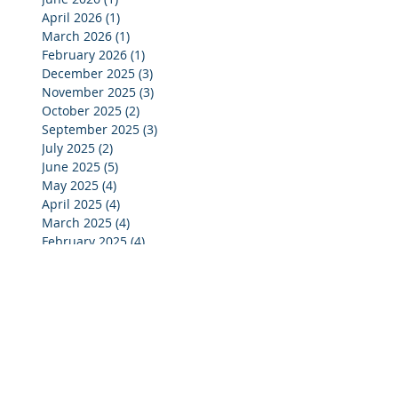
April 2026
(1)
1 post
March 2026
(1)
1 post
February 2026
(1)
1 post
December 2025
(3)
3 posts
November 2025
(3)
3 posts
October 2025
(2)
2 posts
September 2025
(3)
3 posts
July 2025
(2)
2 posts
June 2025
(5)
5 posts
May 2025
(4)
4 posts
April 2025
(4)
4 posts
March 2025
(4)
4 posts
February 2025
(4)
4 posts
January 2025
(4)
4 posts
December 2024
(4)
4 posts
November 2024
(4)
4 posts
October 2024
(3)
3 posts
September 2024
(2)
2 posts
August 2024
(2)
2 posts
July 2024
(3)
3 posts
June 2024
(4)
4 posts