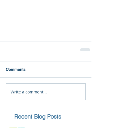
Comments
Write a comment...
Recent Blog Posts