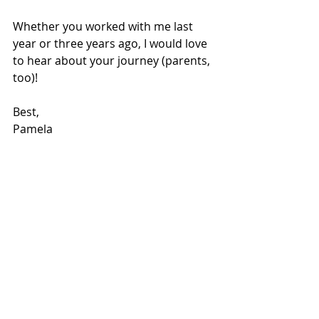
Whether you worked with me last 
year or three years ago, I would love 
to hear about your journey (parents, 
too)!
Best,
Pamela