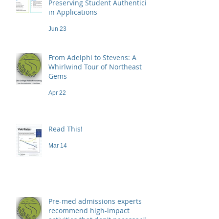
Preserving Student Authenticity
in Applications
Jun 23
From Adelphi to Stevens: A
Whirlwind Tour of Northeast
Gems
Apr 22
Read This!
Mar 14
Pre-med admissions experts
recommend high-impact