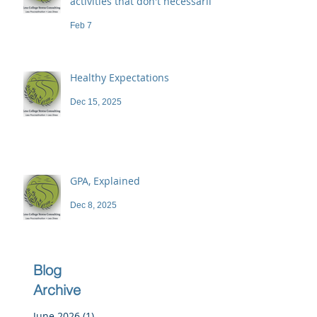
activities that don't necessarily
demand a high price
Feb 7
Healthy Expectations
Dec 15, 2025
GPA, Explained
Dec 8, 2025
Blog
Archive
June 2026
(1)
1 post