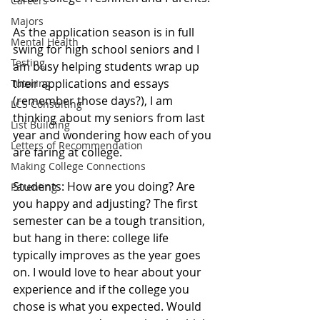
Careers
Majors
As the application season is in full 
Mental Health
swing for high school seniors and I 
Testing
am busy helping students wrap up 
their applications and essays 
Tutoring
(remember those days?), I am 
LCS Consulting
thinking about my seniors from last 
List Building
year and wondering how each of you 
Letters of Recommendation
are faring at college.  
Making College Connections
Students: How are you doing? Are 
Parenting
you happy and adjusting? The first 
semester can be a tough transition, 
but hang in there: college life 
typically improves as the year goes 
on. I would love to hear about your 
experience and if the college you 
chose is what you expected. Would 