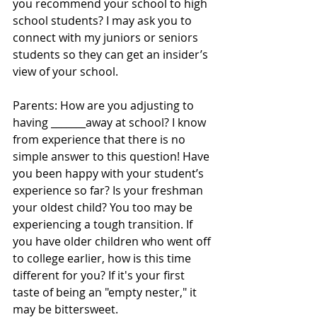
you recommend your school to high 
school students? I may ask you to 
connect with my juniors or seniors 
students so they can get an insider’s 
view of your school.
Parents: How are you adjusting to 
having _______away at school? I know 
from experience that there is no 
simple answer to this question! Have 
you been happy with your student’s 
experience so far? Is your freshman 
your oldest child? You too may be 
experiencing a tough transition. If 
you have older children who went off 
to college earlier, how is this time 
different for you? If it's your first 
taste of being an "empty nester," it 
may be bittersweet.