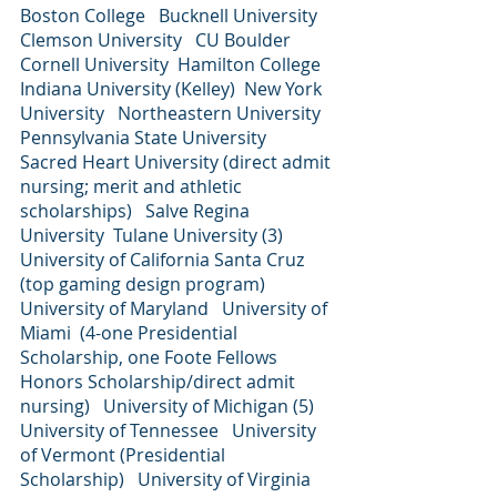
Boston College   Bucknell University   
Clemson University   CU Boulder   
Cornell University  Hamilton College   
Indiana University (Kelley)  New York 
University   Northeastern University   
Pennsylvania State University   
Sacred Heart University (direct admit 
nursing; merit and athletic 
scholarships)   Salve Regina 
University  Tulane University (3)  
University of California Santa Cruz 
(top gaming design program)  
University of Maryland   University of 
Miami  (4-one Presidential 
Scholarship, one Foote Fellows 
Honors Scholarship/direct admit 
nursing)   University of Michigan (5)  
University of Tennessee   University 
of Vermont (Presidential 
Scholarship)   University of Virginia  