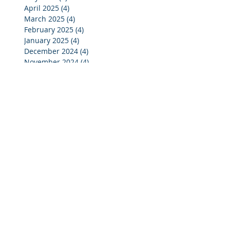
April 2025
(4)
4 posts
March 2025
(4)
4 posts
February 2025
(4)
4 posts
January 2025
(4)
4 posts
December 2024
(4)
4 posts
November 2024
(4)
4 posts
October 2024
(3)
3 posts
September 2024
(2)
2 posts
August 2024
(2)
2 posts
July 2024
(3)
3 posts
June 2024
(4)
4 posts
May 2024
(3)
3 posts
April 2024
(4)
4 posts
March 2024
(5)
5 posts
February 2024
(4)
4 posts
January 2024
(5)
5 posts
December 2023
(3)
3 posts
November 2023
(4)
4 posts
October 2023
(7)
7 posts
September 2023
(4)
4 posts
August 2023
(3)
3 posts