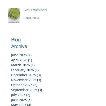
GPA, Explained
Dec 8, 2025
Blog
Archive
June 2026
(1)
1 post
April 2026
(1)
1 post
March 2026
(1)
1 post
February 2026
(1)
1 post
December 2025
(3)
3 posts
November 2025
(3)
3 posts
October 2025
(2)
2 posts
September 2025
(3)
3 posts
July 2025
(2)
2 posts
June 2025
(5)
5 posts
May 2025
(4)
4 posts