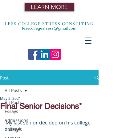
LEARN MORE
LESS COLLEGE STRESS CONSULTING
lesscollegestress@gmail.com
Post
All Posts
May 2, 2021
All Posts
Final Senior Decisions*
Essays
Admissions
My last senior decided on his college 
today!
Colleges