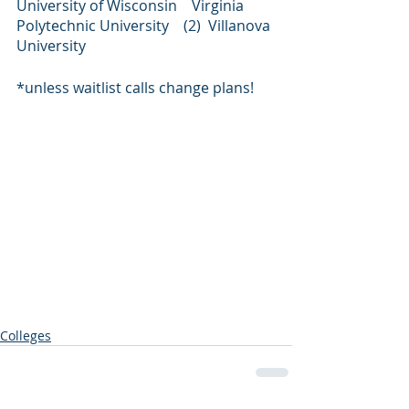
University of Wisconsin    Virginia 
Polytechnic University    (2)  Villanova 
University
*unless waitlist calls change plans!
Colleges