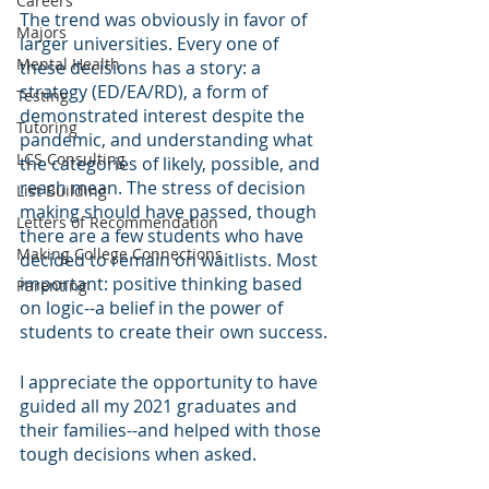
Careers
The trend was obviously in favor of 
Majors
larger universities. Every one of 
Mental Health
these decisions has a story: a 
strategy (ED/EA/RD), a form of 
Testing
demonstrated interest despite the 
Tutoring
pandemic, and understanding what 
LCS Consulting
the categories of likely, possible, and 
reach mean. The stress of decision 
List Building
making should have passed, though 
Letters of Recommendation
there are a few students who have 
Making College Connections
decided to remain on waitlists. Most 
important: positive thinking based 
Parenting
on logic--a belief in the power of 
students to create their own success.
I appreciate the opportunity to have 
guided all my 2021 graduates and 
their families--and helped with those 
tough decisions when asked.