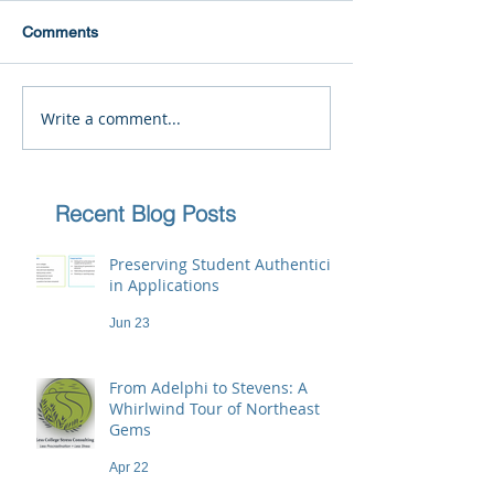
Comments
Write a comment...
Recent Blog Posts
Preserving Student Authenticity
in Applications
Jun 23
From Adelphi to Stevens: A
Whirlwind Tour of Northeast
Gems
Apr 22