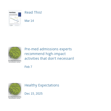
Read This!
Mar 14
Pre-med admissions experts
recommend high-impact
activities that don't necessarily
demand a high price
Feb 7
Healthy Expectations
Dec 15, 2025