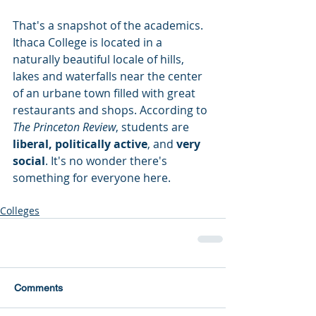
That's a snapshot of the academics. 
Ithaca College is located in a 
naturally beautiful locale of hills, 
lakes and waterfalls near the center 
of an urbane town filled with great 
restaurants and shops. According to 
The Princeton Review
, students are
liberal, politically active
, and 
very 
social
. It's no wonder there's 
something for everyone here.
Colleges
Comments