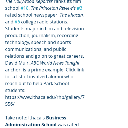
The Hollywood Reporter
 ranks its film 
school 
#18
, 
The Princeton Review's
#3
rated school newspaper, 
The Ithacan, 
and 
#6
 c
ollege radio stations. 
Students major in film and television 
production, journalism, recording 
technology, speech and sports 
communications, and public 
relations and go on to great careers. 
David Muir, 
ABC World News Tonight
anchor, is a prime example. Click link 
for a list of involved alumni who 
reach out to help Park School 
students:  
https://www.ithaca.edu/rhp/gallery/7
556/ 
Take note: Ithaca's 
Business 
Administration School
 was rated 