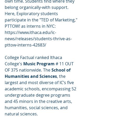
own time. Students find where they 
belong organically-with support. 
Here, Exploratory students 
participate in the "TED of Marketing," 
PTTOW! as interns in NYC: 
https://www.ithaca.edu/ic-
news/releases/students-thrive-as-
pttow-interns-42683/
College Factual ranked Ithaca 
College's 
Music Program
 # 11 OUT  
OF 375 nationwide. The 
School of 
Humanities and Sciences
, the 
largest and most diverse of IC’s five 
academic schools, encompassing 52 
undergraduate degree programs 
and 45 minors in the creative arts, 
humanities, social sciences, and 
natural sciences.