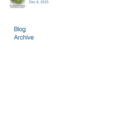
Dec 8, 2025
Blog
Archive
June 2026
(1)
1 post
April 2026
(1)
1 post
March 2026
(1)
1 post
February 2026
(1)
1 post
December 2025
(3)
3 posts
November 2025
(3)
3 posts
October 2025
(2)
2 posts
September 2025
(3)
3 posts
July 2025
(2)
2 posts
June 2025
(5)
5 posts
May 2025
(4)
4 posts
April 2025
(4)
4 posts
March 2025
(4)
4 posts
February 2025
(4)
4 posts