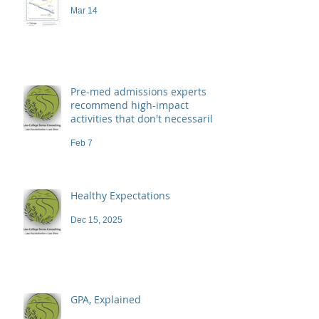
Mar 14
Pre-med admissions experts
recommend high-impact
activities that don't necessarily
demand a high price
Feb 7
Healthy Expectations
Dec 15, 2025
GPA, Explained