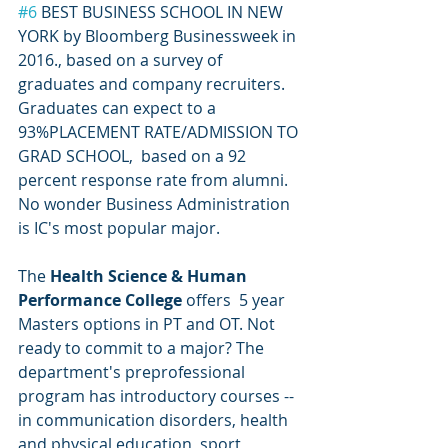
#6
 BEST BUSINESS SCHOOL IN NEW 
YORK by Bloomberg Businessweek in 
2016., based on a survey of 
graduates and company recruiters.  
Graduates can expect to a 
93%PLACEMENT RATE/ADMISSION TO 
GRAD SCHOOL,  based on a 92 
percent response rate from alumni. 
No wonder Business Administration 
is IC's most popular major. 
The 
Health Science & Human 
Performance College
 offers  5 year 
Masters options in PT and OT. Not 
ready to commit to a major? The 
department's preprofessional 
program has introductory courses -- 
in communication disorders, health 
and physical education, sport 