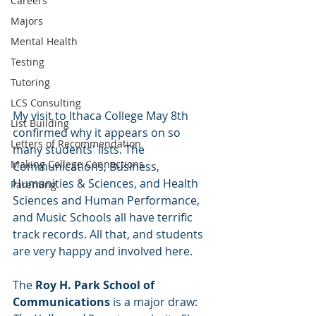
Careers
Majors
Mental Health
Testing
Tutoring
LCS Consulting
My visit to Ithaca College May 8th 
List Building
confirmed why it appears on so 
Letters of Recommendation
many students' lists. The 
Making College Connections
Communications, Business, 
Humanities & Sciences, and Health 
Parenting
Sciences and Human Performance, 
and Music Schools all have terrific 
track records. All that, and students 
are very happy and involved here.
The 
Roy H. Park School of 
Communications
 is a major draw: 