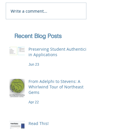
Write a comment...
Recent Blog Posts
Preserving Student Authenticity
in Applications
Jun 23
From Adelphi to Stevens: A
Whirlwind Tour of Northeast
Gems
Apr 22
Read This!