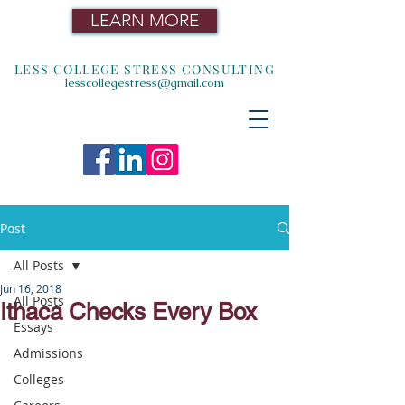
LEARN MORE
LESS COLLEGE STRESS CONSULTING
lesscollegestress@gmail.com
Post
All Posts
Jun 16, 2018
All Posts
Ithaca Checks Every Box
Essays
Admissions
Colleges