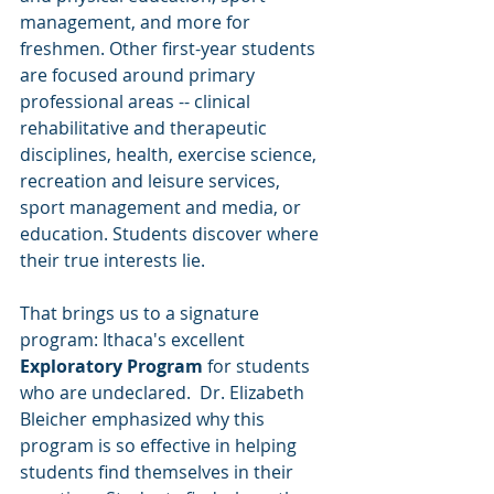
management, and more for 
freshmen. Other first-year students 
are focused around primary 
professional areas -- clinical 
rehabilitative and therapeutic 
disciplines, health, exercise science, 
recreation and leisure services, 
sport management and media, or 
education. Students discover where 
their true interests lie. 
That brings us to a signature 
program: Ithaca's excellent 
Exploratory Program 
for students 
who are undeclared.  Dr. Elizabeth 
Bleicher emphasized why this 
program is so effective in helping 
students find themselves in their 