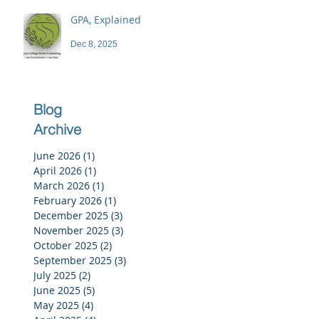
GPA, Explained
Dec 8, 2025
Blog
Archive
June 2026
(1)
1 post
April 2026
(1)
1 post
March 2026
(1)
1 post
February 2026
(1)
1 post
December 2025
(3)
3 posts
November 2025
(3)
3 posts
October 2025
(2)
2 posts
September 2025
(3)
3 posts
July 2025
(2)
2 posts
June 2025
(5)
5 posts
May 2025
(4)
4 posts