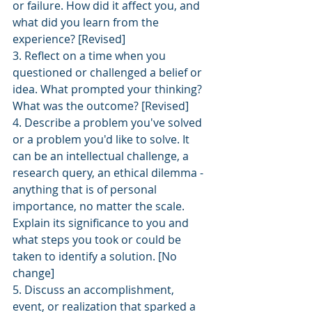
or failure. How did it affect you, and 
what did you learn from the
experience? [Revised]
3. Reflect on a time when you 
questioned or challenged a belief or 
idea. What prompted your thinking? 
What was the outcome? [Revised]
4. Describe a problem you've solved 
or a problem you'd like to solve. It 
can be an intellectual challenge, a 
research query, an ethical dilemma - 
anything that is of personal 
importance, no matter the scale. 
Explain its significance to you and 
what steps you took or could be 
taken to identify a solution. [No 
change]
5. Discuss an accomplishment, 
event, or realization that sparked a 