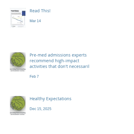
Read This!
Mar 14
Pre-med admissions experts
recommend high-impact
activities that don't necessarily
demand a high price
Feb 7
Healthy Expectations
Dec 15, 2025