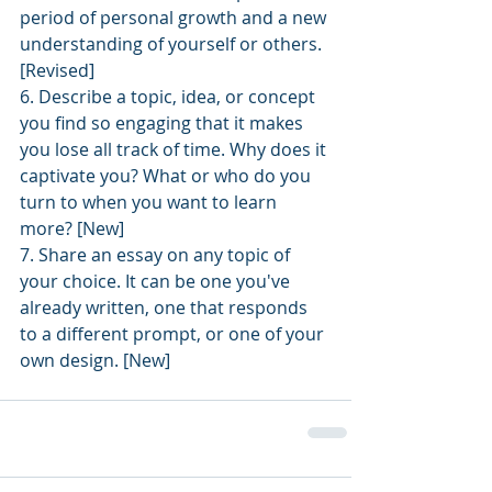
period of personal growth and a new 
understanding of yourself or others. 
[Revised]
6. Describe a topic, idea, or concept 
you find so engaging that it makes 
you lose all track of time. Why does it 
captivate you? What or who do you 
turn to when you want to learn 
more? [New]
7. Share an essay on any topic of 
your choice. It can be one you've 
already written, one that responds 
to a different prompt, or one of your 
own design. [New]