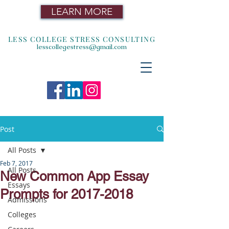
LEARN MORE
LESS COLLEGE STRESS CONSULTING
lesscollegestress@gmail.com
Post
All Posts
Feb 7, 2017
All Posts
New Common App Essay
Essays
Prompts for 2017-2018
Admissions
Colleges