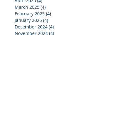
April 2025
(4)
4 posts
March 2025
(4)
4 posts
February 2025
(4)
4 posts
January 2025
(4)
4 posts
December 2024
(4)
4 posts
November 2024
(4)
4 posts
October 2024
(3)
3 posts
September 2024
(2)
2 posts
August 2024
(2)
2 posts
July 2024
(3)
3 posts
June 2024
(4)
4 posts
May 2024
(3)
3 posts
April 2024
(4)
4 posts
March 2024
(5)
5 posts
February 2024
(4)
4 posts
January 2024
(5)
5 posts
December 2023
(3)
3 posts
November 2023
(4)
4 posts
October 2023
(7)
7 posts
September 2023
(4)
4 posts
August 2023
(3)
3 posts
July 2023
(4)
4 posts