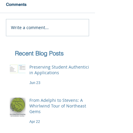
Comments
Write a comment...
Recent Blog Posts
Preserving Student Authenticity
in Applications
Jun 23
From Adelphi to Stevens: A
Whirlwind Tour of Northeast
Gems
Apr 22