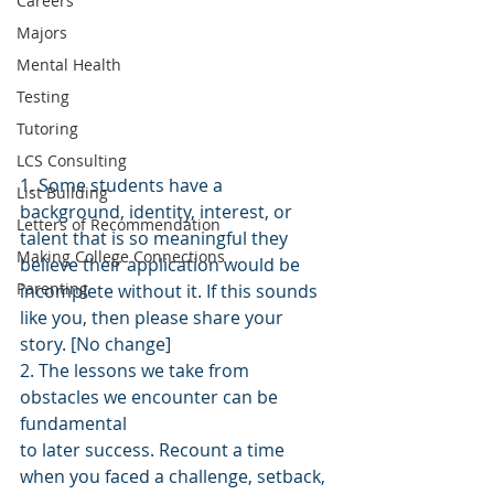
Careers
Majors
Mental Health
Testing
Tutoring
LCS Consulting
1. Some students have a 
List Building
background, identity, interest, or 
Letters of Recommendation
talent that is so meaningful they 
Making College Connections
believe their application would be 
Parenting
incomplete without it. If this sounds 
like you, then please share your 
story. [No change]
2. The lessons we take from 
obstacles we encounter can be 
fundamental
to later success. Recount a time 
when you faced a challenge, setback, 