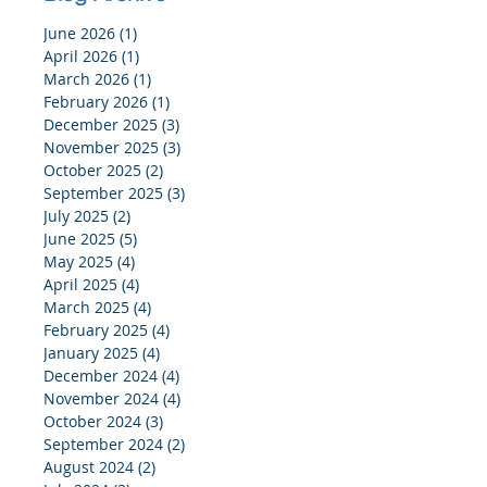
June 2026
(1)
1 post
April 2026
(1)
1 post
March 2026
(1)
1 post
February 2026
(1)
1 post
December 2025
(3)
3 posts
November 2025
(3)
3 posts
October 2025
(2)
2 posts
September 2025
(3)
3 posts
July 2025
(2)
2 posts
June 2025
(5)
5 posts
May 2025
(4)
4 posts
April 2025
(4)
4 posts
March 2025
(4)
4 posts
February 2025
(4)
4 posts
January 2025
(4)
4 posts
December 2024
(4)
4 posts
November 2024
(4)
4 posts
October 2024
(3)
3 posts
September 2024
(2)
2 posts
August 2024
(2)
2 posts