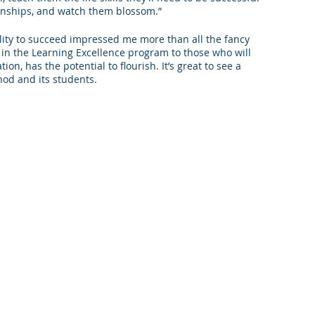
ernships, and watch them blossom.”
ability to succeed impressed me more than all the fancy 
 in the Learning Excellence program to those who will 
on, has the potential to flourish. It’s great to see a 
hod and its students.