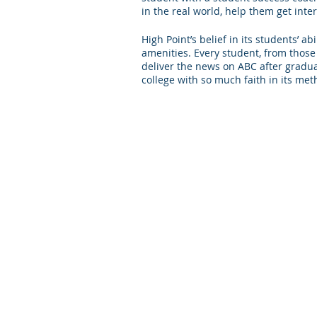
in the real world, help them get int
High Point’s belief in its students’ 
amenities. Every student, from those
deliver the news on ABC after graduati
college with so much faith in its met