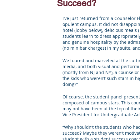
Succeed?
Letters of Recommendation
Ma
I’ve just returned from a Counselor Fl
opulent campus. It did not disappoi
hotel (lobby below), delicious meals
students learn to dress appropriately
and genuine hospitality by the admiss
(no minibar charges) in my suite, and
We toured and marveled at the cutting
media, and both visual and performin
(mostly from NJ and NY), a counselor
the kids who weren’t such stars in hi
doing?”
Of course, the student panel presente
composed of campus stars. This cou
may not have been at the top of thei
Vice President for Undergraduate Adm
“Why shouldn’t the students who had 
succeed? Maybe they weren’t motivat
student with a student success coach,