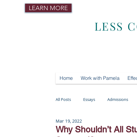
LEARN MORE
LESS 
Home
Work with Pamela
Effe
All Posts
Essays
Admissions
Mar 19, 2022
Mental Health
Testing
Tut
Why Shouldn’t All St