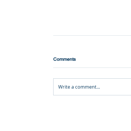
Comments
Write a comment...