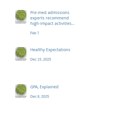
Pre-med admissions
experts recommend
high-impact activities
that don't necessarily
Feb 7
demand a high price
Healthy Expectations
Dec 15, 2025
GPA, Explained
Dec 8, 2025