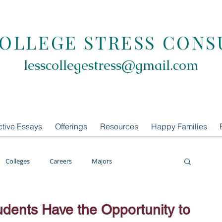
COLLEGE STRESS CONS
lesscollegestress@gmail.com
ctive Essays
Offerings
Resources
Happy Families
Colleges
Careers
Majors
oring
LCS Consulting
List Building
udents Have the Opportunity to