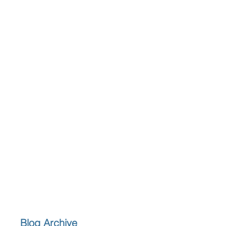
Blog Archive