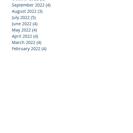
September 2022
(4)
4 posts
August 2022
(3)
3 posts
July 2022
(5)
5 posts
June 2022
(4)
4 posts
May 2022
(4)
4 posts
April 2022
(4)
4 posts
March 2022
(4)
4 posts
February 2022
(4)
4 posts