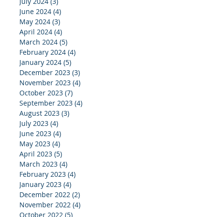
July 2024
(3)
3 posts
June 2024
(4)
4 posts
May 2024
(3)
3 posts
April 2024
(4)
4 posts
March 2024
(5)
5 posts
February 2024
(4)
4 posts
January 2024
(5)
5 posts
December 2023
(3)
3 posts
November 2023
(4)
4 posts
October 2023
(7)
7 posts
September 2023
(4)
4 posts
August 2023
(3)
3 posts
July 2023
(4)
4 posts
June 2023
(4)
4 posts
May 2023
(4)
4 posts
April 2023
(5)
5 posts
March 2023
(4)
4 posts
February 2023
(4)
4 posts
January 2023
(4)
4 posts
December 2022
(2)
2 posts
November 2022
(4)
4 posts
October 2022
(5)
5 posts