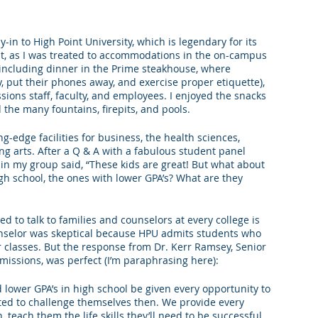
king College Connections
Parenting
y-in to High Point University, which is legendary for its 
nt, as I was treated to accommodations in the on-campus 
 (including dinner in the Prime steakhouse, where 
, put their phones away, and exercise proper etiquette), 
ions staff, faculty, and employees. I enjoyed the snacks 
 the many fountains, firepits, and pools. 
-edge facilities for business, the health sciences, 
g arts. After a Q & A with a fabulous student panel 
 in my group said, “These kids are great! But what about 
gh school, the ones with lower GPA’s? What are they 
d to talk to families and counselors at every college is 
nselor was skeptical because HPU admits students who 
r classes. But the response from Dr. Kerr Ramsey, Senior 
issions, was perfect (I’m paraphrasing here):
lower GPA’s in high school be given every opportunity to 
ed to challenge themselves then. We provide every 
 teach them the life skills they’ll need to be successful 