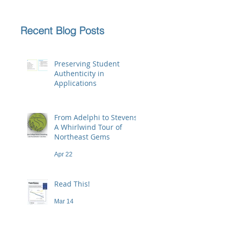
Recent Blog Posts
Preserving Student
Authenticity in
Applications
Jun 23
From Adelphi to Stevens:
A Whirlwind Tour of
Northeast Gems
Apr 22
Read This!
Mar 14