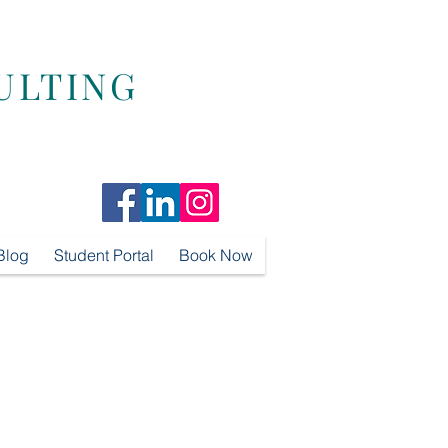
ULTING
Blog
Student Portal
Book Now