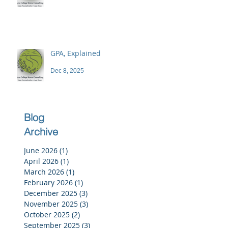
GPA, Explained
Dec 8, 2025
Blog
Archive
June 2026
(1)
1 post
April 2026
(1)
1 post
March 2026
(1)
1 post
February 2026
(1)
1 post
December 2025
(3)
3 posts
November 2025
(3)
3 posts
October 2025
(2)
2 posts
September 2025
(3)
3 posts