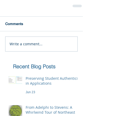
Comments
Write a comment...
Recent Blog Posts
Preserving Student Authenticity
in Applications
Jun 23
From Adelphi to Stevens: A
Whirlwind Tour of Northeast