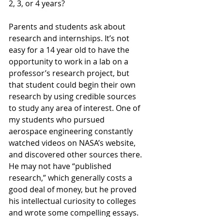
2, 3, or 4 years?
Parents and students ask about 
research and internships. It’s not 
easy for a 14 year old to have the 
opportunity to work in a lab on a 
professor’s research project, but 
that student could begin their own 
research by using credible sources 
to study any area of interest. One of 
my students who pursued 
aerospace engineering constantly 
watched videos on NASA’s website, 
and discovered other sources there. 
He may not have “published 
research,” which generally costs a 
good deal of money, but he proved 
his intellectual curiosity to colleges 
and wrote some compelling essays. 