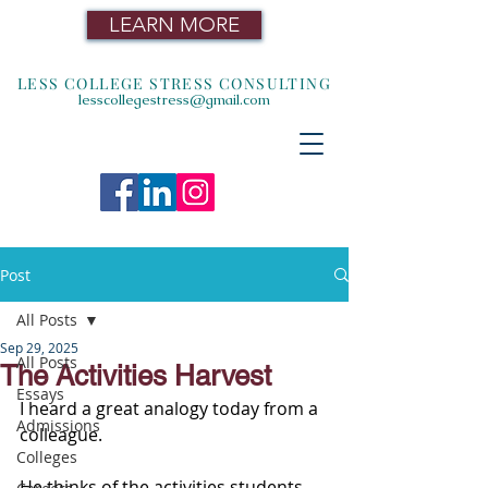
LEARN MORE
LESS COLLEGE STRESS CONSULTING
lesscollegestress@gmail.com
Post
All Posts
Sep 29, 2025
All Posts
The Activities Harvest
Essays
I heard a great analogy today from a 
Admissions
colleague.
Colleges
He thinks of the activities students 