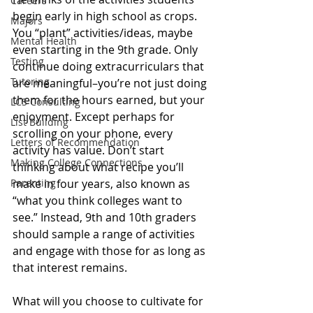
Careers
begin early in high school as crops. 
Majors
You “plant” activities/ideas, maybe 
Mental Health
even starting in the 9th grade. Only 
Testing
continue doing extracurriculars that 
Tutoring
are meaningful–you’re not just doing 
them for the hours earned, but your 
LCS Consulting
enjoyment. Except perhaps for 
List Building
scrolling on your phone, every 
Letters of Recommendation
activity has value. Don’t start 
Making College Connections
thinking about what recipe you’ll 
Parenting
make in four years, also known as 
“what you think colleges want to 
see.” Instead, 9th and 10th graders 
should sample a range of activities 
and engage with those for as long as 
that interest remains.
What will you choose to cultivate for 