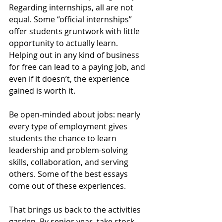
Regarding internships, all are not 
equal. Some “official internships” 
offer students gruntwork with little 
opportunity to actually learn. 
Helping out in any kind of business 
for free can lead to a paying job, and 
even if it doesn’t, the experience 
gained is worth it. 
Be open-minded about jobs: nearly 
every type of employment gives 
students the chance to learn 
leadership and problem-solving 
skills, collaboration, and serving 
others. Some of the best essays 
come out of these experiences.
That brings us back to the activities 
garden. By senior year, take stock. 