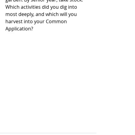
Which activities did you dig into 
most deeply, and which will you 
harvest into your Common 
Application?