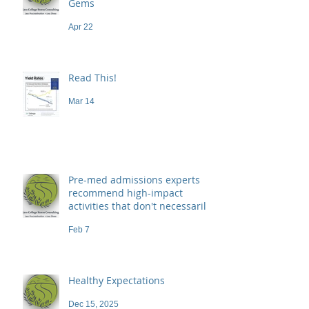
Gems
Apr 22
Read This!
Mar 14
Pre-med admissions experts
recommend high-impact
activities that don't necessarily
demand a high price
Feb 7
Healthy Expectations
Dec 15, 2025