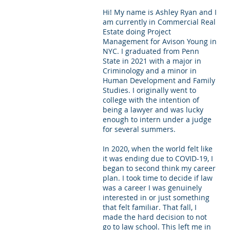
Hi! My name is Ashley Ryan and I 
Letters of Recommendation
Ma
am currently in Commercial Real 
Estate doing Project 
Management for Avison Young in 
NYC. I graduated from Penn 
State in 2021 with a major in 
Criminology and a minor in 
Human Development and Family 
Studies. I originally went to 
college with the intention of 
being a lawyer and was lucky 
enough to intern under a judge 
for several summers. 
In 2020, when the world felt like 
it was ending due to COVID-19, I 
began to second think my career 
plan. I took time to decide if law 
was a career I was genuinely 
interested in or just something 
that felt familiar. That fall, I 
made the hard decision to not 
go to law school. This left me in 