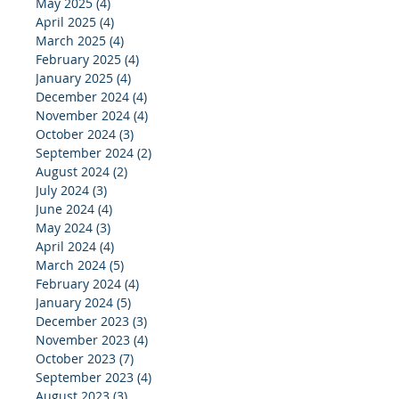
May 2025
(4)
4 posts
April 2025
(4)
4 posts
March 2025
(4)
4 posts
February 2025
(4)
4 posts
January 2025
(4)
4 posts
December 2024
(4)
4 posts
November 2024
(4)
4 posts
October 2024
(3)
3 posts
September 2024
(2)
2 posts
August 2024
(2)
2 posts
July 2024
(3)
3 posts
June 2024
(4)
4 posts
May 2024
(3)
3 posts
April 2024
(4)
4 posts
March 2024
(5)
5 posts
February 2024
(4)
4 posts
January 2024
(5)
5 posts
December 2023
(3)
3 posts
November 2023
(4)
4 posts
October 2023
(7)
7 posts
September 2023
(4)
4 posts
August 2023
(3)
3 posts