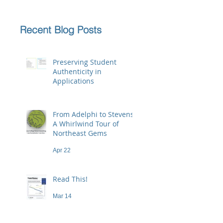
Recent Blog Posts
Preserving Student
Authenticity in
Applications
Jun 23
From Adelphi to Stevens:
A Whirlwind Tour of
Northeast Gems
Apr 22
Read This!
Mar 14