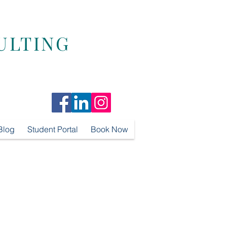
ULTING
Blog
Student Portal
Book Now