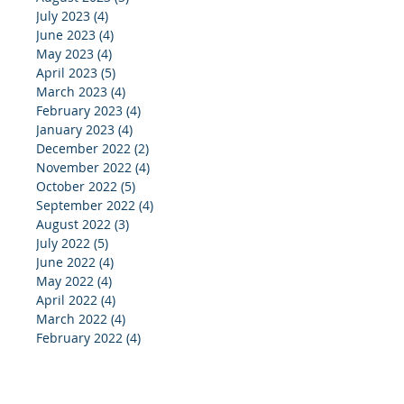
July 2023
(4)
4 posts
June 2023
(4)
4 posts
May 2023
(4)
4 posts
April 2023
(5)
5 posts
March 2023
(4)
4 posts
February 2023
(4)
4 posts
January 2023
(4)
4 posts
December 2022
(2)
2 posts
November 2022
(4)
4 posts
October 2022
(5)
5 posts
September 2022
(4)
4 posts
August 2022
(3)
3 posts
July 2022
(5)
5 posts
June 2022
(4)
4 posts
May 2022
(4)
4 posts
April 2022
(4)
4 posts
March 2022
(4)
4 posts
February 2022
(4)
4 posts