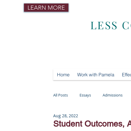
LEARN MORE
LESS 
Home
Work with Pamela
Effe
All Posts
Essays
Admissions
Aug 28, 2022
Mental Health
Testing
Tut
Student Outcomes, 