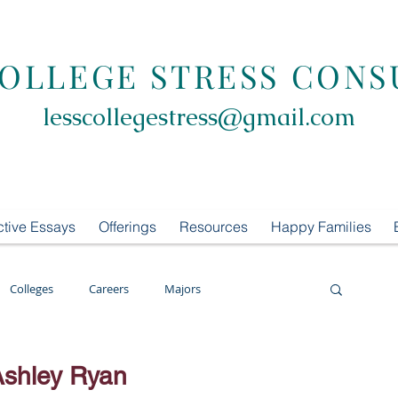
COLLEGE STRESS CONS
lesscollegestress@gmail.com
ctive Essays
Offerings
Resources
Happy Families
Colleges
Careers
Majors
oring
LCS Consulting
List Building
Ashley Ryan