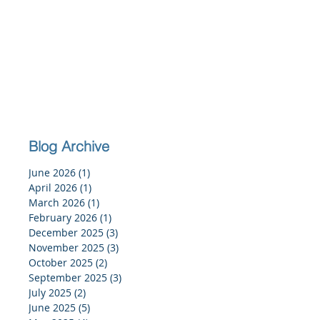
Blog Archive
June 2026
(1)
1 post
April 2026
(1)
1 post
March 2026
(1)
1 post
February 2026
(1)
1 post
December 2025
(3)
3 posts
November 2025
(3)
3 posts
October 2025
(2)
2 posts
September 2025
(3)
3 posts
July 2025
(2)
2 posts
June 2025
(5)
5 posts