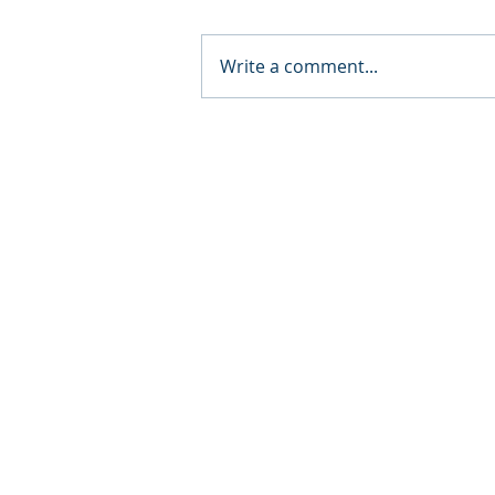
Write a comment...