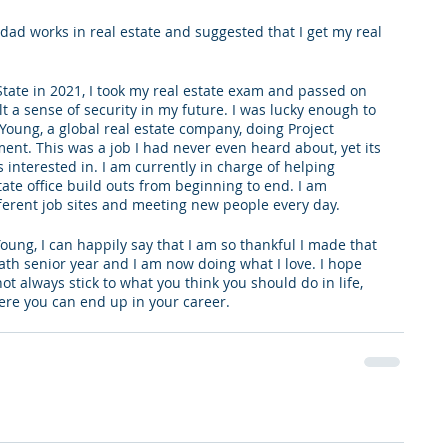
dad works in real estate and suggested that I get my real 
 
ate in 2021, I took my real estate exam and passed on 
elt a sense of security in my future. I was lucky enough to 
Young, a global real estate company, doing Project 
. This was a job I had never even heard about, yet its 
interested in. I am currently in charge of helping 
te office build outs from beginning to end. I am 
fferent job sites and meeting new people every day. 
Young, I can happily say that I am so thankful I made that 
th senior year and I am now doing what I love. I hope 
ot always stick to what you think you should do in life, 
ere you can end up in your career.