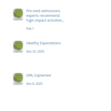
Pre-med admissions
experts recommend
high-impact activities
that don't necessarily
Feb 7
demand a high price
Healthy Expectations
Dec 15, 2025
GPA, Explained
Dec 8, 2025