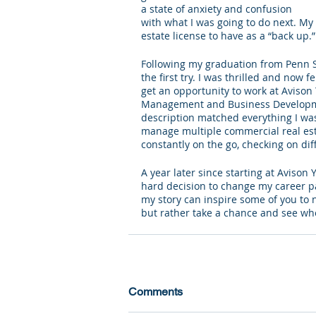
a state of anxiety and confusion 
with what I was going to do next. My 
estate license to have as a “back up.”
Following my graduation from Penn St
the first try. I was thrilled and now f
get an opportunity to work at Avison 
Management and Business Development
description matched everything I was 
manage multiple commercial real esta
constantly on the go, checking on di
A year later since starting at Avison 
hard decision to change my career pa
my story can inspire some of you to n
but rather take a chance and see wh
Comments