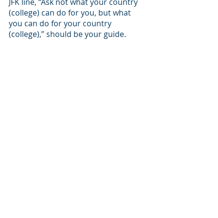
JFK line, “Ask not what your country 
(college) can do for you, but what 
you can do for your country 
(college),” should be your guide. 