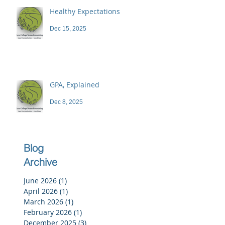
Healthy Expectations
Dec 15, 2025
GPA, Explained
Dec 8, 2025
Blog
Archive
June 2026
(1)
1 post
April 2026
(1)
1 post
March 2026
(1)
1 post
February 2026
(1)
1 post
December 2025
(3)
3 posts