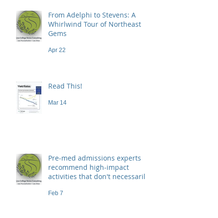
From Adelphi to Stevens: A
Whirlwind Tour of Northeast
Gems
Apr 22
Read This!
Mar 14
Pre-med admissions experts
recommend high-impact
activities that don't necessarily
demand a high price
Feb 7