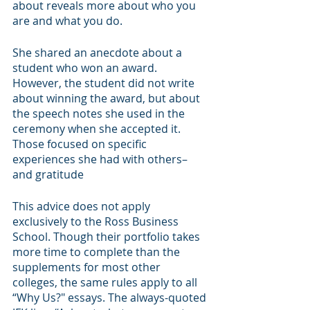
about reveals more about who you 
are and what you do.
She shared an anecdote about a 
student who won an award. 
However, the student did not write 
about winning the award, but about 
the speech notes she used in the 
ceremony when she accepted it. 
Those focused on specific 
experiences she had with others–
and gratitude
This advice does not apply 
exclusively to the Ross Business 
School. Though their portfolio takes 
more time to complete than the 
supplements for most other 
colleges, the same rules apply to all 
“Why Us?" essays. The always-quoted 