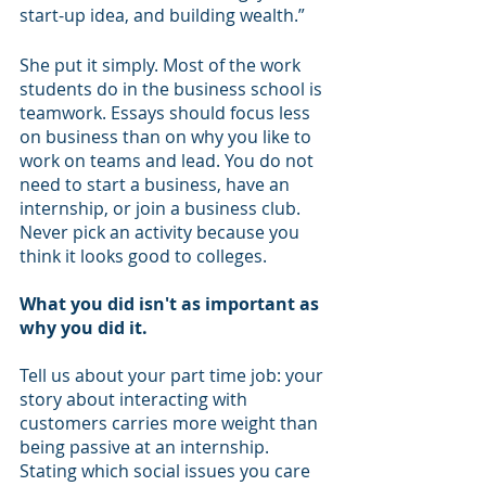
start-up idea, and building wealth.” 
She put it simply. Most of the work 
students do in the business school is 
teamwork. Essays should focus less 
on business than on why you like to 
work on teams and lead. You do not 
need to start a business, have an 
internship, or join a business club. 
Never pick an activity because you 
think it looks good to colleges. 
What you did isn't as important as 
why you did it.  
Tell us about your part time job: your 
story about interacting with 
customers carries more weight than 
being passive at an internship. 
Stating which social issues you care 