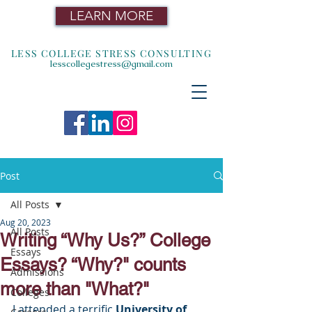
LEARN MORE
LESS COLLEGE STRESS CONSULTING
lesscollegestress@gmail.com
Post
All Posts
Aug 20, 2023
All Posts
Writing “Why Us?” College
Essays
Essays? “Why?" counts
Admissions
more than "What?"
Colleges
I attended a terrific 
University of 