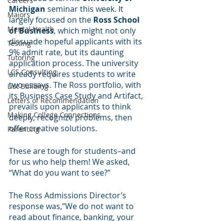
Careers
Michigan
 seminar this week. It 
Majors
largely focused on the 
Ross School 
Mental Health
of Business
, which might not only 
dissuade hopeful applicants with its 
Testing
9% admit rate, but its daunting 
Tutoring
application process. The university 
LCS Consulting
already requires students to write 
two essays. The Ross portfolio, with 
List Building
its Business Case Study and Artifact, 
Letters of Recommendation
prevails upon applicants to think 
Making College Connections
deeply, recognize problems, then 
offer creative solutions. 
Parenting
These are tough for students–and 
for us who help them! We asked, 
“What do you want to see?”
The Ross Admissions Director’s 
response was,”We do not want to 
read about finance, banking, your 