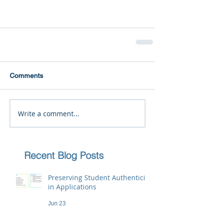
Comments
Write a comment...
Recent Blog Posts
Preserving Student Authenticity
in Applications
Jun 23