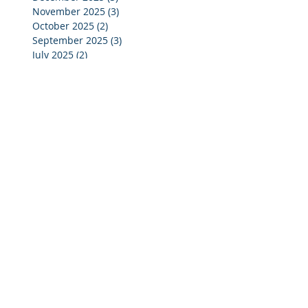
November 2025
(3)
3 posts
October 2025
(2)
2 posts
September 2025
(3)
3 posts
July 2025
(2)
2 posts
June 2025
(5)
5 posts
May 2025
(4)
4 posts
April 2025
(4)
4 posts
March 2025
(4)
4 posts
February 2025
(4)
4 posts
January 2025
(4)
4 posts
December 2024
(4)
4 posts
November 2024
(4)
4 posts
October 2024
(3)
3 posts
September 2024
(2)
2 posts
August 2024
(2)
2 posts
July 2024
(3)
3 posts
June 2024
(4)
4 posts
May 2024
(3)
3 posts
April 2024
(4)
4 posts
March 2024
(5)
5 posts
February 2024
(4)
4 posts