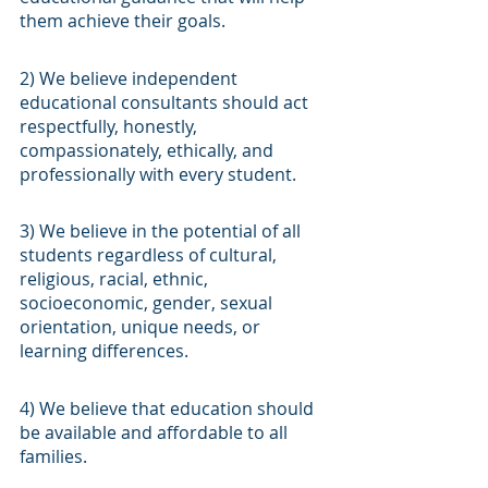
them achieve their goals.
2) We believe independent 
educational consultants should act 
respectfully, honestly, 
compassionately, ethically, and 
professionally with every student.
3) We believe in the potential of all 
students regardless of cultural, 
religious, racial, ethnic, 
socioeconomic, gender, sexual 
orientation, unique needs, or 
learning differences.
4) We believe that education should 
be available and affordable to all 
families.