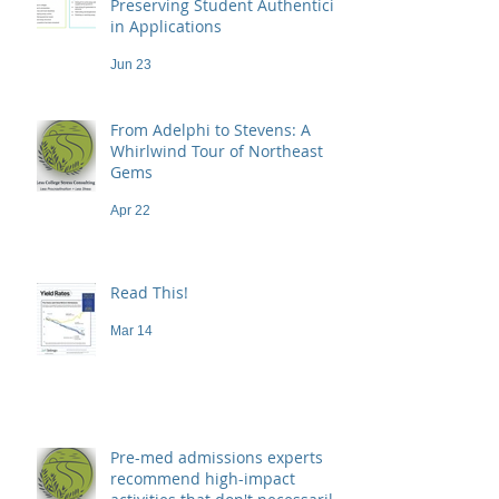
Preserving Student Authenticity
in Applications
Jun 23
From Adelphi to Stevens: A
Whirlwind Tour of Northeast
Gems
Apr 22
Read This!
Mar 14
Pre-med admissions experts
recommend high-impact