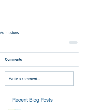
Admissions
Comments
Write a comment...
Recent Blog Posts