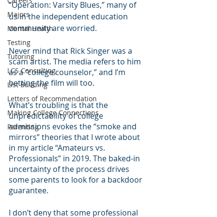
Careers
“Operation: Varsity Blues,” many of 
Majors
us in the independent education 
community are worried. 
Mental Health
Testing
Never mind that Rick Singer was a 
Tutoring
scam artist. The media refers to him 
LCS Consulting
as a “college counselor,” and I’m 
betting the film will too.
List Building
Letters of Recommendation
What’s troubling is that the 
Making College Connections
unpredictability of college 
admissions evokes the “smoke and 
Parenting
mirrors” theories that I wrote about 
in my article “Amateurs vs. 
Professionals” in 2019. The baked-in 
uncertainty of the process drives 
some parents to look for a backdoor 
guarantee.
I don’t deny that some professional 