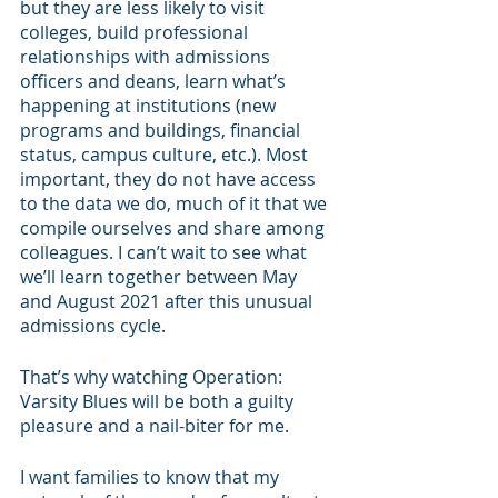
but they are less likely to visit 
colleges, build professional 
relationships with admissions 
officers and deans, learn what’s 
happening at institutions (new 
programs and buildings, financial 
status, campus culture, etc.). Most 
important, they do not have access 
to the data we do, much of it that we 
compile ourselves and share among 
colleagues. I can’t wait to see what 
we’ll learn together between May 
and August 2021 after this unusual 
admissions cycle.
That’s why watching Operation: 
Varsity Blues will be both a guilty 
pleasure and a nail-biter for me. 
I want families to know that my 