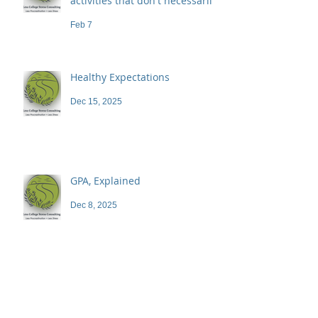
activities that don't necessarily
demand a high price
Feb 7
Healthy Expectations
Dec 15, 2025
GPA, Explained
Dec 8, 2025
Blog
Archive
June 2026
(1)
1 post