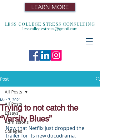
LEARN MORE
LESS COLLEGE STRESS CONSULTING
lesscollegestress@gmail.com
Post
All Posts
Mar 7, 2021
All Posts
Trying to not catch the
Essays
“Varsity Blues”
Admissions
Now that Netflix just dropped the 
Colleges
trailer for its new docudrama, 