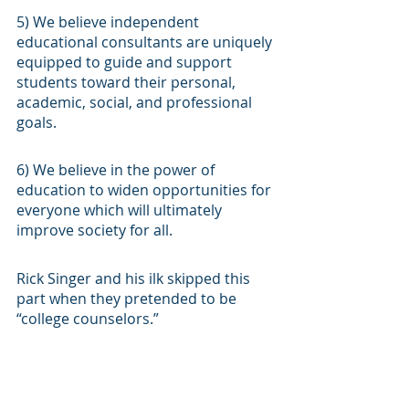
5) We believe independent 
educational consultants are uniquely 
equipped to guide and support 
students toward their personal, 
academic, social, and professional 
goals.
6) We believe in the power of 
education to widen opportunities for 
everyone which will ultimately 
improve society for all.
Rick Singer and his ilk skipped this 
part when they pretended to be 
“college counselors.”