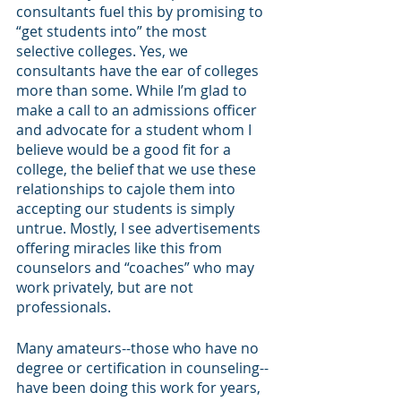
consultants fuel this by promising to 
“get students into” the most 
selective colleges. Yes, we 
consultants have the ear of colleges 
more than some. While I’m glad to 
make a call to an admissions officer 
and advocate for a student whom I 
believe would be a good fit for a 
college, the belief that we use these 
relationships to cajole them into 
accepting our students is simply 
untrue. Mostly, I see advertisements 
offering miracles like this from 
counselors and “coaches” who may 
work privately, but are not 
professionals.
Many amateurs--those who have no 
degree or certification in counseling--
have been doing this work for years, 