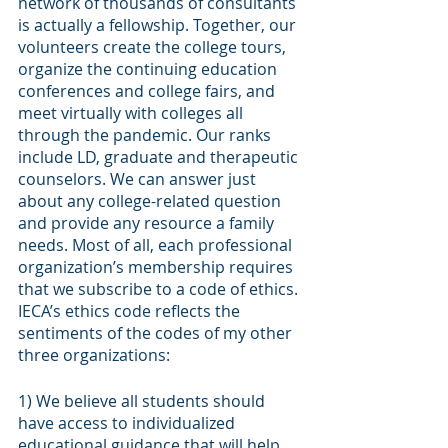
network of thousands of consultants 
is actually a fellowship. Together, our 
volunteers create the college tours, 
organize the continuing education 
conferences and college fairs, and 
meet virtually with colleges all 
through the pandemic. Our ranks 
include LD, graduate and therapeutic 
counselors. We can answer just 
about any college-related question 
and provide any resource a family 
needs. Most of all, each professional 
organization’s membership requires 
that we subscribe to a code of ethics. 
IECA’s ethics code reflects the 
sentiments of the codes of my other 
three organizations:
1) We believe all students should 
have access to individualized 
educational guidance that will help 