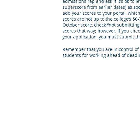
admissions rep and ask if it’s ok to 
superscore from earlier dates) as soo
add your scores to your portal, which 
scores are not up to the college’s 50
October score, check “not submitting
scores that way; however, if you che
your application, you must submit t
Remember that you are in control of t
students for working ahead of deadli