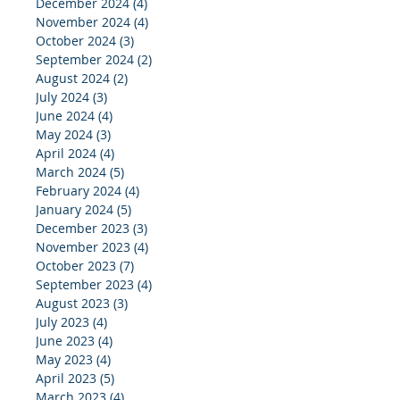
December 2024
(4)
4 posts
November 2024
(4)
4 posts
October 2024
(3)
3 posts
September 2024
(2)
2 posts
August 2024
(2)
2 posts
July 2024
(3)
3 posts
June 2024
(4)
4 posts
May 2024
(3)
3 posts
April 2024
(4)
4 posts
March 2024
(5)
5 posts
February 2024
(4)
4 posts
January 2024
(5)
5 posts
December 2023
(3)
3 posts
November 2023
(4)
4 posts
October 2023
(7)
7 posts
September 2023
(4)
4 posts
August 2023
(3)
3 posts
July 2023
(4)
4 posts
June 2023
(4)
4 posts
May 2023
(4)
4 posts
April 2023
(5)
5 posts
March 2023
(4)
4 posts