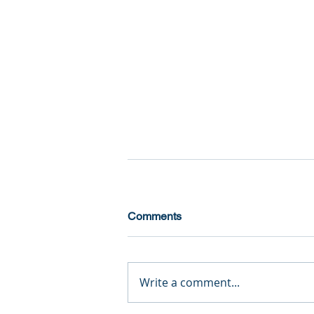
Comments
Write a comment...