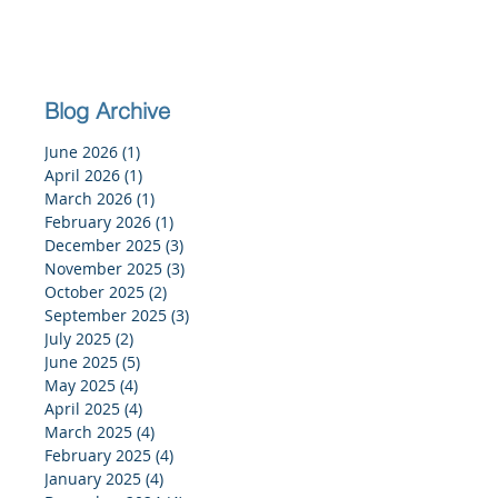
Blog Archive
June 2026
(1)
1 post
April 2026
(1)
1 post
March 2026
(1)
1 post
February 2026
(1)
1 post
December 2025
(3)
3 posts
November 2025
(3)
3 posts
October 2025
(2)
2 posts
September 2025
(3)
3 posts
July 2025
(2)
2 posts
June 2025
(5)
5 posts
May 2025
(4)
4 posts
April 2025
(4)
4 posts
March 2025
(4)
4 posts
February 2025
(4)
4 posts
January 2025
(4)
4 posts