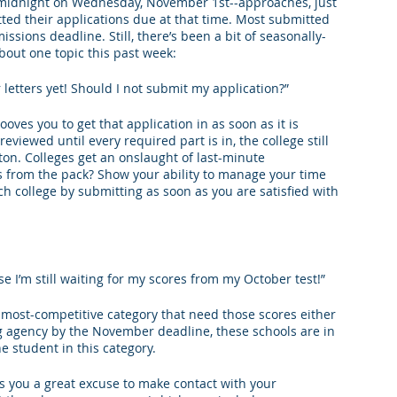
-midnight on Wednesday, November 1st--approaches, just 
ted their applications due at that time. Most submitted 
king College Connections
Parenting
sions deadline. Still, there’s been a bit of seasonally-
about one topic this past week:
letters yet! Should I not submit my application?”
ooves you to get that application in as soon as it is 
eviewed until every required part is in, the college still 
n. Colleges get an onslaught of last-minute 
 from the pack? Show your ability to manage your time 
h college by submitting as soon as you are satisfied with 
se I’m still waiting for my scores from my October test!”
e most-competitive category that need those scores either 
ng agency by the November deadline, these schools are in 
ne student in this category.
es you a great excuse to make contact with your 