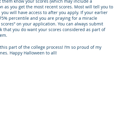
let them know your scores (which may include a 
n as you get the most recent scores. Most will tell you to 
you will have access to after you apply. If your earlier 
-75% percentile and you are praying for a miracle 
 scores” on your application. You can always submit 
ck that you do want your scores considered as part of 
hem. 
his part of the college process! I’m so proud of my 
nes. Happy Halloween to all!