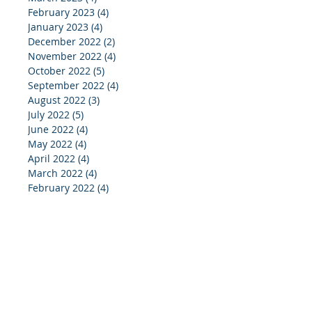
February 2023
(4)
4 posts
January 2023
(4)
4 posts
December 2022
(2)
2 posts
November 2022
(4)
4 posts
October 2022
(5)
5 posts
September 2022
(4)
4 posts
August 2022
(3)
3 posts
July 2022
(5)
5 posts
June 2022
(4)
4 posts
May 2022
(4)
4 posts
April 2022
(4)
4 posts
March 2022
(4)
4 posts
February 2022
(4)
4 posts