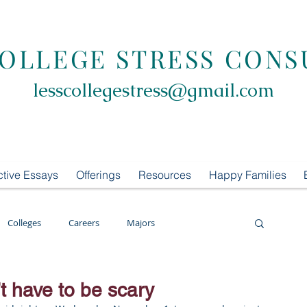
COLLEGE STRESS CONS
lesscollegestress@gmail.com
ctive Essays
Offerings
Resources
Happy Families
Colleges
Careers
Majors
oring
LCS Consulting
List Building
 have to be scary