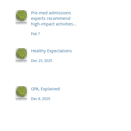
Pre-med admissions
experts recommend
high-impact activities
that don't necessarily
Feb 7
demand a high price
Healthy Expectations
Dec 15, 2025
GPA, Explained
Dec 8, 2025