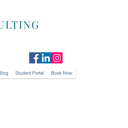
ULTING
Blog
Student Portal
Book Now