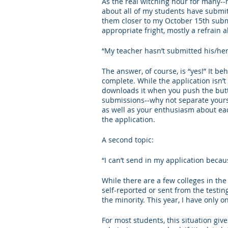
As the real witching hour for many-
about all of my students have submit
Letters of Recommendation
Ma
them closer to my October 15th submis
appropriate fright, mostly a refrain 
“My teacher hasn’t submitted his/her 
The answer, of course, is “yes!” It beh
complete. While the application isn’t r
downloads it when you push the butto
submissions--why not separate yours
as well as your enthusiasm about eac
the application. 
A second topic:
“I can’t send in my application becau
While there are a few colleges in th
self-reported or sent from the testi
the minority. This year, I have only o
For most students, this situation giv