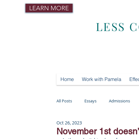
LEARN MORE
LESS 
Home
Work with Pamela
Effe
All Posts
Essays
Admissions
Oct 26, 2023
Mental Health
Testing
Tut
November 1st doesn’t