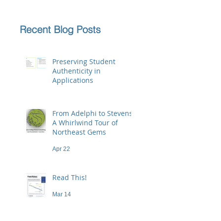
Recent Blog Posts
Preserving Student
Authenticity in
Applications
Jun 23
From Adelphi to Stevens:
A Whirlwind Tour of
Northeast Gems
Apr 22
Read This!
Mar 14