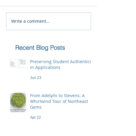
Write a comment...
Recent Blog Posts
Preserving Student Authenticity
in Applications
Jun 23
From Adelphi to Stevens: A
Whirlwind Tour of Northeast
Gems
Apr 22