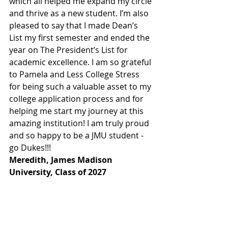
which all helped me expand my circle 
and thrive as a new student. I’m also 
pleased to say that I made Dean’s 
List my first semester and ended the 
year on The President’s List for 
academic excellence. I am so grateful 
to Pamela and Less College Stress 
for being such a valuable asset to my 
college application process and for 
helping me start my journey at this 
amazing institution! I am truly proud 
and so happy to be a JMU student - 
go Dukes!!! 
Meredith, James Madison 
University, Class of 2027