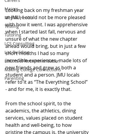
Careers
Majors
Looking back on my freshman year 
at JMU, I could not be more pleased 
Mental Health
with how it went. I was apprehensive 
Testing
when I started last fall, nervous and 
Tutoring
unsure of what the new chapter 
LCS Consulting
ahead would bring, but in just a few 
List Building
short months I had so many 
incredible experiences, made lots of 
Letters of Recommendation
new friends and grew as both a 
Making College Connections
student and a person. JMU locals 
Parenting
refer to it as “The Everything School” 
- and for me, it is exactly that. 
From the school spirit, to the 
academics, the athletics, dining 
services, values placed on student 
health and well-being, to how 
pristine the campus is, the university 