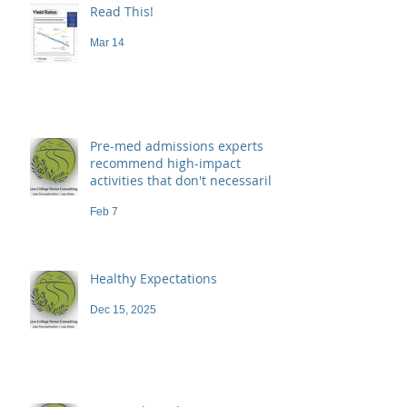
Read This!
Mar 14
Pre-med admissions experts
recommend high-impact
activities that don't necessarily
demand a high price
Feb 7
Healthy Expectations
Dec 15, 2025