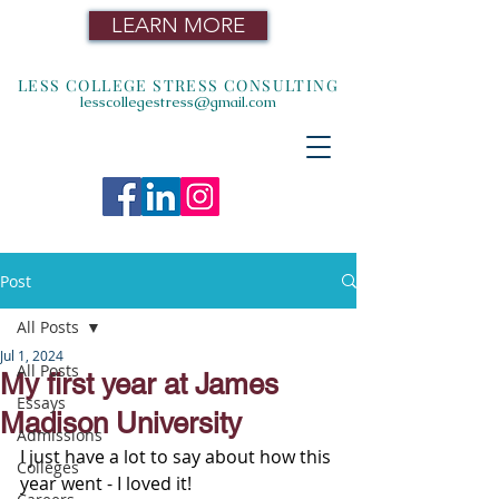
LEARN MORE
LESS COLLEGE STRESS CONSULTING
lesscollegestress@gmail.com
Post
All Posts
Jul 1, 2024
All Posts
My first year at James
Essays
Madison University
Admissions
I just have a lot to say about how this 
Colleges
year went - I loved it!