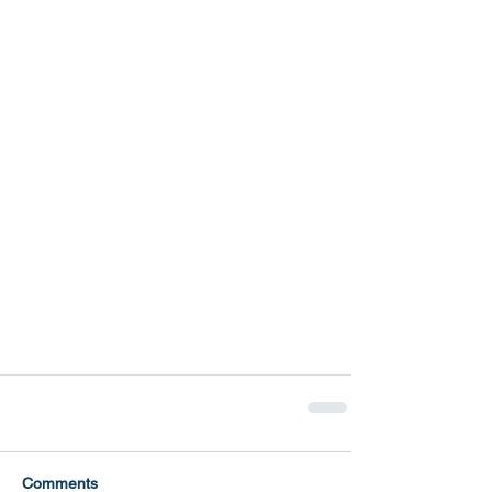
Comments