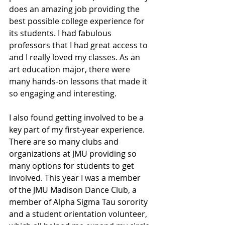
does an amazing job providing the 
best possible college experience for 
its students. I had fabulous 
professors that I had great access to 
and I really loved my classes. As an 
art education major, there were 
many hands-on lessons that made it 
so engaging and interesting. 
I also found getting involved to be a 
key part of my first-year experience. 
There are so many clubs and 
organizations at JMU providing so 
many options for students to get 
involved. This year I was a member 
of the JMU Madison Dance Club, a 
member of Alpha Sigma Tau sorority 
and a student orientation volunteer, 