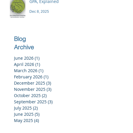
GPA, Explained
Dec 8, 2025
Blog
Archive
June 2026
(1)
1 post
April 2026
(1)
1 post
March 2026
(1)
1 post
February 2026
(1)
1 post
December 2025
(3)
3 posts
November 2025
(3)
3 posts
October 2025
(2)
2 posts
September 2025
(3)
3 posts
July 2025
(2)
2 posts
June 2025
(5)
5 posts
May 2025
(4)
4 posts
April 2025
(4)
4 posts
March 2025
(4)
4 posts