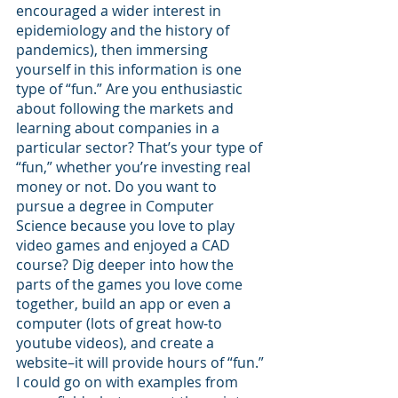
encouraged a wider interest in 
epidemiology and the history of 
pandemics), then immersing 
yourself in this information is one 
type of “fun.” Are you enthusiastic 
about following the markets and 
learning about companies in a 
particular sector? That’s your type of 
“fun,” whether you’re investing real 
money or not. Do you want to 
pursue a degree in Computer 
Science because you love to play 
video games and enjoyed a CAD 
course? Dig deeper into how the 
parts of the games you love come 
together, build an app or even a 
computer (lots of great how-to 
youtube videos), and create a 
website–it will provide hours of “fun.” 
I could go on with examples from 