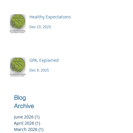
Healthy Expectations
Dec 15, 2025
GPA, Explained
Dec 8, 2025
Blog
Archive
June 2026
(1)
1 post
April 2026
(1)
1 post
March 2026
(1)
1 post