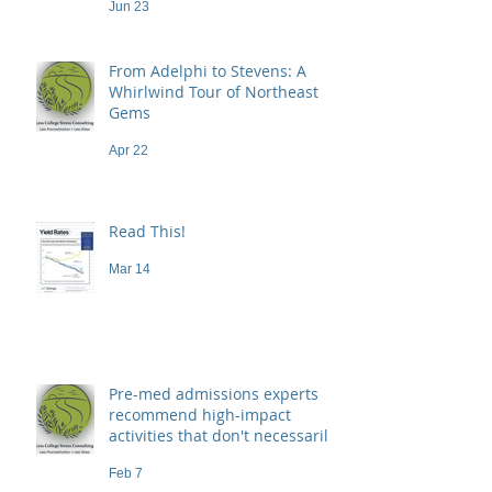
Jun 23
From Adelphi to Stevens: A
Whirlwind Tour of Northeast
Gems
Apr 22
Read This!
Mar 14
Pre-med admissions experts
recommend high-impact
activities that don't necessarily
demand a high price
Feb 7