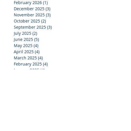
February 2026
(1)
1 post
December 2025
(3)
3 posts
November 2025
(3)
3 posts
October 2025
(2)
2 posts
September 2025
(3)
3 posts
July 2025
(2)
2 posts
June 2025
(5)
5 posts
May 2025
(4)
4 posts
April 2025
(4)
4 posts
March 2025
(4)
4 posts
February 2025
(4)
4 posts
January 2025
(4)
4 posts
December 2024
(4)
4 posts
November 2024
(4)
4 posts
October 2024
(3)
3 posts
September 2024
(2)
2 posts
August 2024
(2)
2 posts
July 2024
(3)
3 posts
June 2024
(4)
4 posts
May 2024
(3)
3 posts
April 2024
(4)
4 posts