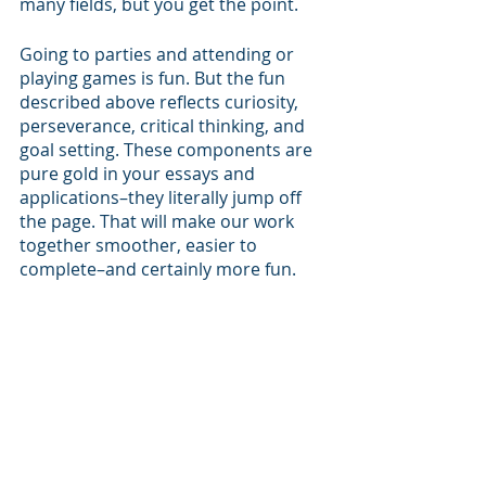
many fields, but you get the point.
Going to parties and attending or 
playing games is fun. But the fun 
described above reflects curiosity, 
perseverance, critical thinking, and 
goal setting. These components are 
pure gold in your essays and 
applications–they literally jump off 
the page. That will make our work 
together smoother, easier to 
complete–and certainly more fun.