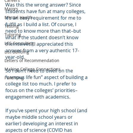
Careers
Was this the wrong answer? Since 
Majors
students have fun at many colleges, 
Mental Health
it’s an easy requirement for me to 
fulfill as I build a list. Of course, I 
Testing
need to know more than that–but 
Tutoring
what if the student doesn’t know 
LCS Consulting
themselves? I appreciated this 
answer from a very authentic 17-
List Building
year-old.
Letters of Recommendation
Making College Connections
So I don’t need to dwell on the 
“campus life fun” aspect of building a 
Parenting
college list too much. I prefer to 
focus on the colleges’ priorities–
engagement with academics. 
If you’ve spent your high school (and 
maybe middle school years or 
earlier) developing an interest in 
aspects of science (COVID has 