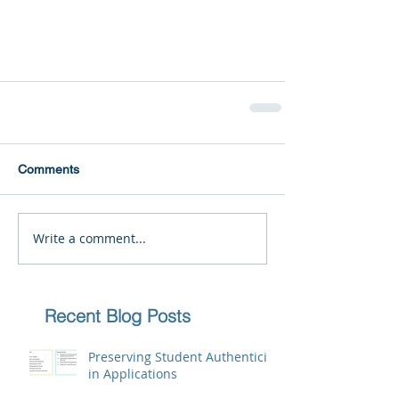
Comments
Write a comment...
Recent Blog Posts
Preserving Student Authenticity
in Applications