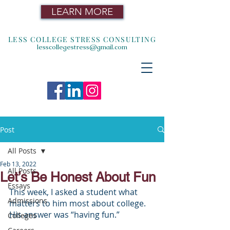
LEARN MORE
LESS COLLEGE STRESS CONSULTING
lesscollegestress@gmail.com
Post
All Posts
Feb 13, 2022
All Posts
Let’s Be Honest About Fun
Essays
This week, I asked a student what 
Admissions
matters to him most about college. 
His answer was “having fun.”
Colleges