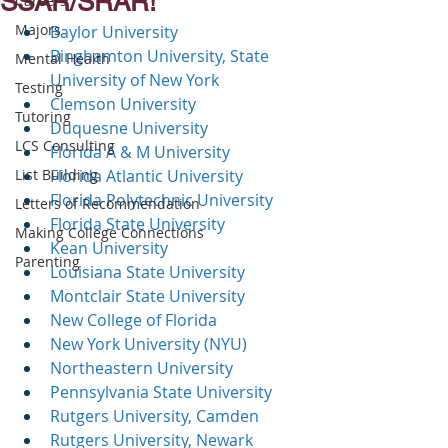
SSAR/SRAR!
Careers
Majors
Baylor University
Binghamton University, State 
Mental Health
University of New York
Testing
Clemson University
Tutoring
Duquesne University
LCS Consulting
Florida A & M University
List Building
Florida Atlantic University
Florida Polytechnic University
Letters of Recommendation
Florida State University
Making College Connections
Kean University
Parenting
Louisiana State University
Montclair State University
New College of Florida
New York University (NYU)
Northeastern University
Pennsylvania State University
Rutgers University, Camden
Rutgers University, Newark