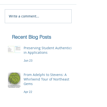
Write a comment...
Recent Blog Posts
Preserving Student Authenticity
in Applications
Jun 23
From Adelphi to Stevens: A
Whirlwind Tour of Northeast
Gems
Apr 22