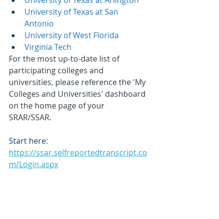
University of Texas at Arlington
University of Texas at San 
Antonio
University of West Florida
Virginia Tech
For the most up-to-date list of 
participating colleges and 
universities, please reference the 'My 
Colleges and Universities' dashboard 
on the home page of your 
SRAR/SSAR. 
Start here:
https://ssar.selfreportedtranscript.co
m/Login.aspx