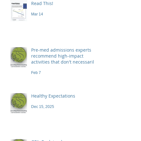
Read This!
Mar 14
Pre-med admissions experts
recommend high-impact
activities that don't necessarily
demand a high price
Feb 7
Healthy Expectations
Dec 15, 2025