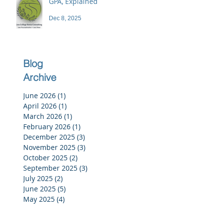
GPA, Explained
Dec 8, 2025
Blog
Archive
June 2026
(1)
1 post
April 2026
(1)
1 post
March 2026
(1)
1 post
February 2026
(1)
1 post
December 2025
(3)
3 posts
November 2025
(3)
3 posts
October 2025
(2)
2 posts
September 2025
(3)
3 posts
July 2025
(2)
2 posts
June 2025
(5)
5 posts
May 2025
(4)
4 posts
April 2025
(4)
4 posts
March 2025
(4)
4 posts