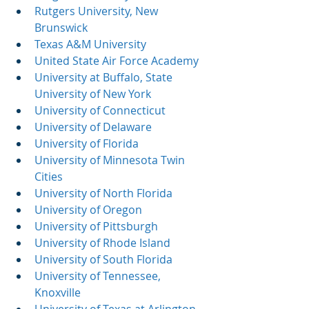
Rutgers University, New 
Brunswick
Texas A&M University
United State Air Force Academy
University at Buffalo, State 
University of New York
University of Connecticut
University of Delaware
University of Florida
University of Minnesota Twin 
Cities
University of North Florida
University of Oregon
University of Pittsburgh
University of Rhode Island
University of South Florida
University of Tennessee, 
Knoxville