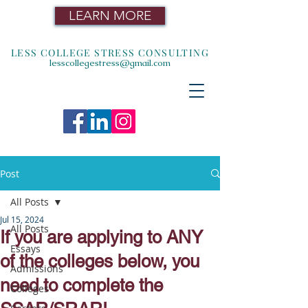
LEARN MORE
LESS COLLEGE STRESS CONSULTING
lesscollegestress@gmail.com
Post
All Posts
Jul 15, 2024
All Posts
If you are applying to ANY
Essays
of the colleges below, you
Admissions
need to complete the
Colleges