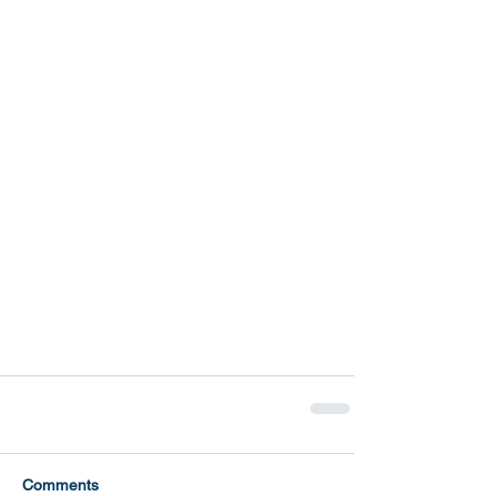
Comments