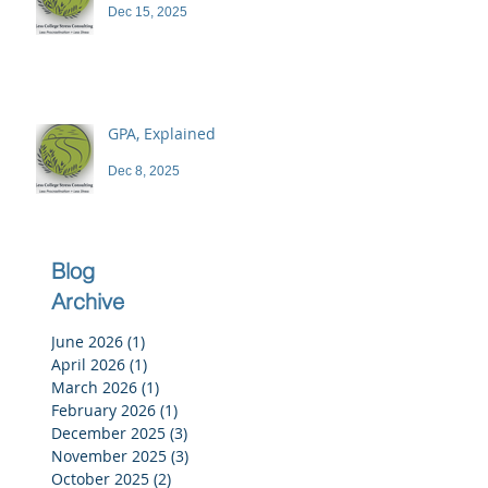
Dec 15, 2025
GPA, Explained
Dec 8, 2025
Blog
Archive
June 2026
(1)
1 post
April 2026
(1)
1 post
March 2026
(1)
1 post
February 2026
(1)
1 post
December 2025
(3)
3 posts
November 2025
(3)
3 posts
October 2025
(2)
2 posts