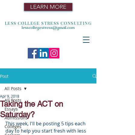
LEARN MORE
LESS COLLEGE STRESS CONSULTING
lesscollegestress@gmail.com
Post
All Posts
Apr 9, 2018
All Posts
Taking the ACT on
Essays
Saturday?
Admissions
This week, I'll be posting 5 tips each 
Colleges
day to help you start fresh with less 