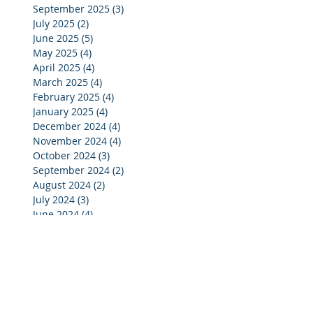
September 2025
(3)
3 posts
July 2025
(2)
2 posts
June 2025
(5)
5 posts
May 2025
(4)
4 posts
April 2025
(4)
4 posts
March 2025
(4)
4 posts
February 2025
(4)
4 posts
January 2025
(4)
4 posts
December 2024
(4)
4 posts
November 2024
(4)
4 posts
October 2024
(3)
3 posts
September 2024
(2)
2 posts
August 2024
(2)
2 posts
July 2024
(3)
3 posts
June 2024
(4)
4 posts
May 2024
(3)
3 posts
April 2024
(4)
4 posts
March 2024
(5)
5 posts
February 2024
(4)
4 posts
January 2024
(5)
5 posts
December 2023
(3)
3 posts