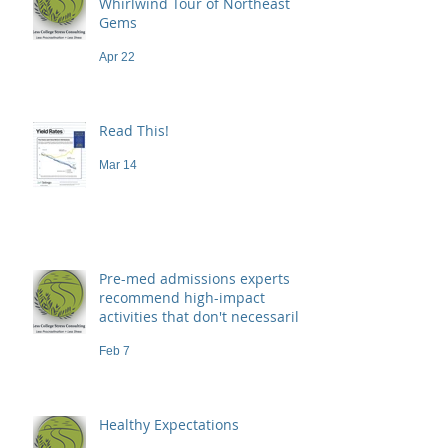
Whirlwind Tour of Northeast
Gems
Apr 22
Read This!
Mar 14
Pre-med admissions experts
recommend high-impact
activities that don't necessarily
demand a high price
Feb 7
Healthy Expectations