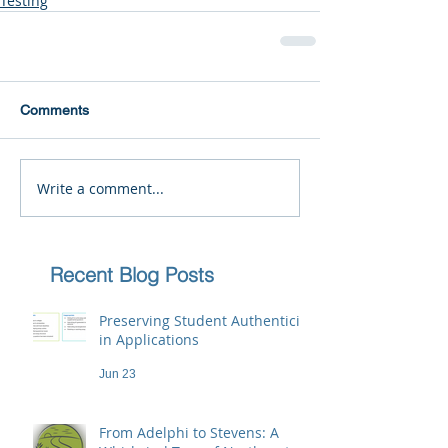
Testing
Comments
Write a comment...
Recent Blog Posts
Preserving Student Authenticity
in Applications
Jun 23
From Adelphi to Stevens: A