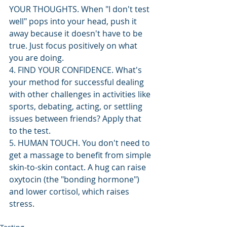
YOUR THOUGHTS. When "I don't test 
well" pops into your head, push it 
away because it doesn't have to be 
true. Just focus positively on what 
you are doing.
4. FIND YOUR CONFIDENCE. What's 
your method for successful dealing 
with other challenges in activities like 
sports, debating, acting, or settling 
issues between friends? Apply that 
to the test.
5. HUMAN TOUCH. You don't need to 
get a massage to benefit from simple 
skin-to-skin contact. A hug can raise 
oxytocin (the "bonding hormone") 
and lower cortisol, which raises 
stress. 