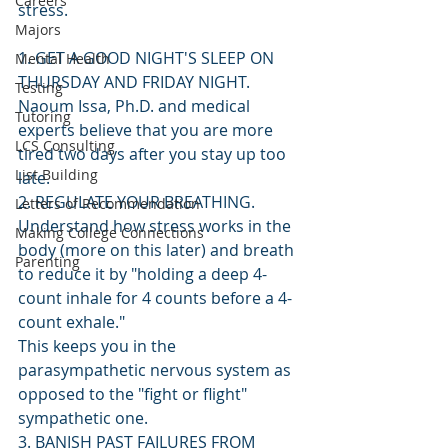
Careers
stress.
Majors
1. GET A GOOD NIGHT'S SLEEP ON 
Mental Health
THURSDAY AND FRIDAY NIGHT. 
Testing
Naoum Issa, Ph.D. and medical 
Tutoring
experts believe that you are more 
LCS Consulting
tired two days after you stay up too 
List Building
late.
2. REGULATE YOUR BREATHING. 
Letters of Recommendation
Understand how stress works in the 
Making College Connections
body (more on this later) and breath 
Parenting
to reduce it by "holding a deep 4-
count inhale for 4 counts before a 4-
count exhale."
This keeps you in the 
parasympathetic nervous system as 
opposed to the "fight or flight" 
sympathetic one.
3. BANISH PAST FAILURES FROM 