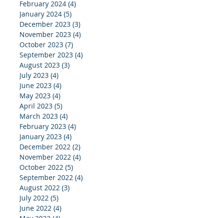
February 2024
(4)
4 posts
January 2024
(5)
5 posts
December 2023
(3)
3 posts
November 2023
(4)
4 posts
October 2023
(7)
7 posts
September 2023
(4)
4 posts
August 2023
(3)
3 posts
July 2023
(4)
4 posts
June 2023
(4)
4 posts
May 2023
(4)
4 posts
April 2023
(5)
5 posts
March 2023
(4)
4 posts
February 2023
(4)
4 posts
January 2023
(4)
4 posts
December 2022
(2)
2 posts
November 2022
(4)
4 posts
October 2022
(5)
5 posts
September 2022
(4)
4 posts
August 2022
(3)
3 posts
July 2022
(5)
5 posts
June 2022
(4)
4 posts