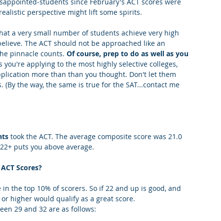
isappointed-students since February's ACT scores were 
ealistic perspective might lift some spirits.
king College Connections
Parenting
at a very small number of students achieve very high 
believe. The ACT should not be approached like an 
he pinnacle counts. 
Of course, prep to do as well as you 
 you're applying to the most highly selective colleges, 
plication more than than you thought. Don't let them 
 (By the way, the same is true for the SAT...contact me 
nts
 took the ACT. The average composite score was 21.0 
f 22+ puts you above average.
ACT Scores? 
in the top 10% of scorers. So if 22 and up is good, and 
 or higher would qualify as a great score.
en 29 and 32 are as follows: