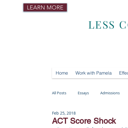
LEARN MORE
LESS 
Home
Work with Pamela
Effe
All Posts
Essays
Admissions
Feb 25, 2018
Mental Health
Testing
Tut
ACT Score Shock