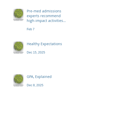
Pre-med admissions
experts recommend
high-impact activities
that don't necessarily
Feb 7
demand a high price
Healthy Expectations
Dec 15, 2025
GPA, Explained
Dec 8, 2025