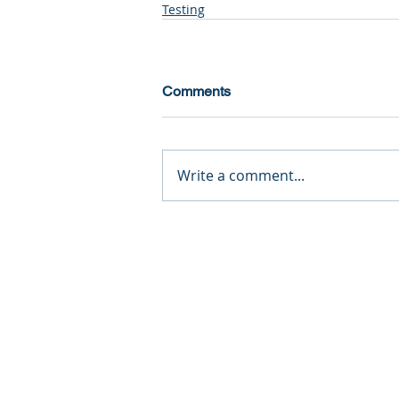
Testing
Comments
Write a comment...