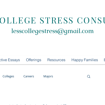
COLLEGE STRESS CONS
lesscollegestress@gmail.com
ctive Essays
Offerings
Resources
Happy Families
Colleges
Careers
Majors
oring
LCS Consulting
List Building