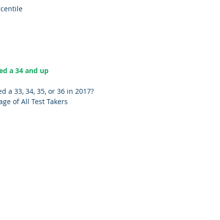
ercentile
   
ed a 34 and up 
 a 33, 34, 35, or 36 in 2017? 
tage of All Test Takers