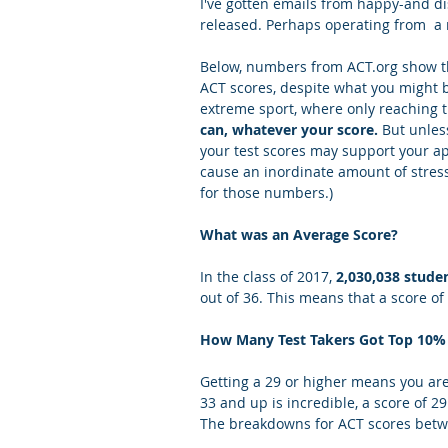
I've gotten emails from happy-and d
released. Perhaps operating from  a r
Letters of Recommendation
Ma
Below, numbers from ACT.org show th
ACT scores, despite what you might 
extreme sport, where only reaching t
can, whatever your score. 
But unless
your test scores may support your ap
cause an inordinate amount of stress.
for those numbers.)
What was an Average Score?
In the class of 2017, 
2,030,038 stude
out of 36. This means that a score o
How Many Test Takers Got Top 10% 
Getting a 29 or higher means you are 
33 and up is incredible, a score of 29
The breakdowns for ACT scores betwe