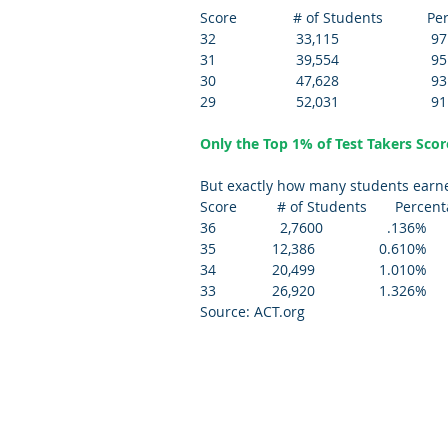
Score              # of Students           P
32                    33,115                       97
31                    39,554                       95
30                    47,628                       93
29                    52,031                       91
Only the Top 1% of Test Takers Scor
But exactly how many students earned
Score          # of Students       Percen
36                2,7600                .136%
35              12,386                0.610% 
34              20,499                1.010% 
33              26,920                1.326%
Source: ACT.org