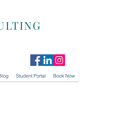
ULTING
Blog
Student Portal
Book Now