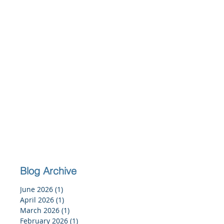
Blog Archive
June 2026
(1)
1 post
April 2026
(1)
1 post
March 2026
(1)
1 post
February 2026
(1)
1 post