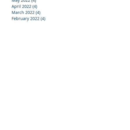
May 2022
(4)
4 posts
April 2022
(4)
4 posts
March 2022
(4)
4 posts
February 2022
(4)
4 posts