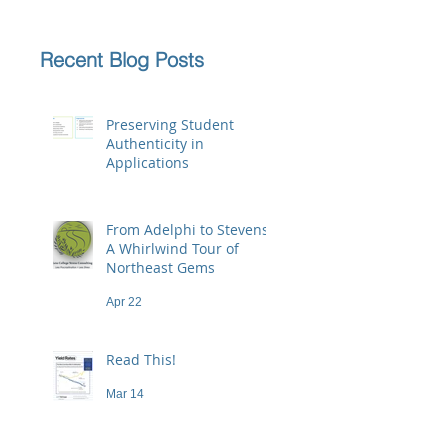
Recent Blog Posts
Preserving Student
Authenticity in
Applications
Jun 23
From Adelphi to Stevens:
A Whirlwind Tour of
Northeast Gems
Apr 22
Read This!
Mar 14