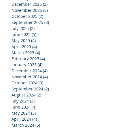
December 2025
(3)
3 posts
November 2025
(3)
3 posts
October 2025
(2)
2 posts
September 2025
(3)
3 posts
July 2025
(2)
2 posts
June 2025
(5)
5 posts
May 2025
(4)
4 posts
April 2025
(4)
4 posts
March 2025
(4)
4 posts
February 2025
(4)
4 posts
January 2025
(4)
4 posts
December 2024
(4)
4 posts
November 2024
(4)
4 posts
October 2024
(3)
3 posts
September 2024
(2)
2 posts
August 2024
(2)
2 posts
July 2024
(3)
3 posts
June 2024
(4)
4 posts
May 2024
(3)
3 posts
April 2024
(4)
4 posts
March 2024
(5)
5 posts